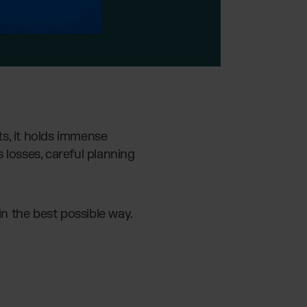
s, it holds immense
 losses, careful planning
in the best possible way.