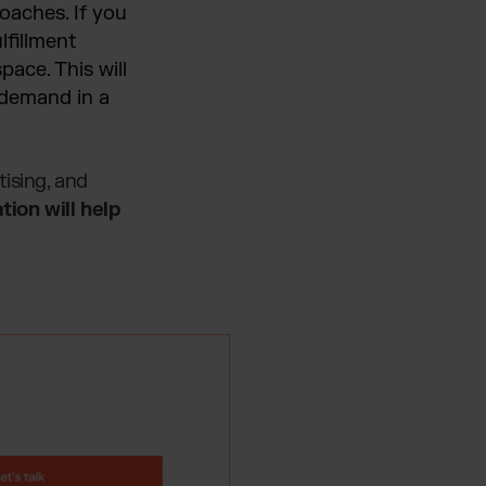
oaches. If you
lfillment
ace. This will
n demand in a
ising, and
tion will help