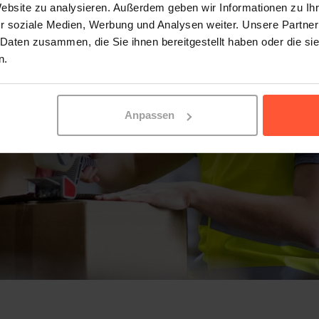
Website zu analysieren. Außerdem geben wir Informationen zu I
r soziale Medien, Werbung und Analysen weiter. Unsere Partner
 Daten zusammen, die Sie ihnen bereitgestellt haben oder die s
n.
Anpassen