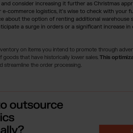
, and consider increasing it further as Christmas appr
e-commerce logistics, it's wise to check with your fu
ce about the option of renting additional warehouse sp
nticipate a surge in orders or a significant increase i
inventory on items you intend to promote through advert
 goods that have historically lower sales.
This optimiza
 streamline the order processing.