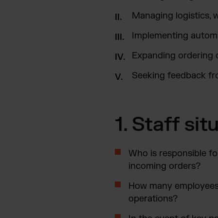
Managing logistics, 
Implementing automa
Expanding ordering 
Seeking feedback f
1. Staff si
Who is responsible fo
incoming orders?
How many employees a
operations?