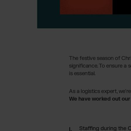
The festive season of Chr
significance. To ensure a 
is essential.
As a logistics expert, we'
We have worked out our 5
Staffing during the 