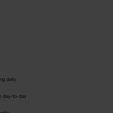
ng daily
n day-to-day