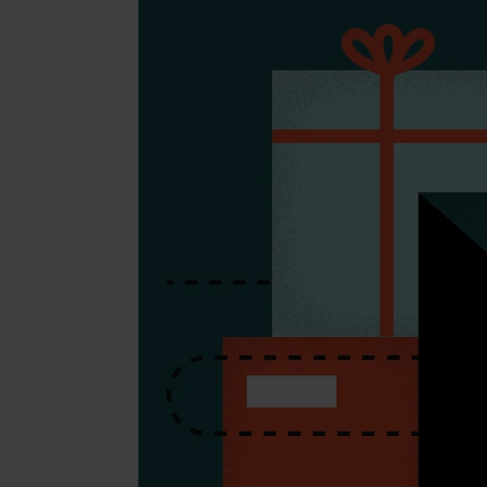
Beaut
Jewell
Suppl
Fashi
Electr
Fragr