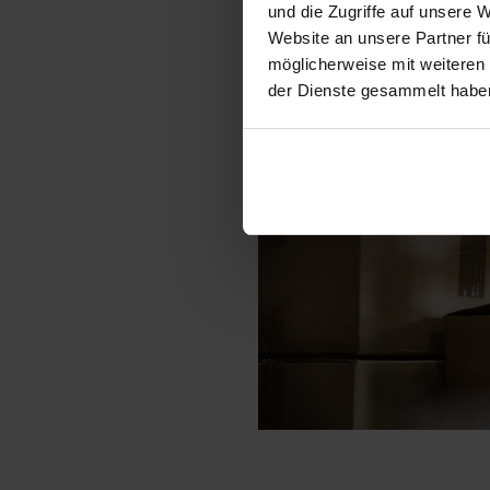
und die Zugriffe auf unsere 
Website an unsere Partner fü
möglicherweise mit weiteren
der Dienste gesammelt habe