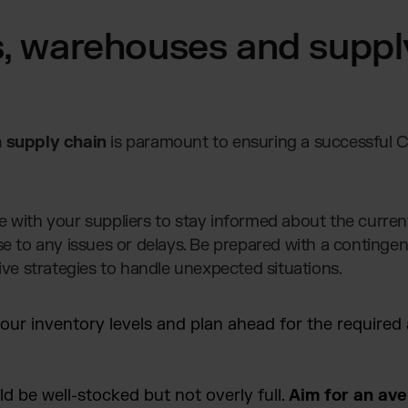
s, warehouses and suppl
 supply chain
is paramount to ensuring a successful 
with your suppliers to stay informed about the current
e to any issues or delays. Be prepared with a contingen
ive strategies to handle unexpected situations.
our inventory levels and plan ahead for the required
 be well-stocked but not overly full.
Aim for an av