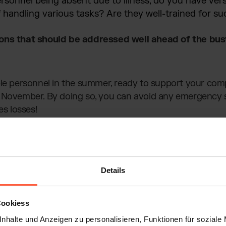
rsonnel being absent due to illness, do you have vers
handling various tasks? Are they well-trained for su
ions that should be addressed well ahead of the bu
ble personnel in the summer, ready to support your co
 November. By doing so, you can avoid any emergency s
es losses!
Details
Cookiess
nhalte und Anzeigen zu personalisieren, Funktionen für soziale