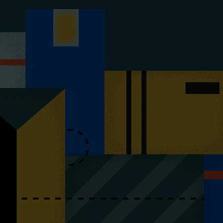
y & Cosmetics
Magento Fulfilme
ery & Luxury Products
Shopware Fulfilme
ements
PrestaShop Fulfil
on
Strato Fulfilment
onics
Show all Integrations
ances