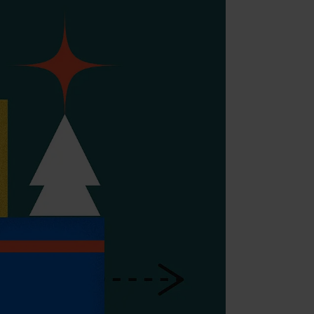
nt (Adobe Commerce)
nt
ment