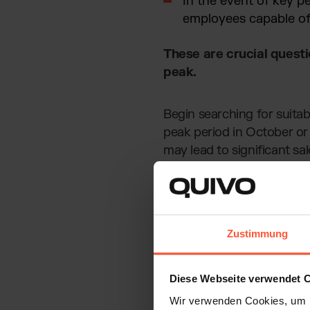
In the event of key pe
employees capable of 
These are crucial quest
peak.
Begin searching for suita
peak period in October or
may lead to significant sal
Zustimmung
Diese Webseite verwendet 
Wir verwenden Cookies, um I