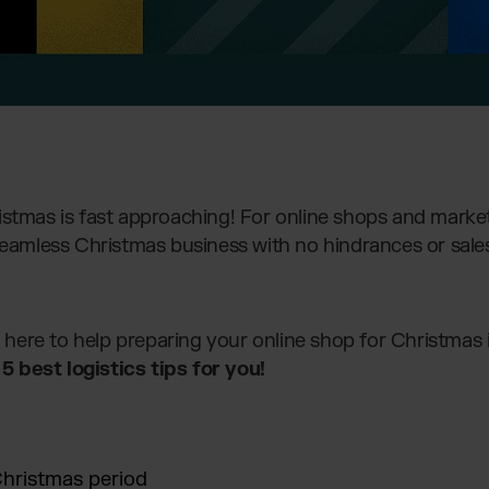
istmas is fast approaching! For online shops and market
seamless Christmas business with no hindrances or sales
re here to help preparing your online shop for Christmas 
 best logistics tips for you!
Christmas period