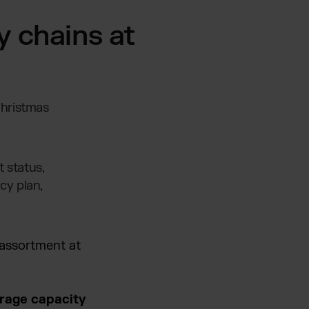
y chains at
Christmas
 status,
cy plan,
 assortment at
erage capacity