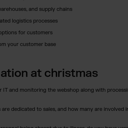
warehouses, and supply chains
ted logistics processes
options for customers
rom your customer base
tuation at christmas
r IT and monitoring the webshop along with processi
re dedicated to sales, and how many are involved i