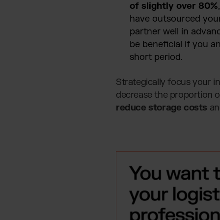
of slightly over 80%
have outsourced your 
partner well in advan
be beneficial if you a
short period.
Strategically focus your 
decrease the proportion of
reduce storage costs
and