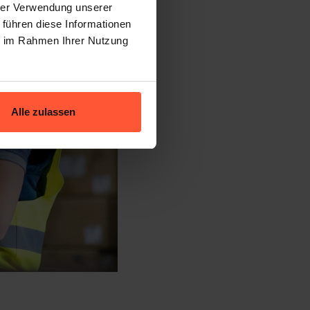
hrer Verwendung unserer
 führen diese Informationen
ie im Rahmen Ihrer Nutzung
Alle zulassen