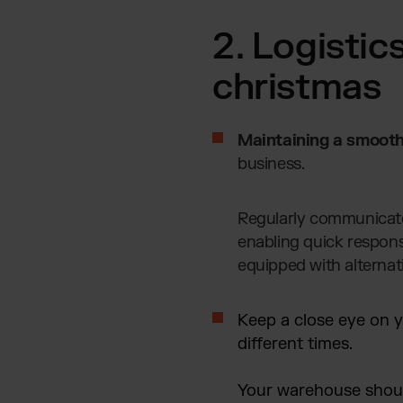
2. Logistic
christmas
Maintaining a smooth
business.
Regularly communicate 
enabling quick respons
equipped with alternat
Keep a close eye on y
different times.
Your warehouse should