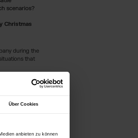
atile
ch scenarios?
sy Christmas
mpany during the
ituations that
Über Cookies
 Medien anbieten zu können