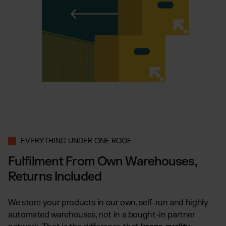
EVERYTHING UNDER ONE ROOF
Fulfilment From Own Warehouses,
Returns Included
We store your products in our own, self-run and highly
automated warehouses, not in a bought-in partner