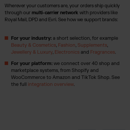
Wherever your customers are, your orders ship quickly
through our
multi-carrier network
with providers like
Royal Mail, DPD and Evri. See how we support brands:
For your industry:
a short selection, for example
Beauty & Cosmetics
,
Fashion
,
Supplements
,
Jewellery & Luxury
,
Electronics
and
Fragrances
.
For your platform:
we connect over 40 shop and
marketplace systems, from Shopify and
WooCommerce to Amazon and TikTok Shop. See
the full
integration overview
.