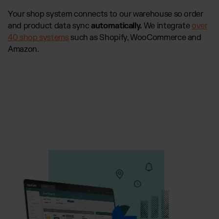
Your shop system connects to our warehouse so order
and product data sync
automatically.
We integrate
over
40 shop systems
such as Shopify, WooCommerce and
Amazon.