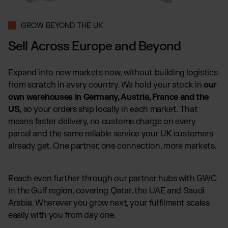
GROW BEYOND THE UK
Sell Across Europe and Beyond
Expand into new markets now, without building logistics
from scratch in every country. We hold your stock in
our
own warehouses in Germany, Austria, France and the
US,
so your orders ship locally in each market. That
means faster delivery, no customs charge on every
parcel and the same reliable service your UK customers
already get. One partner, one connection, more markets.
Reach even further through our partner hubs with GWC
in the Gulf region, covering Qatar, the UAE and Saudi
Arabia. Wherever you grow next, your fulfilment scales
easily with you from day one.