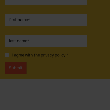
I agree with the
privacy policy
.
*