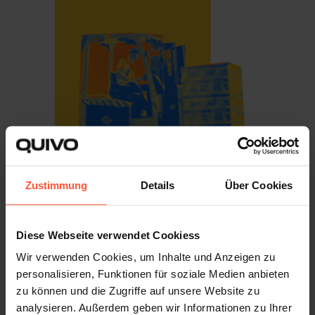
Zustimmung
Details
Über Cookies
FULFILMENT IN THE UK
The UK Fulfilment Market
Diese Webseite verwendet Cookiess
Wir verwenden Cookies, um Inhalte und Anzeigen zu
The UK is the largest e-commerce market in Europe and
personalisieren, Funktionen für soziale Medien anbieten
one of the biggest in the world, with online sales making
zu können und die Zugriffe auf unsere Website zu
up close to
30% of all UK retail
and fashion alone worth
analysieren. Außerdem geben wir Informationen zu Ihrer