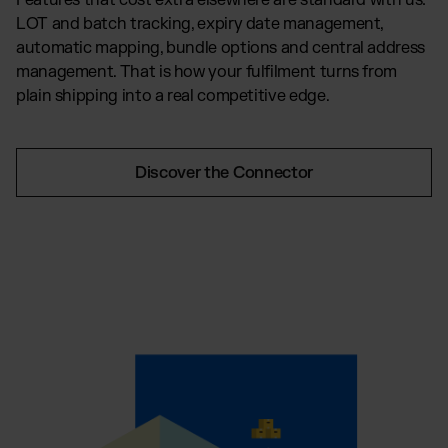
Features that cost extra elsewhere are standard with us:
LOT and batch tracking, expiry date management,
automatic mapping, bundle options and central address
management. That is how your fulfilment turns from
plain shipping into a real competitive edge.
Discover the Connector