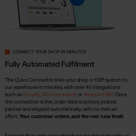
CONNECT YOUR SHOP IN MINUTES
Fully Automated Fulfilment
The Quivo Connector links your shop or ERP system to
our warehouse in minutes, with over 40 integrations
such as
Shopify
,
WooCommerce
or
Amazon FBM
. Once
the connection is live, order data is synced, picked,
packed and shipped automatically, with no manual
effort.
Your customer orders, and the rest runs itself.