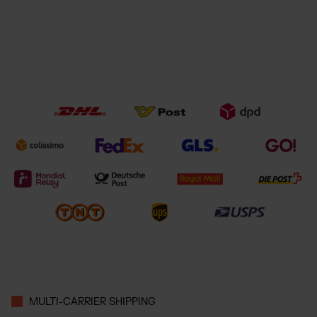
MULTI-CARRIER SHIPPING