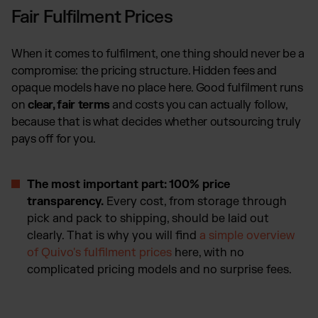
Fair Fulfilment Prices
When it comes to fulfilment, one thing should never be a
compromise: the pricing structure. Hidden fees and
opaque models have no place here. Good fulfilment runs
on
clear, fair terms
and costs you can actually follow,
because that is what decides whether outsourcing truly
pays off for you.
The most important part: 100% price
transparency.
Every cost, from storage through
pick and pack to shipping, should be laid out
clearly. That is why you will find
a simple overview
of Quivo's fulfilment prices
here, with no
complicated pricing models and no surprise fees.