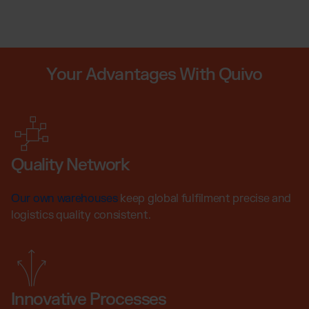
Your Advantages With Quivo
Quality Network
Our own warehouses
keep global fulfilment precise and
logistics quality consistent.
Innovative Processes