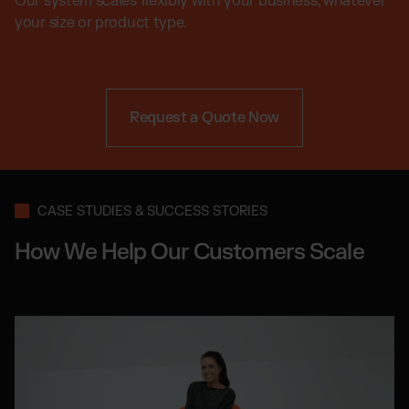
Our system scales flexibly with your business, whatever
your size or product type.
Request a Quote Now
CASE STUDIES & SUCCESS STORIES
How We Help Our Customers Scale