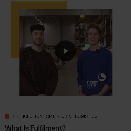
Otto Fulfilment
Magento Fulfilment (Adobe Commerce)
Shopware Fulfilment
PrestaShop Fulfilment
Strato Fulfilment
Show all Integrations
THE SOLUTION FOR EFFICIENT LOGISTICS
What Is Fulfilment?