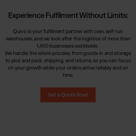
Global fulfilment network
Software Subscriptions
Jewellery & Luxury Products
Resources
Experience Fulfilment Without Limits:
Choose your ideal solution
Supplements
Blog
Fulfilment Price List
Blog Posts, Case Studies & News
Fashion
Download our standard price list
Quivo is your fulfilment partner with own, self-run
Case Studies
Electronics
warehouses, and we look after the logistics of more than
How we help customers grow
UK
Let’s talk
Fragrances
1,450 businesses worldwide.
Downloads
We handle the whole process, from goods-in and storage
E-Books, Guides & Price lists
to pick and pack, shipping, and returns, so you can focus
Press
OUR INTEGRATIONS:
on your growth while your orders arrive reliably and on
PR, News & Brand Assets
time.
FAQ
TikTok Fulfilment
All answers about our services
Shopify Fulfilment
Get a Quote Now!
Amazon Fulfilment - FBM
Billbee Fulfilment
WooCommerce Fulfilment
PlentyONE Fulfilment
Wix Fulfilment