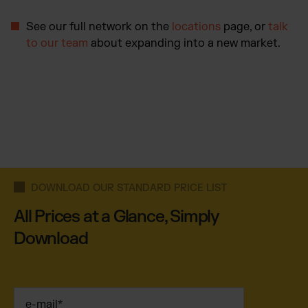
See our full network on the
locations
page, or
talk
to our team
about expanding into a new market.
DOWNLOAD OUR STANDARD PRICE LIST
All Prices at a Glance, Simply
Download