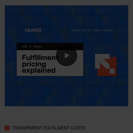
TRANSPARENT FULFILMENT COSTS