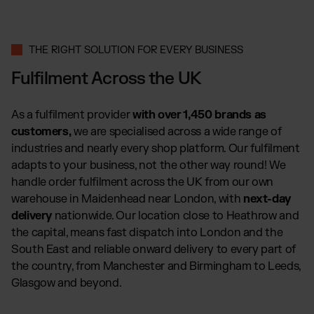
THE RIGHT SOLUTION FOR EVERY BUSINESS
Fulfilment Across the UK
As a fulfilment provider
with over 1,450 brands as
customers,
we are specialised across a wide range of
industries and nearly every shop platform. Our fulfilment
adapts to your business, not the other way round! We
handle order fulfilment across the UK from our own
warehouse in Maidenhead near London, with
next-day
delivery
nationwide. Our location close to Heathrow and
the capital, means fast dispatch into London and the
South East and reliable onward delivery to every part of
the country, from Manchester and Birmingham to Leeds,
Glasgow and beyond.