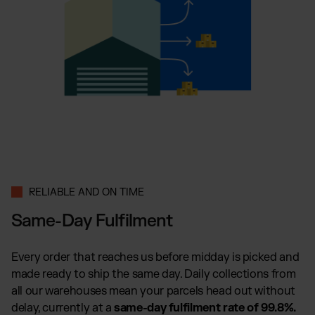
RELIABLE AND ON TIME
Same-Day Fulfilment
Every order that reaches us before midday is picked and
made ready to ship the same day. Daily collections from
all our warehouses mean your parcels head out without
delay, currently at a
same-day fulfilment rate of 99.8%.