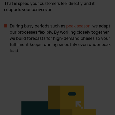
That is speed your customers feel directly, and it
supports your conversion.
During busy periods such as
peak season
, we adapt
our processes flexibly. By working closely together,
we build forecasts for high-demand phases so your
fulfilment keeps running smoothly even under peak
load.