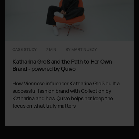
CASE STUDY
7 MIN
BY MARTIN JEZY
Katharina Groß and the Path to Her Own
Brand - powered by Quivo
How Viennese influencer Katharina Groß built a
successful fashion brand with Collection by
Katharina and how Quivo helps her keep the
focus on what truly matters.