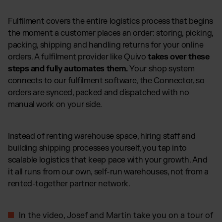
Fulfilment covers the entire logistics process that begins
the moment a customer places an order: storing, picking,
packing, shipping and handling returns for your online
orders. A fulfilment provider like Quivo
takes over these
steps and fully automates them.
Your shop system
connects to our fulfilment software, the Connector, so
orders are synced, packed and dispatched with no
manual work on your side.
Instead of renting warehouse space, hiring staff and
building shipping processes yourself, you tap into
scalable logistics that keep pace with your growth. And
it all runs from our own, self-run warehouses, not from a
rented-together partner network.
In the video, Josef and Martin take you on a tour of