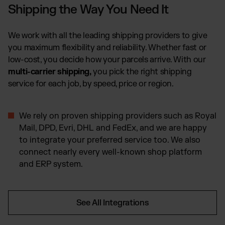
Shipping the Way You Need It
We work with all the leading shipping providers to give
you maximum flexibility and reliability. Whether fast or
low-cost, you decide how your parcels arrive. With our
multi-carrier shipping,
you pick the right shipping
service for each job, by speed, price or region.
We rely on proven shipping providers such as Royal
Mail, DPD, Evri, DHL and FedEx, and we are happy
to integrate your preferred service too. We also
connect nearly every well-known shop platform
and ERP system.
See All Integrations