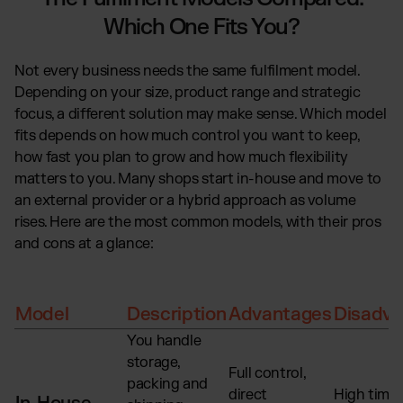
Which One Fits You?
Not every business needs the same fulfilment model.
Depending on your size, product range and strategic
focus, a different solution may make sense. Which model
fits depends on how much control you want to keep,
how fast you plan to grow and how much flexibility
matters to you. Many shops start in-house and move to
an external provider or a hybrid approach as volume
rises. Here are the most common models, with their pros
and cons at a glance:
Model
Description
Advantages
Disadva
You handle
storage,
Full control,
packing and
direct
High time