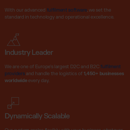
With our advanced
fulfilment software
, we set the
standard in technology and operational excellence.
Industry Leader
We are one of Europe's largest D2C and B2C
fulfilment
providers
and handle the logistics of
1,450+ businesses
worldwide
every day.
Dynamically Scalable