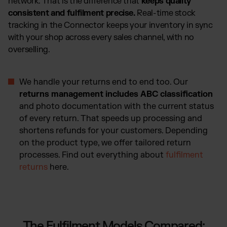
network. That is the difference that
keeps quality
consistent and fulfilment precise.
Real-time stock
tracking in the Connector keeps your inventory in sync
with your shop across every sales channel, with no
overselling.
We handle your returns end to end too. Our
returns management includes ABC classification
and photo documentation with the current status
of every return. That speeds up processing and
shortens refunds for your customers. Depending
on the product type, we offer tailored return
processes. Find out everything about
fulfilment
returns
here.
The Fulfilment Models Compared: