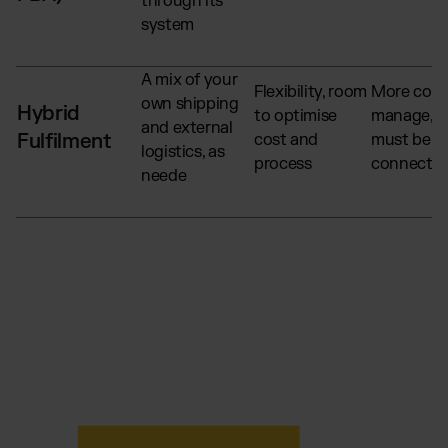
through its
system
A mix of your
Flexibility, room
More comp
own shipping
Hybrid
to optimise
manage, s
and external
Fulfilment
cost and
must be we
logistics, as
process
connecte
neede