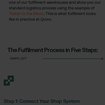
one of our fulfilment warehouses and show you our
standard logistics process using the example of
Ticket to the Moon
. This is what fulfilment looks
like in practice at Quivo.
The Fulfilment Process in Five Steps:
Step 1: Connect Your Shop System