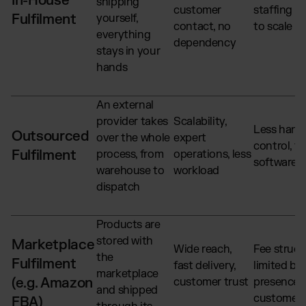
In-House
shipping
customer
staffing c
Fulfilment
yourself,
contact, no
to scale
everything
dependency
stays in your
hands
An external
provider takes
Scalability,
Less hand
Outsourced
over the whole
expert
control, fu
Fulfilment
process, from
operations, less
software 
warehouse to
workload
dispatch
Products are
stored with
Marketplace
Wide reach,
Fee struct
the
Fulfilment
fast delivery,
limited br
marketplace
(e.g. Amazon
customer trust
presence, 
and shipped
customer 
FBA)