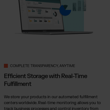
COMPLETE TRANSPARENCY, ANYTIME
Efficient Storage with Real-Time
Fulfillment
We store your products in our automated fulfillment
centers worldwide. Real-time monitoring allows you to
track business processes and control inventory from