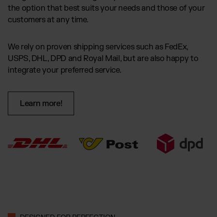
the option that best suits your needs and those of your
customers at any time.
We rely on proven shipping services such as FedEx,
USPS, DHL, DPD and Royal Mail, but are also happy to
integrate your preferred service.
Learn more!