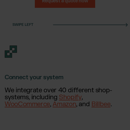
Otto Fulfillment
Request a quote now
Magento Fulfillment (Adobe Commerce)
Shopware Fulfillment
PrestaShop Fulfillment
Strato Fulfillment
Show all Integrations
Connect your system
We integrate over 40 different shop-
systems, including
Shopify
,
WooCommerce
,
Amazon
, and
Billbee
.