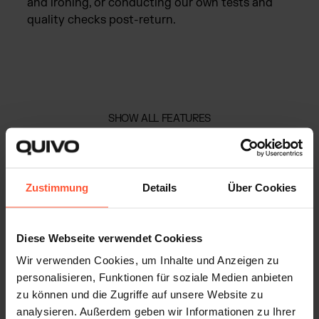
and ironing, or conducting our own tests and
quality checks post-return.
SHOW ALL FEATURES
GROWTH AND SCALABILITY
Zustimmung
Details
Über Cookies
Explore Quivo’s fulfilment solution
hub and take your e-commerce to the
Diese Webseite verwendet Cookiess
next level:
Wir verwenden Cookies, um Inhalte und Anzeigen zu
personalisieren, Funktionen für soziale Medien anbieten
zu können und die Zugriffe auf unsere Website zu
analysieren. Außerdem geben wir Informationen zu Ihrer