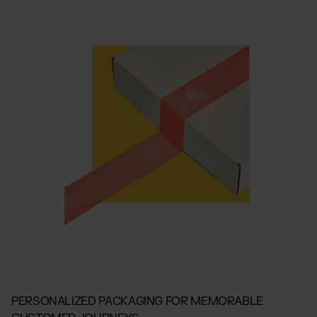
PERSONALIZED PACKAGING FOR MEMORABLE