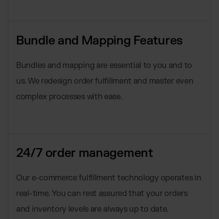
Bundle and Mapping Features
Bundles and mapping are essential to you and to
us. We redesign order fulfillment and master even
complex processes with ease.
24/7 order management
Our e-commerce fulfillment technology operates in
real-time. You can rest assured that your orders
and inventory levels are always up to date.