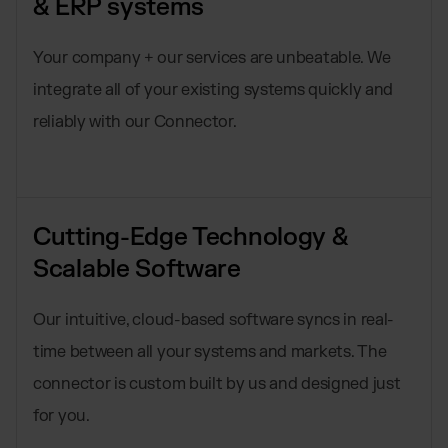
& ERP systems
Your company + our services are unbeatable. We
integrate all of your existing systems quickly and
reliably with our Connector.
Cutting-Edge Technology &
Scalable Software
Our intuitive, cloud-based software syncs in real-
time between all your systems and markets. The
connector is custom built by us and designed just
for you.