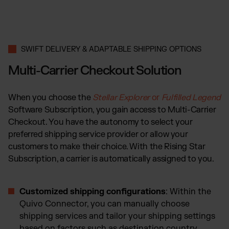
SWIFT DELIVERY & ADAPTABLE SHIPPING OPTIONS
Multi-Carrier Checkout Solution
When you choose the
Stellar Explorer
or
Fulfilled Legend
Software Subscription, you gain access to Multi-Carrier
Checkout. You have the autonomy to select your
preferred shipping service provider or allow your
customers to make their choice. With the Rising Star
Subscription, a carrier is automatically assigned to you.
Customized shipping configurations
: Within the
Quivo Connector, you can manually choose
shipping services and tailor your shipping settings
based on factors such as destination country,