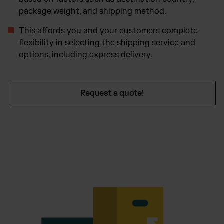
package weight, and shipping method.
This affords you and your customers complete
flexibility in selecting the shipping service and
options, including express delivery.
Request a quote!