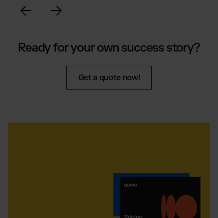
Ready for your own success story?
Get a quote now!