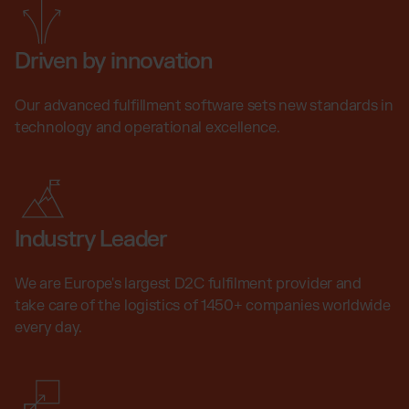
Driven by innovation
Our advanced fulfillment software sets new standards in
technology and operational excellence.
Industry Leader
We are Europe's largest D2C fulfilment provider and
take care of the logistics of 1450+ companies worldwide
every day.