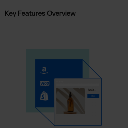
Key Features Overview