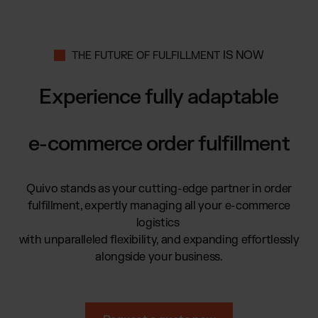
Global fulfillment network
Jewellery & Luxury Products
Software Subscriptions
Resources
Supplements
Choose your ideal solution
Blog
Fashion
Fulfillment Price List
IS NOW
THE FUTURE OF FULFILLMENT
Articles, Case Studies, News
Download our standard price list
Electronics
Case Studies
Experience fully adaptable
How we help our clients grow
Fragrances
US
Let’s talk
Downloads
E-Books, Guides & Price Lists
e-commerce order fulfillment
OUR INTEGRATIONS:
Press
PR, News & Brand Assets
TikTok Fulfillment
FAQ
Quivo stands as your cutting-edge partner in order
All answers about our services
Shopify Fulfillment
fulfillment, expertly managing all your e-commerce
Amazon Fulfillment - FBM
logistics
Billbee Fulfillment
with unparalleled flexibility, and expanding effortlessly
WooCommerce Fulfillment
alongside your business.
Wix Fulfillment
PlentyONE Fulfillment