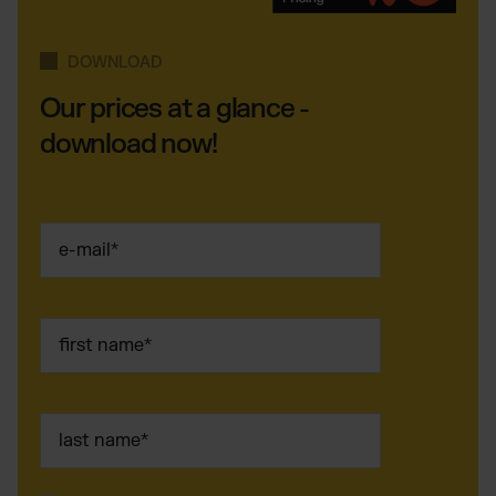
DOWNLOAD
Our prices at a glance -
download now!