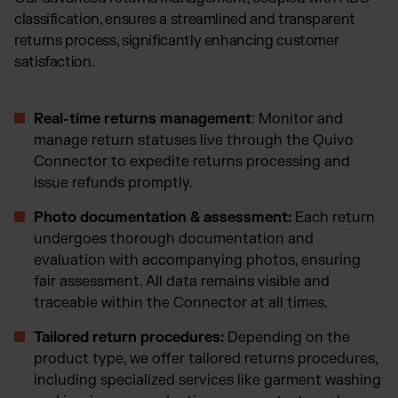
classification, ensures a streamlined and transparent
returns process, significantly enhancing customer
satisfaction.
Real-time returns management
: Monitor and
manage return statuses live through the Quivo
Connector to expedite returns processing and
issue refunds promptly.
Photo documentation & assessment:
Each return
undergoes thorough documentation and
evaluation with accompanying photos, ensuring
fair assessment. All data remains visible and
traceable within the Connector at all times.
Tailored return procedures:
Depending on the
product type, we offer tailored returns procedures,
including specialized services like garment washing