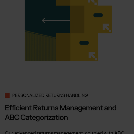
PERSONALIZED RETURNS HANDLING
Efficient Returns Management and
ABC Categorization
Our advanced returns management, coupled with ABC