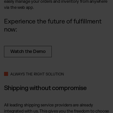
easily manage your orders and inventory from anywhere
via the web app.
Experience the future of fulfillment
now:
Watch the Demo
ALWAYS THE RIGHT SOLUTION
Shipping without compromise
All leading shipping service providers are already
integrated with us. This gives you the freedom to choose