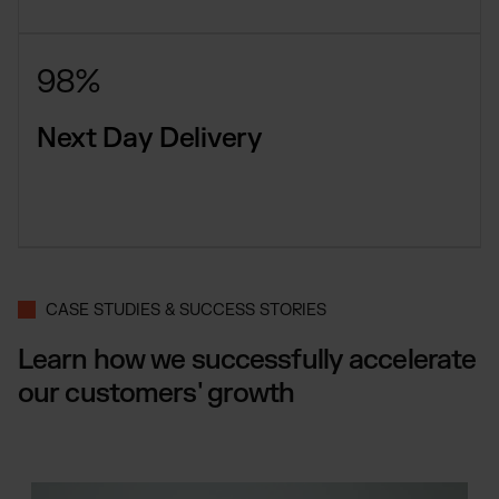
98%
Next Day Delivery
CASE STUDIES & SUCCESS STORIES
Learn how we successfully accelerate
our customers' growth