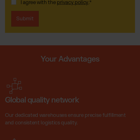
I agree with the
privacy policy
.
*
Your Advantages
Global quality network
Our dedicated warehouses ensure precise fulfillment
and consistent logistics quality.