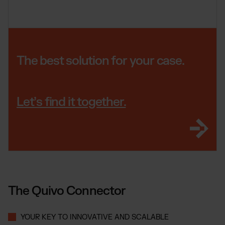
The best solution for your case.
Let’s find it together.
The Quivo Connector
YOUR KEY TO INNOVATIVE AND SCALABLE