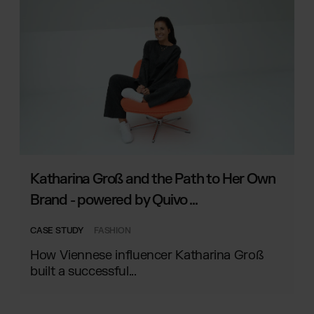
Katharina Groß and the Path to Her Own
Brand - powered by Quivo ...
CASE STUDY
FASHION
How Viennese influencer Katharina Groß
built a successful...