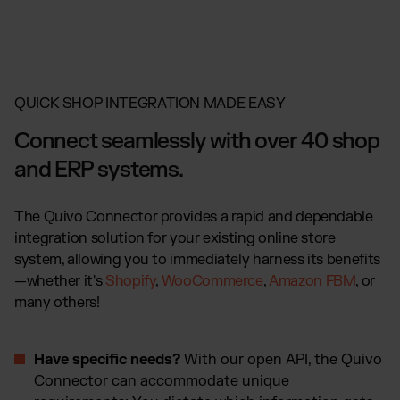
QUICK SHOP INTEGRATION MADE EASY
Connect seamlessly with over 40 shop
and ERP systems.
The Quivo Connector provides a rapid and dependable
integration solution for your existing online store
system, allowing you to immediately harness its benefits
—whether it's
Shopify
,
WooCommerce
,
Amazon FBM
, or
many others!
Have specific needs?
With our open API, the Quivo
Connector can accommodate unique