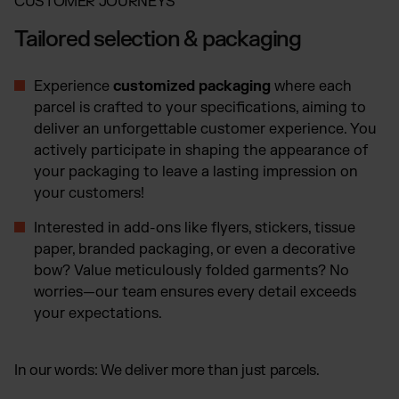
CUSTOMER JOURNEYS
Tailored selection & packaging
Experience
customized packaging
where each
parcel is crafted to your specifications, aiming to
deliver an unforgettable customer experience. You
actively participate in shaping the appearance of
your packaging to leave a lasting impression on
your customers!
Interested in add-ons like flyers, stickers, tissue
paper, branded packaging, or even a decorative
bow? Value meticulously folded garments? No
worries—our team ensures every detail exceeds
your expectations.
In our words: We deliver more than just parcels.