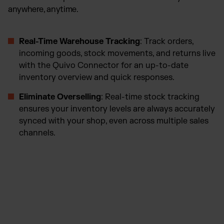
anywhere, anytime.
Real-Time Warehouse Tracking
: Track orders,
incoming goods, stock movements, and returns live
with the Quivo Connector for an up-to-date
inventory overview and quick responses.
Eliminate Overselling
: Real-time stock tracking
ensures your inventory levels are always accurately
synced with your shop, even across multiple sales
channels.