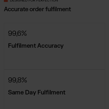
DESIGNED FOR PERFECTION
Accurate order fulfilment
99,6%
Fulfilment Accuracy
99,8%
Same Day Fulfilment