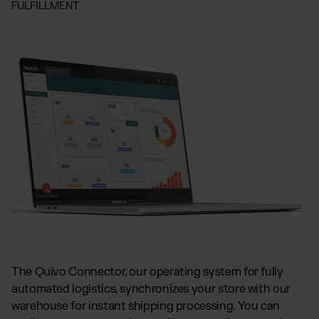
FULFILLMENT
The Quivo Connector, our operating system for fully
automated logistics, synchronizes your store with our
warehouse for instant shipping processing. You can