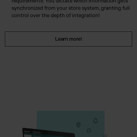
requirements: You dictate which information gets
synchronized from your store system, granting full
control over the depth of integration!
Learn more!