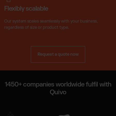
Flexibly scalable
Our system scales seamlessly with your business,
regardless of size or product type.
Request a quote now
1450+ companies worldwide fulfil with
Quivo