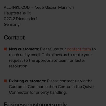
Otto Fulfillment
ALL-INKL.COM – Neue Medien Münnich
Magento Fulfillment (Adobe Commerce)
Hauptstraße 68
Shopware Fulfillment
02742 Friedersdorf
PrestaShop Fulfillment
Germany
Strato Fulfillment
Show all Integrations
Contact
New customers:
Please use our
contact form
to
reach us by email. This allows us to route your
request to the appropriate team for faster
resolution.
Existing customers:
Please contact us via the
Customer Communication Center in the Quivo
Connector for priority handling.
Business customers only