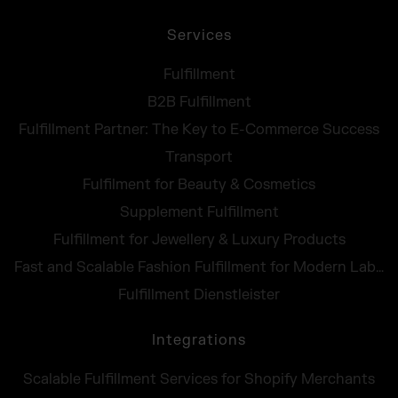
Services
Fulfillment
B2B Fulfillment
Fulfillment Partner: The Key to E-Commerce Success
Transport
Fulfilment for Beauty & Cosmetics
Supplement Fulfillment
Fulfillment for Jewellery & Luxury Products
Fast and Scalable Fashion Fulfillment for Modern Labels
Fulfillment Dienstleister
Integrations
Scalable Fulfillment Services for Shopify Merchants