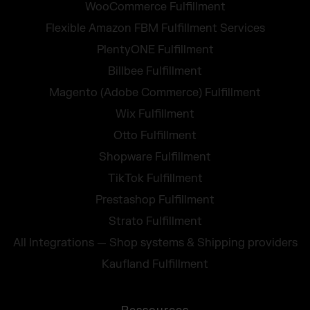
WooCommerce Fulfillment
Flexible Amazon FBM Fulfillment Services
PlentyONE Fulfillment
Billbee Fulfillment
Magento (Adobe Commerce) Fulfillment
Wix Fulfillment
Otto Fulfillment
Shopware Fulfillment
TikTok Fulfillment
Prestashop Fulfillment
Strato Fulfillment
All Integrations — Shop systems & Shipping providers
Kaufland Fulfillment