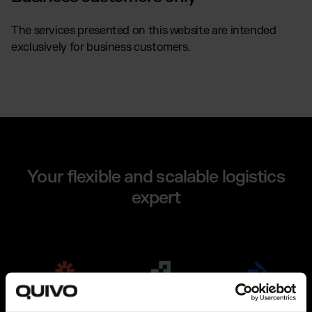
The services presented on this website are intended
exclusively for business customers.
Your flexible and scalable logistics
expert
Fulfillment
The Connector
About Us