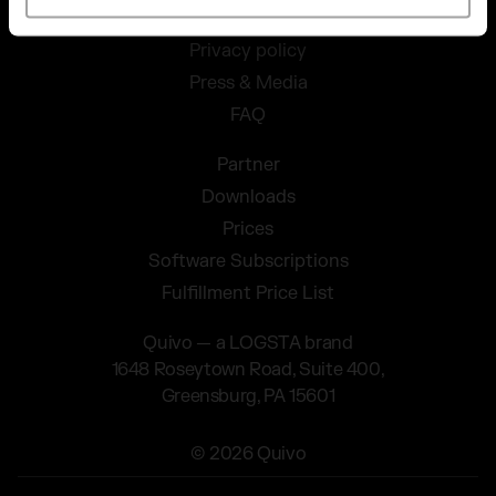
Conditions
Privacy policy
Press & Media
FAQ
Partner
Downloads
Prices
Software Subscriptions
Fulfillment Price List
Quivo — a LOGSTA brand
1648 Roseytown Road, Suite 400,
Greensburg, PA 15601
© 2026 Quivo