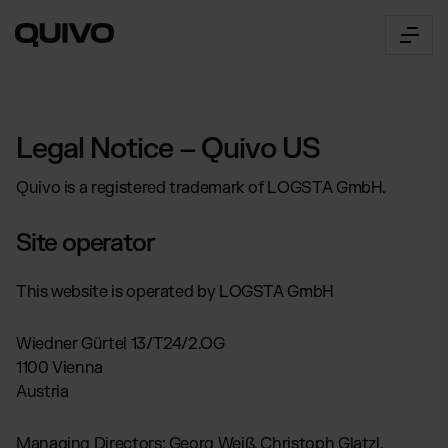
Fulfillment
Legal Notice – Quivo US
OUR SERVICES:
Quivo is a registered trademark of LOGSTA GmbH.
E-Commerce Fulfillment
The Connector
Worldwide order fulfillment
Site operator
B2B Fulfilment
360° Fulfillment Software
for multichannel brands,
Innovative logistics management
marketplaces & wholesalers
This website is operated by LOGSTA GmbH
API Documentation
About Us
Transport
Access & all functions
by truck, air or sea freight
Our Way
Wiedner Gürtel 13/T24/2.OG
Connector Login
Get to know Quivo
1100 Vienna
Access the web app
Career
Austria
INDUSTRY SOLUTIONS:
Prices
Open positions
Pricing Overview
Beauty & Cosmetics
Locations
Managing Directors: Georg Weiß, Christoph Glatzl,
Our prices explained simply