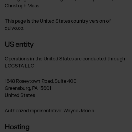
Global fulfillment network
Jewellery & Luxury Products
Christoph Maas
Software Subscriptions
Resources
Supplements
Choose your ideal solution
Blog
This page is the United States country version of
Fashion
Fulfillment Price List
Articles, Case Studies, News
Download our standard price list
quivo.co.
Electronics
Case Studies
How we help our clients grow
Fragrances
US
Let’s talk
US entity
Downloads
E-Books, Guides & Price Lists
Operations in the United States are conducted through
OUR INTEGRATIONS:
Press
LOGSTA LLC
PR, News & Brand Assets
TikTok Fulfillment
FAQ
All answers about our services
Shopify Fulfillment
1648 Roseytown Road, Suite 400
Greensburg, PA 15601
Amazon Fulfillment - FBM
United States
Billbee Fulfillment
WooCommerce Fulfillment
Authorized representative: Wayne Jakiela
Wix Fulfillment
PlentyONE Fulfillment
Hosting