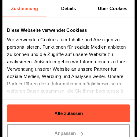
Zustimmung
Details
Über Cookies
Diese Webseite verwendet Cookiess
Prices
Resources
Wir verwenden Cookies, um Inhalte und Anzeigen zu
personalisieren, Funktionen für soziale Medien anbieten
zu können und die Zugriffe auf unsere Website zu
analysieren. Außerdem geben wir Informationen zu Ihrer
Verwendung unserer Website an unsere Partner für
Follow us
soziale Medien, Werbung und Analysen weiter. Unsere
Partner führen diese Informationen möglicherweise mit
weiteren Daten zusammen, die Sie ihnen bereitgestellt
haben oder die sie im Rahmen Ihrer Nutzung der Dienste
Contact
gesammelt haben.
Locations
Alle zulassen
API Documentation
Legal Notice
Anpassen