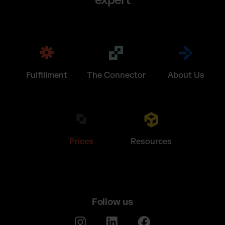
expert
Fulfillment
The Connector
About Us
Prices
Resources
Follow us