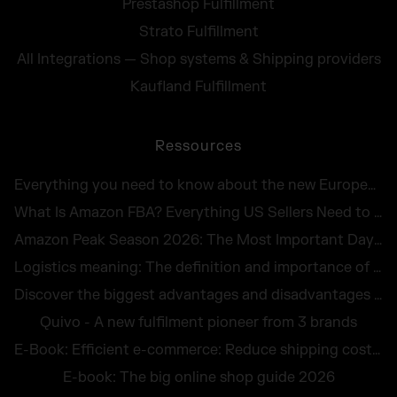
Prestashop Fulfillment
Strato Fulfillment
All Integrations — Shop systems & Shipping providers
Kaufland Fulfillment
Ressources
Everything you need to know about the new European Accessibility Act 2025
What Is Amazon FBA? Everything US Sellers Need to Know in 2026
Amazon Peak Season 2026: The Most Important Days in E-Commerce
Logistics meaning: The definition and importance of logistics for companies
Discover the biggest advantages and disadvantages of logistics outsourcing
Quivo - A new fulfilment pioneer from 3 brands
E-Book: Efficient e-commerce: Reduce shipping costs and avoid returns
E-book: The big online shop guide 2026