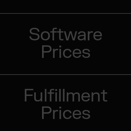
Software
Prices
Fulfillment
Prices