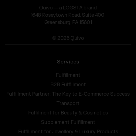
Quivo — a LOGSTA brand
1648 Roseytown Road, Suite 400,
Greensburg, PA 15601
© 2026 Quivo
Services
Fulfillment
B2B Fulfillment
Fulfillment Partner: The Key to E-Commerce Success
Transport
Fulfilment for Beauty & Cosmetics
Supplement Fulfillment
Fulfillment for Jewellery & Luxury Products