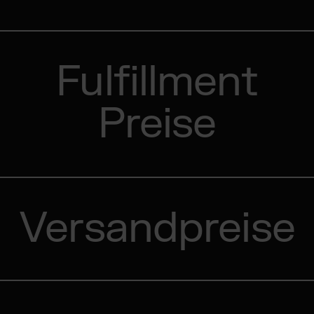
Fulfillment
Preise
Versandpreise