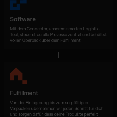
Software
Mit dem Connector, unserem smarten Logistik-
Tool, steuerst du alle Prozesse zentral und behältst
vollen Überblick über dein Fulfillment.
Fulfillment
Von der Einlagerung bis zum sorgfältigen
Verpacken übernehmen wir jeden Schritt für dich
und sorgen dafür, dass deine Produkte perfekt