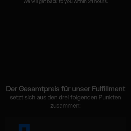
We will get back to you within 24 hours.
Der Gesamtpreis für unser Fulfillment
setzt sich aus den drei folgenden Punkten
zusammen: