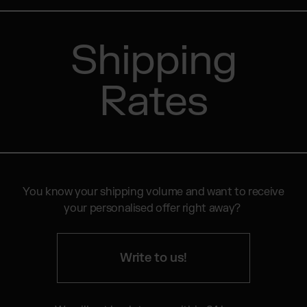
Shipping
Rates
You know your shipping volume and want to receive
your personalised offer right away?
Write to us!