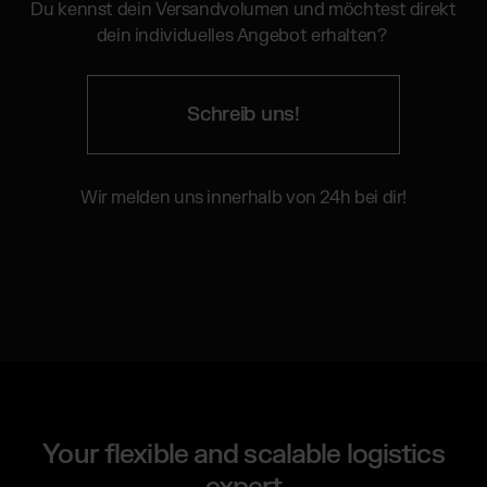
Du kennst dein Versandvolumen und möchtest direkt
dein individuelles Angebot erhalten?
Schreib uns!
Wir melden uns innerhalb von 24h bei dir!
Your flexible and scalable logistics