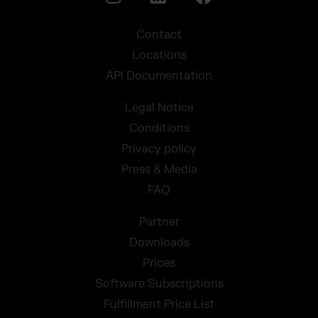
Contact
Locations
API Documentation
Legal Notice
Conditions
Privacy policy
Press & Media
FAQ
Partner
Downloads
Prices
Software Subscriptions
Fulfillment Price List