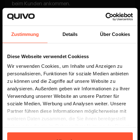
beim Kunden ankommen.
Zustimmung
Details
Über Cookies
Diese Webseite verwendet Cookiess
Versand
Wir verwenden Cookies, um Inhalte und Anzeigen zu
personalisieren, Funktionen für soziale Medien anbieten
Wähle aus verschiedenen Versandpartnern und
zu können und die Zugriffe auf unsere Website zu
profitiere von schnellen Lieferungen zu unseren
analysieren. Außerdem geben wir Informationen zu Ihrer
attraktiven Konditionen.
Verwendung unserer Website an unsere Partner für
soziale Medien, Werbung und Analysen weiter. Unsere
Partner führen diese Informationen möglicherweise mit
weiteren Daten zusammen, die Sie ihnen bereitgestellt
haben oder die sie im Rahmen Ihrer Nutzung der Dienste
Entdecke alle Details
gesammelt haben.