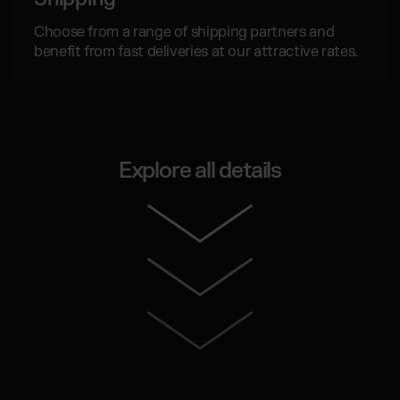
Choose from a range of shipping partners and
benefit from fast deliveries at our attractive rates.
Explore all details