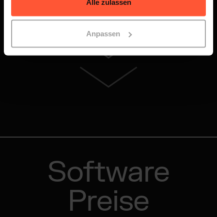
Alle zulassen
Anpassen
Software
Preise