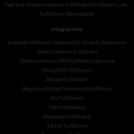
Fast and Scalable Fashion Fulfillment for Modern Labels
Fulfillment Dienstleister
Integrations
Scalable Fulfillment Services for Shopify Merchants
WooCommerce Fulfillment
Flexible Amazon FBM Fulfillment Services
PlentyONE Fulfillment
Billbee Fulfillment
Magento (Adobe Commerce) Fulfillment
Wix Fulfillment
Otto Fulfillment
Shopware Fulfillment
TikTok Fulfillment