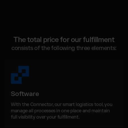
Global fulfillment network
Jewellery & Luxury Products
Software Subscriptions
Resources
Supplements
Choose your ideal solution
Blog
Fashion
Fulfillment Price List
Articles, Case Studies, News
Download our standard price list
Electronics
Case Studies
How we help our clients grow
Fragrances
The total price for our fulfillment
US
Let’s talk
Downloads
consists of the following three elements:
E-Books, Guides & Price Lists
OUR INTEGRATIONS:
Press
PR, News & Brand Assets
TikTok Fulfillment
FAQ
All answers about our services
Shopify Fulfillment
Amazon Fulfillment - FBM
Software
Billbee Fulfillment
WooCommerce Fulfillment
With the Connector, our smart logistics tool, you
manage all processes in one place and maintain
Wix Fulfillment
full visibility over your fulfillment.
PlentyONE Fulfillment