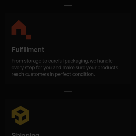
Otto Fulfillment
Magento Fulfillment (Adobe Commerce)
Shopware Fulfillment
PrestaShop Fulfillment
Strato Fulfillment
Show all Integrations
Fulfillment
From storage to careful packaging, we handle
every step for you and make sure your products
reach customers in perfect condition.
Shipping