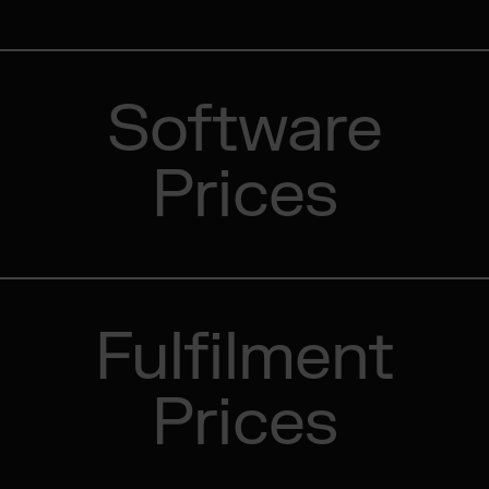
Software
Prices
Fulfilment
Prices