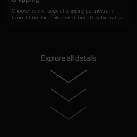
Choose from a range of shipping partners and
benefit from fast deliveries at our attractive rates.
Explore all details