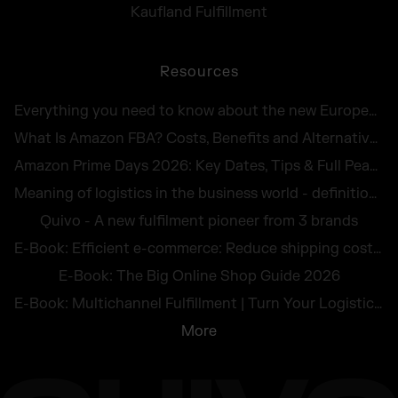
Kaufland Fulfillment
Resources
Everything you need to know about the new European Accessibility Act 2025
What Is Amazon FBA? Costs, Benefits and Alternatives for UK Sellers in 2026
Amazon Prime Days 2026: Key Dates, Tips & Full Peak Season Guide for UK Sellers
Meaning of logistics in the business world - definition and illustrative examples
Quivo - A new fulfilment pioneer from 3 brands
E-Book: Efficient e-commerce: Reduce shipping costs and avoid returns
E-Book: The Big Online Shop Guide 2026
E-Book: Multichannel Fulfillment | Turn Your Logistics Into a Competitive Edge
More