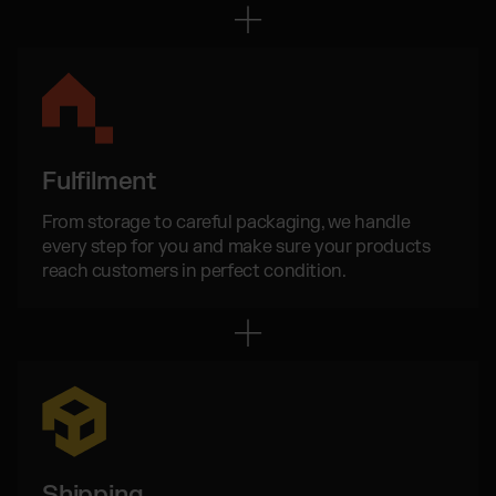
Otto Fulfilment
Magento Fulfilment (Adobe Commerce)
Shopware Fulfilment
PrestaShop Fulfilment
Strato Fulfilment
Fulfilment
Show all Integrations
From storage to careful packaging, we handle
every step for you and make sure your products
reach customers in perfect condition.
Shipping