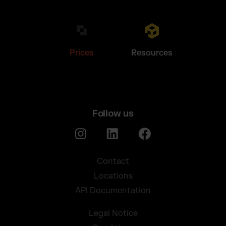
Prices
Resources
Follow us
Contact
Locations
API Documentation
Legal Notice