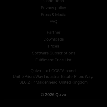
Conditions
Privacy policy
Press & Media
FAQ
Partner
Downloads
Prices
Software Subscriptions
Fulfilment Price List
Quivo — a LOGSTA brand
Unit 5 Priors Way Industrial Estate, Priors Way,
SL6 2HP Maidenhead, United Kingdom
© 2026 Quivo