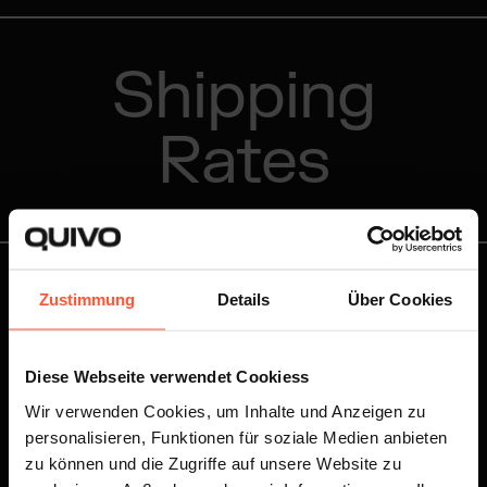
Shipping
Rates
Zustimmung
Details
Über Cookies
You know your shipping volume and want to receive
your personalised offer right away?
Diese Webseite verwendet Cookiess
Write to us!
Wir verwenden Cookies, um Inhalte und Anzeigen zu
personalisieren, Funktionen für soziale Medien anbieten
zu können und die Zugriffe auf unsere Website zu