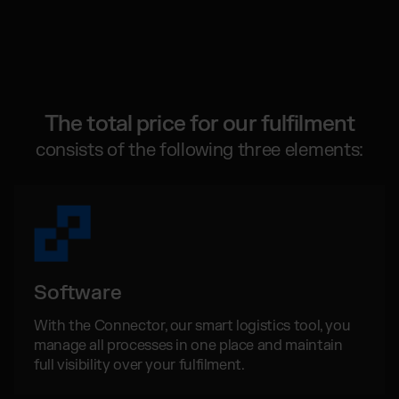
Global fulfilment network
Software Subscriptions
Jewellery & Luxury Products
Resources
Choose your ideal solution
Supplements
Blog
Fulfilment Price List
Blog Posts, Case Studies & News
Fashion
Download our standard price list
Case Studies
Electronics
How we help customers grow
The total price for our fulfilment
UK
Let’s talk
Fragrances
Downloads
consists of the following three elements:
E-Books, Guides & Price lists
Press
OUR INTEGRATIONS:
PR, News & Brand Assets
FAQ
TikTok Fulfilment
All answers about our services
Shopify Fulfilment
Amazon Fulfilment - FBM
Software
Billbee Fulfilment
With the Connector, our smart logistics tool, you
WooCommerce Fulfilment
manage all processes in one place and maintain
PlentyONE Fulfilment
full visibility over your fulfilment.
Wix Fulfilment