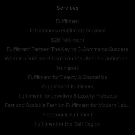
Services
Fulfilment
E-Commerce Fulfilment Services
B2B Fulfilment
Fulfilment Partner: The Key to E-Commerce Success
What Is a Fulfilment Centre in the UK? The Definition, Tasks and Costs at a Glance
Transport
Fulfilment for Beauty & Cosmetics
Supplement Fulfilment
Fulfilment for Jewellery & Luxury Products
Fast and Scalable Fashion Fulfilment for Modern Labels
Electronics Fulfilment
Fulfilment in the Gulf Region