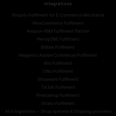
Integrations
Shopify Fulfilment for E-Commerce Merchants
WooCommerce Fulfilment
Amazon FBM Fulfilment Partner
PlentyONE Fulfilment
Billbee Fulfilment
Magento (Adobe Commerce) Fulfilment
Wix Fulfilment
Otto Fulfilment
Shopware Fulfilment
TikTok Fulfilment
Prestashop Fulfilment
Strato Fulfilment
All Integrations — Shop systems & Shipping providers