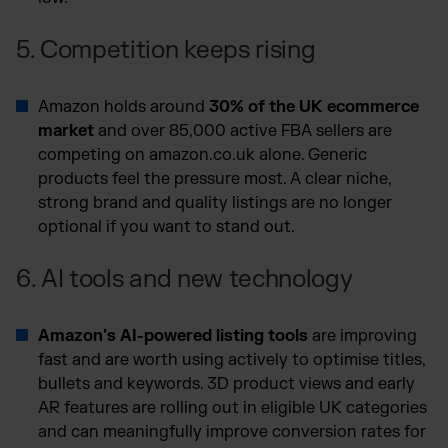
5. Competition keeps rising
Amazon holds around
30% of the UK ecommerce
market
and over 85,000 active FBA sellers are
competing on amazon.co.uk alone. Generic
products feel the pressure most. A clear niche,
strong brand and quality listings are no longer
optional if you want to stand out.
6. AI tools and new technology
Amazon's AI-powered listing tools
are improving
fast and are worth using actively to optimise titles,
bullets and keywords. 3D product views and early
AR features are rolling out in eligible UK categories
and can meaningfully improve conversion rates for