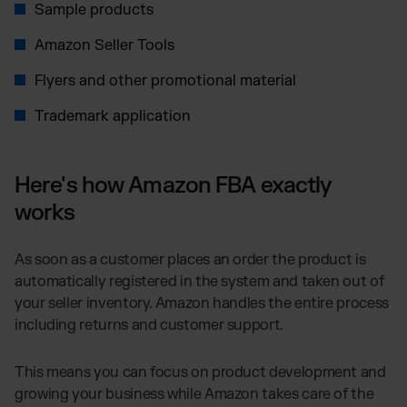
Sample products
Amazon Seller Tools
Flyers and other promotional material
Trademark application
Here's how Amazon FBA exactly
works
As soon as a customer places an order the product is
automatically registered in the system and taken out of
your seller inventory. Amazon handles the entire process
including returns and customer support.
This means you can focus on product development and
growing your business while Amazon takes care of the