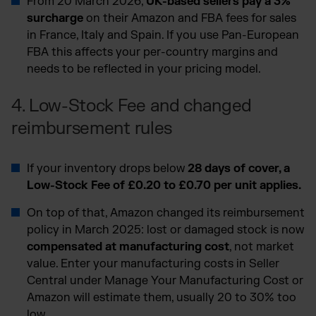
From 20 March 2026,
UK-based sellers pay a 3%
surcharge
on their Amazon and FBA fees for sales
in France, Italy and Spain. If you use Pan-European
FBA this affects your per-country margins and
needs to be reflected in your pricing model.
4. Low-Stock Fee and changed
reimbursement rules
If your inventory drops below
28 days of cover, a
Low-Stock Fee of £0.20 to £0.70 per unit applies.
On top of that, Amazon changed its reimbursement
policy in March 2025: lost or damaged stock is now
compensated at manufacturing cost
, not market
value. Enter your manufacturing costs in Seller
Central under Manage Your Manufacturing Cost or
Amazon will estimate them, usually 20 to 30% too
low.