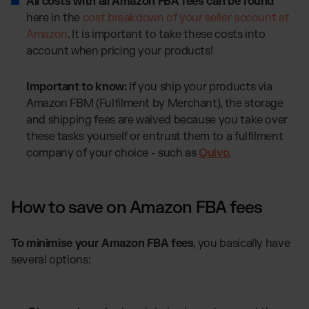
All costs with all Amazon FBA fees can be found
here in the
cost breakdown of your seller account at
Amazon
. It is important to take these costs into
account when pricing your products!
Important to know:
If you ship your products via
Amazon FBM (Fulfilment by Merchant), the storage
and shipping fees are waived because you take over
these tasks yourself or entrust them to a fulfilment
company of your choice - such as
Quivo
.
How to save on Amazon FBA fees
To minimise your Amazon FBA fees
, you basically have
several options: