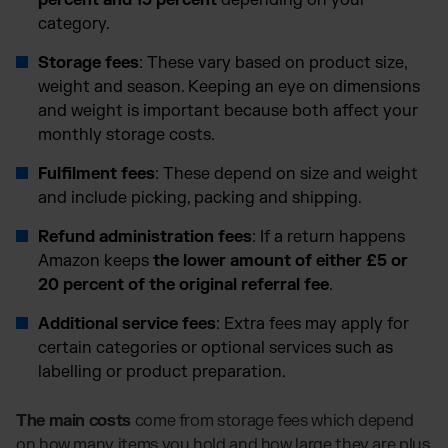
percent and 15 percent
depending on your
category.
Storage fees
: These vary based on product size,
weight and season. Keeping an eye on dimensions
and weight is important because both affect your
monthly storage costs.
Fulfilment fees
: These depend on size and weight
and include picking, packing and shipping.
Refund administration fees
: If a return happens
Amazon keeps
the lower amount of either £5 or
20 percent of the original referral fee
.
Additional service fees
: Extra fees may apply for
certain categories or optional services such as
labelling or product preparation.
The main costs
come from storage fees which depend
on how many items you hold and how large they are plus