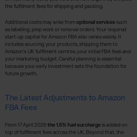
the fulfilment fees for shipping and packing.
Additional costs may arise from
optional services
such
as labelling, prep work or removal orders. Your required
start-up capital for Amazon FBA also varies widely. It
includes sourcing your products, shipping them to
Amazon’s UK fulfilment centres, your initial FBA fees and
your marketing budget. Careful planning is essential
because your early investment sets the foundation for
future growth.
The Latest Adjustments to Amazon
FBA Fees
From 17 April 2026
the 1.5% fuel surcharge
is added on
top of fulfilment fees across the UK. Beyond that, the