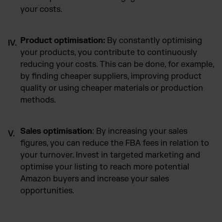
your costs.
Product optimisation:
By constantly optimising
your products, you contribute to continuously
reducing your costs. This can be done, for example,
by finding cheaper suppliers, improving product
quality or using cheaper materials or production
methods.
Sales optimisation
: By increasing your sales
figures, you can reduce the FBA fees in relation to
your turnover. Invest in targeted marketing and
optimise your listing to reach more potential
Amazon buyers and increase your sales
opportunities.