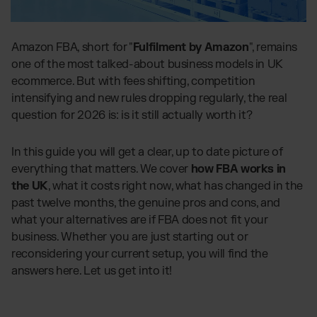
Global fulfilment network
Software Subscriptions
Jewellery & Luxury Products
Resources
Choose your ideal solution
Supplements
Blog
Amazon FBA, short for "
Fulfilment by Amazon
", remains
Fulfilment Price List
Blog Posts, Case Studies & News
Fashion
one of the most talked-about business models in UK
Download our standard price list
Case Studies
ecommerce. But with fees shifting, competition
Electronics
How we help customers grow
intensifying and new rules dropping regularly, the real
UK
Let’s talk
Fragrances
Downloads
question for 2026 is: is it still actually worth it?
E-Books, Guides & Price lists
Press
In this guide you will get a clear, up to date picture of
OUR INTEGRATIONS:
PR, News & Brand Assets
everything that matters. We cover
how FBA works in
FAQ
TikTok Fulfilment
the UK
, what it costs right now, what has changed in the
All answers about our services
Shopify Fulfilment
past twelve months, the genuine pros and cons, and
what your alternatives are if FBA does not fit your
Amazon Fulfilment - FBM
business. Whether you are just starting out or
Billbee Fulfilment
reconsidering your current setup, you will find the
WooCommerce Fulfilment
answers here. Let us get into it!
PlentyONE Fulfilment
Wix Fulfilment