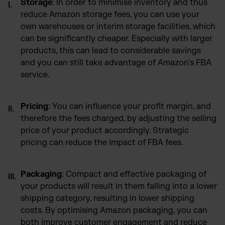
Storage
: In order to minimise inventory and thus
reduce Amazon storage fees, you can use your
own warehouses or interim storage facilities, which
can be significantly cheaper. Especially with larger
products, this can lead to considerable savings
and you can still take advantage of Amazon's FBA
service.
Pricing
: You can influence your profit margin, and
therefore the fees charged, by adjusting the selling
price of your product accordingly. Strategic
pricing can reduce the impact of FBA fees.
Packaging
: Compact and effective packaging of
your products will result in them falling into a lower
shipping category, resulting in lower shipping
costs. By optimising Amazon packaging, you can
both improve customer engagement and reduce