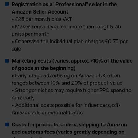
Registration as a "Professional" seller in the
Amazon Seller Account
•
£25 per month plus VAT
•
Makes sense if you sell more than roughly 35
units per month
•
Otherwise the Individual plan charges £0.75 per
sale
Marketing costs (varies, approx. >10% of the value
of goods at the beginning)
•
Early-stage advertising on Amazon UK often
ranges between 10% and 20% of product value
•
Stronger niches may require higher PPC spend to
rank early
•
Additional costs possible for influencers, off-
Amazon ads or external traffic
Costs for products, orders, shipping to Amazon
and customs fees (varies greatly depending on