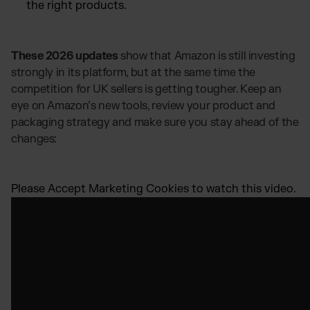
the right products.
These 2026 updates
show that Amazon is still investing
strongly in its platform, but at the same time the
competition for UK sellers is getting tougher. Keep an
eye on Amazon’s new tools, review your product and
packaging strategy and make sure you stay ahead of the
changes:
Please
Accept Marketing Cookies
to watch this video.