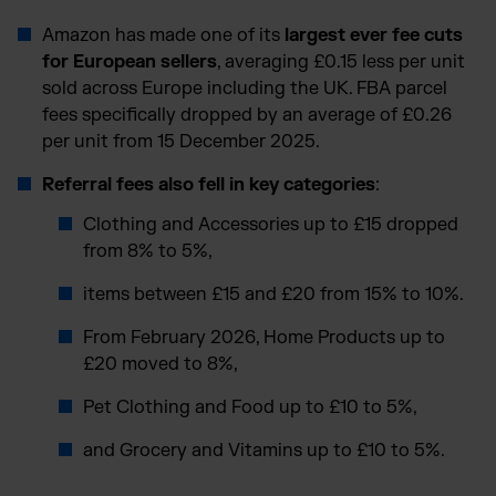
Amazon has made one of its
largest ever fee cuts
for European sellers
, averaging £0.15 less per unit
sold across Europe including the UK. FBA parcel
fees specifically dropped by an average of £0.26
per unit from 15 December 2025.
Referral fees also fell in key categories
:
Clothing and Accessories up to £15 dropped
from 8% to 5%,
items between £15 and £20 from 15% to 10%.
From February 2026, Home Products up to
£20 moved to 8%,
Pet Clothing and Food up to £10 to 5%,
and Grocery and Vitamins up to £10 to 5%.