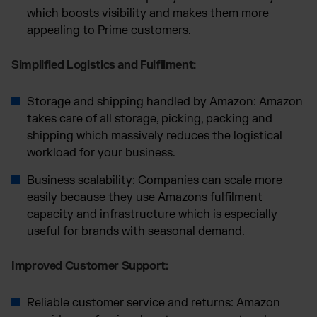
which boosts visibility and makes them more
appealing to Prime customers.
Simplified Logistics and Fulfilment:
Storage and shipping handled by Amazon: Amazon
takes care of all storage, picking, packing and
shipping which massively reduces the logistical
workload for your business.
Business scalability: Companies can scale more
easily because they use Amazons fulfilment
capacity and infrastructure which is especially
useful for brands with seasonal demand.
Improved Customer Support:
Reliable customer service and returns: Amazon