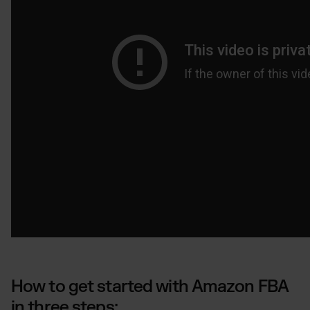
How to get started with Amazon FBA
in three steps: