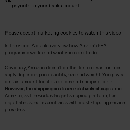
payouts to your bank account.
Please
accept marketing cookies
to watch this video
In the video: A quick overview, how Amzon's FBA
programme works and what you need to do.
Obviously, Amazon doesn't do this for free. Various fees
apply depending on quantity, size and weight. You pay a
certain amount for storage fees and shipping costs.
However, the shipping costs are relatively cheap
, since
Amazon, as the world's largest shipping platform, has
negotiated specific contracts with most shipping service
providers.