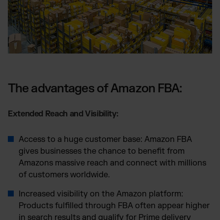
The advantages of Amazon FBA:
Extended Reach and Visibility:
Access to a huge customer base: Amazon FBA
gives businesses the chance to benefit from
Amazons massive reach and connect with millions
of customers worldwide.
Increased visibility on the Amazon platform:
Products fulfilled through FBA often appear higher
in search results and qualify for Prime delivery