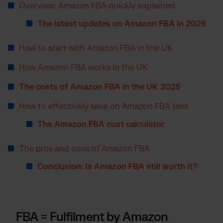
Overview: Amazon FBA quickly explained
Otto Fulfilment
The latest updates on Amazon FBA in 2026
Magento Fulfilment (Adobe Commerce)
Shopware Fulfilment
How to start with Amazon FBA in the UK
PrestaShop Fulfilment
How Amazon FBA works in the UK
Strato Fulfilment
Show all Integrations
The costs of Amazon FBA in the UK 2025
How to effectively save on Amazon FBA fees
The Amazon FBA cost calculator
The pros and cons of Amazon FBA
Conclusion: Is Amazon FBA still worth it?
FBA = Fulfilment by Amazon