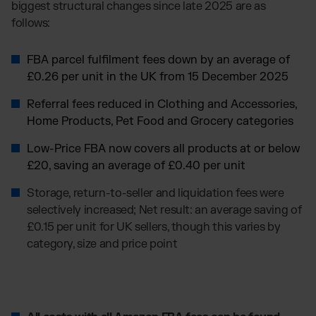
biggest structural changes since late 2025 are as
follows:
FBA parcel fulfilment fees down by an average of
£0.26 per unit in the UK from 15 December 2025
Referral fees reduced in Clothing and Accessories,
Home Products, Pet Food and Grocery categories
Low-Price FBA now covers all products at or below
£20, saving an average of £0.40 per unit
Storage, return-to-seller and liquidation fees were
selectively increased; Net result: an average saving of
£0.15 per unit for UK sellers, though this varies by
category, size and price point