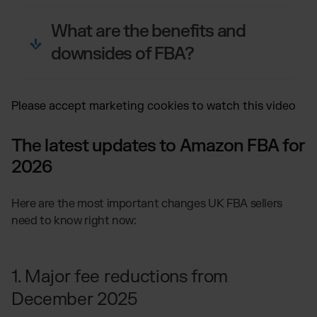
What are the benefits and
downsides of FBA?
Please
accept marketing cookies
to watch this video
The latest updates to Amazon FBA for
2026
Here are the most important changes UK FBA sellers
need to know right now:
1. Major fee reductions from
December 2025