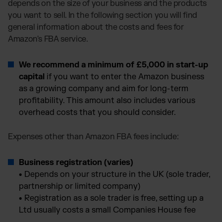
depends on the size of your business and the products
you want to sell. In the following section you will find
general information about the costs and fees for
Amazon's FBA service.
We recommend a minimum of £5,000 in start-up
capital
if you want to enter the Amazon business
as a growing company and aim for long-term
profitability. This amount also includes various
overhead costs that you should consider.
Expenses other than Amazon FBA fees include:
Business registration (varies)
•
Depends on your structure in the UK (sole trader,
partnership or limited company)
•
Registration as a sole trader is free, setting up a
Ltd usually costs a small Companies House fee