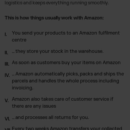
logistics and keeps everything running smoothly.
This is how things usually work with Amazon:
You send your products to an Amazon fulfilment
centre
… they store your stock in the warehouse.
As soon as customers buy your items on Amazon
… Amazon automatically picks, packs and ships the
parcels and handles the whole process including
invoicing.
Amazon also takes care of customer service if
there are any issues
… and processes all returns for you.
Every two weeks Amazon transfers your collected