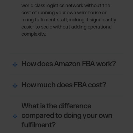
world class logistics network without the
cost of running your own warehouse or
hiring fulfilment staff, making it significantly
easier to scale without adding operational
complexity.
How does Amazon FBA work?
How much does FBA cost?
What is the difference
compared to doing your own
fulfilment?