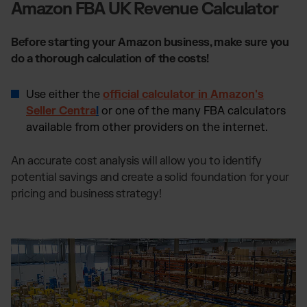
Amazon FBA UK Revenue Calculator
Before starting your Amazon business, make sure you
do a thorough calculation of the costs!
Use either the
official calculator in Amazon's
Seller Centra
l
or one of the many FBA calculators
available from other providers on the internet.
An accurate cost analysis will allow you to identify
potential savings and create a solid foundation for your
pricing and business strategy!