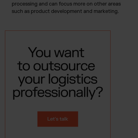
processing and can focus more on other areas
such as product development and marketing.