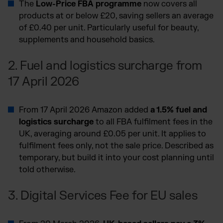
The
Low-Price FBA programme
now covers all
products at or below £20, saving sellers an average
of £0.40 per unit. Particularly useful for beauty,
supplements and household basics.
2. Fuel and logistics surcharge from
17 April 2026
From 17 April 2026 Amazon added
a 1.5% fuel and
logistics surcharge
to all FBA fulfilment fees in the
UK, averaging around £0.05 per unit. It applies to
fulfilment fees only, not the sale price. Described as
temporary, but build it into your cost planning until
told otherwise.
3. Digital Services Fee for EU sales