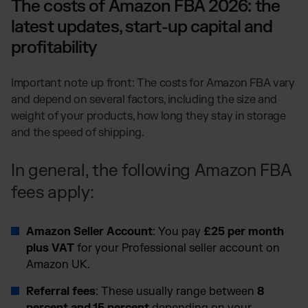
The costs of Amazon FBA 2026: the
latest updates, start-up capital and
profitability
Important note up front: The costs for Amazon FBA vary
and depend on several factors, including the size and
weight of your products, how long they stay in storage
and the speed of shipping.
In general, the following Amazon FBA
fees apply:
Amazon Seller Account
: You pay
£25 per month
plus VAT
for your Professional seller account on
Amazon UK.
Referral fees
: These usually range between
8