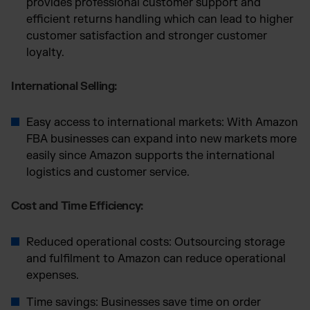
provides professional customer support and
efficient returns handling which can lead to higher
customer satisfaction and stronger customer
loyalty.
International Selling:
Easy access to international markets: With Amazon
FBA businesses can expand into new markets more
easily since Amazon supports the international
logistics and customer service.
Cost and Time Efficiency:
Reduced operational costs: Outsourcing storage
and fulfilment to Amazon can reduce operational
expenses.
Time savings: Businesses save time on order