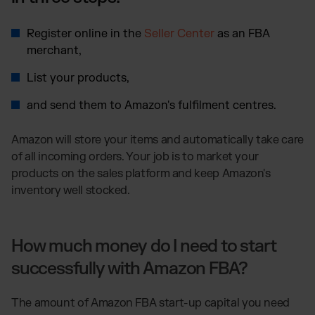
Register online in the
Seller Center
as an FBA
merchant,
List your products,
and send them to Amazon's fulfilment centres.
Amazon will store your items and automatically take care
of all incoming orders. Your job is to market your
products on the sales platform and keep Amazon's
inventory well stocked.
How much money do I need to start
successfully with Amazon FBA?
The amount of Amazon FBA start-up capital you need