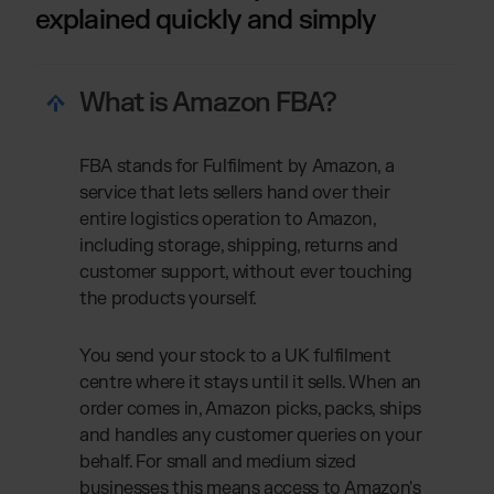
explained quickly and simply
What is Amazon FBA?
FBA stands for Fulfilment by Amazon, a
service that lets sellers hand over their
entire logistics operation to Amazon,
including storage, shipping, returns and
customer support, without ever touching
the products yourself.
You send your stock to a UK fulfilment
centre where it stays until it sells. When an
order comes in, Amazon picks, packs, ships
and handles any customer queries on your
behalf. For small and medium sized
businesses this means access to Amazon's