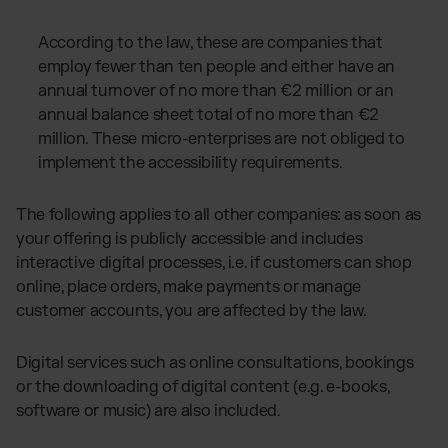
According to the law, these are companies that
employ fewer than ten people and either have an
annual turnover of no more than €2 million or an
annual balance sheet total of no more than €2
million. These micro-enterprises are not obliged to
implement the accessibility requirements.
The following applies to all other companies: as soon as
your offering is publicly accessible and includes
interactive digital processes, i.e. if customers can shop
online, place orders, make payments or manage
customer accounts, you are affected by the law.
Digital services such as online consultations, bookings
or the downloading of digital content (e.g. e-books,
software or music) are also included.