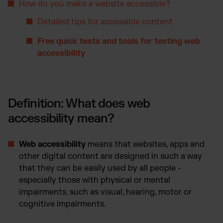
How do you make a website accessible?
Detailed tips for accessible content
Free quick tests and tools for testing web
accessibility
Definition: What does web
accessibility mean?
Web accessibility
means that websites, apps and
other digital content are designed in such a way
that they can be easily used by all people -
especially those with physical or mental
impairments, such as visual, hearing, motor or
cognitive impairments.