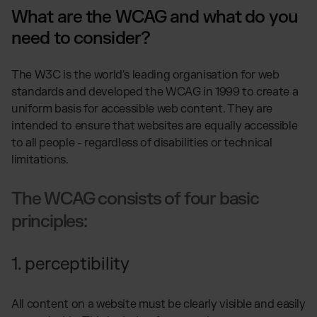
What are the WCAG and what do you
need to consider?
The W3C is the world's leading organisation for web
standards and developed the WCAG in 1999 to create a
uniform basis for accessible web content. They are
intended to ensure that websites are equally accessible
to all people - regardless of disabilities or technical
limitations.
The WCAG consists of four basic
principles:
1. perceptibility
All content on a website must be clearly visible and easily