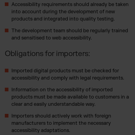
Accessibility requirements should already be taken
into account during the development of new
products and integrated into quality testing.
The development team should be regularly trained
and sensitised to web accessibility.
Obligations for importers:
Imported digital products must be checked for
accessibility and comply with legal requirements.
Information on the accessibility of imported
products must be made available to customers in a
clear and easily understandable way.
Importers should actively work with foreign
manufacturers to implement the necessary
accessibility adaptations.