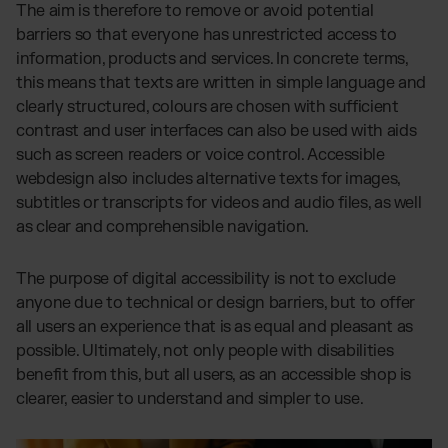
The aim is therefore to remove or avoid potential
barriers so that everyone has unrestricted access to
information, products and services. In concrete terms,
this means that texts are written in simple language and
clearly structured, colours are chosen with sufficient
contrast and user interfaces can also be used with aids
such as screen readers or voice control. Accessible
webdesign also includes alternative texts for images,
subtitles or transcripts for videos and audio files, as well
as clear and comprehensible navigation.
The purpose of digital accessibility is not to exclude
anyone due to technical or design barriers, but to offer
all users an experience that is as equal and pleasant as
possible. Ultimately, not only people with disabilities
benefit from this, but all users, as an accessible shop is
clearer, easier to understand and simpler to use.