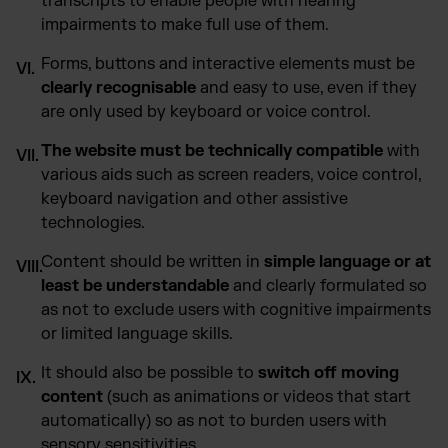
transcripts to enable people with hearing
impairments to make full use of them.
Forms, buttons and interactive elements must be
clearly recognisable
and easy to use, even if they
are only used by keyboard or voice control.
The website must be technically compatible
with
various aids such as screen readers, voice control,
keyboard navigation and other assistive
technologies.
Content should be written in
simple language or at
least be understandable
and clearly formulated so
as not to exclude users with cognitive impairments
or limited language skills.
It should also be possible to
switch off moving
content
(such as animations or videos that start
automatically) so as not to burden users with
sensory sensitivities.