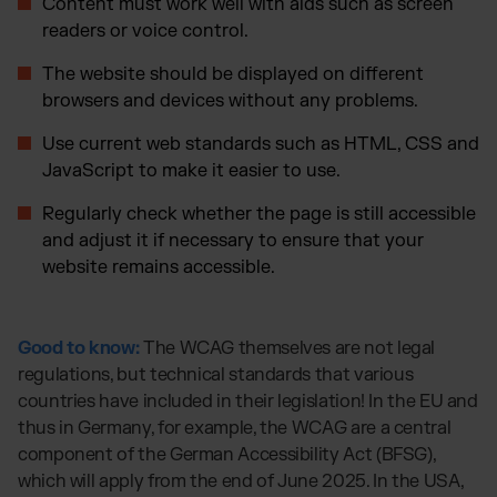
Content must work well with aids such as screen
readers or voice control.
The website should be displayed on different
browsers and devices without any problems.
Use current web standards such as HTML, CSS and
JavaScript to make it easier to use.
Regularly check whether the page is still accessible
and adjust it if necessary to ensure that your
website remains accessible.
Good to know:
The WCAG themselves are not legal
regulations, but technical standards that various
countries have included in their legislation! In the EU and
thus in Germany, for example, the WCAG are a central
component of the German Accessibility Act (BFSG),
which will apply from the end of June 2025. In the USA,