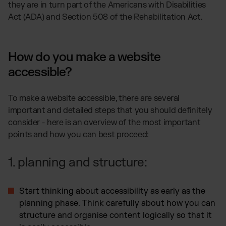
they are in turn part of the Americans with Disabilities
Act (ADA) and Section 508 of the Rehabilitation Act.
How do you make a website
accessible?
To make a website accessible, there are several
important and detailed steps that you should definitely
consider - here is an overview of the most important
points and how you can best proceed:
1. planning and structure:
Start thinking about accessibility as early as the
planning phase. Think carefully about how you can
structure and organise content logically so that it