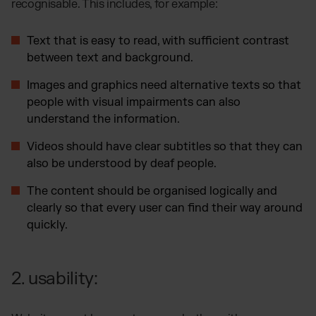
recognisable. This includes, for example:
Text that is easy to read, with sufficient contrast
between text and background.
Images and graphics need alternative texts so that
people with visual impairments can also
understand the information.
Videos should have clear subtitles so that they can
also be understood by deaf people.
The content should be organised logically and
clearly so that every user can find their way around
quickly.
2. usability: