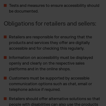
Tests and measures to ensure accessibility should
be documented.
Obligations for retailers and sellers:
Retailers are responsible for ensuring that the
products and services they offer are digitally
accessible and for checking this regularly.
Information on accessibility must be displayed
openly and clearly on the respective sales
platforms and in the online shops.
Customers must be supported by accessible
communication options such as chat, email or
telephone advice if required.
Retailers should offer alternative solutions so that
people with disabilities can also use the products