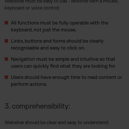
Websites must be easy to use - whether with a mouse,
keyboard or voice control:
All functions must be fully operable with the
keyboard, not just the mouse.
Links, buttons and forms should be clearly
recognisable and easy to click on.
Navigation must be simple and intuitive so that
users can quickly find what they are looking for.
Users should have enough time to read content or
perform actions.
3. comprehensibility:
Websites should be clear and easy to understand: