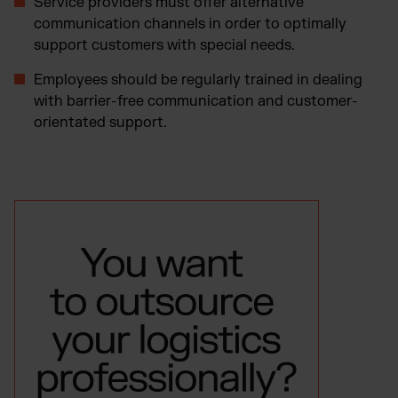
Service providers must offer alternative
communication channels in order to optimally
support customers with special needs.
Employees should be regularly trained in dealing
with barrier-free communication and customer-
orientated support.