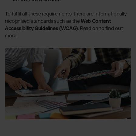
To fulfil all these requirements, there are internationally
recognised standards such as the
Web Content
Accessibility Guidelines (WCAG)
. Read on to find out
more!