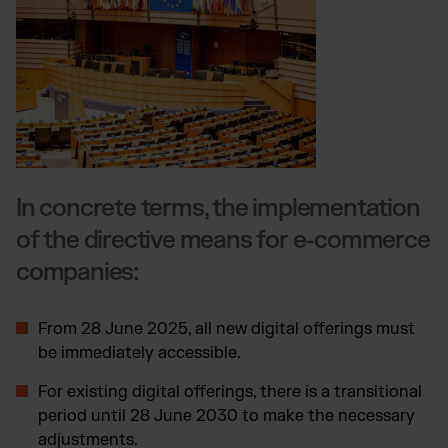
In concrete terms, the implementation
of the directive means for e-commerce
companies:
From 28 June 2025, all new digital offerings must
be immediately accessible.
For existing digital offerings, there is a transitional
period until 28 June 2030 to make the necessary
adjustments.