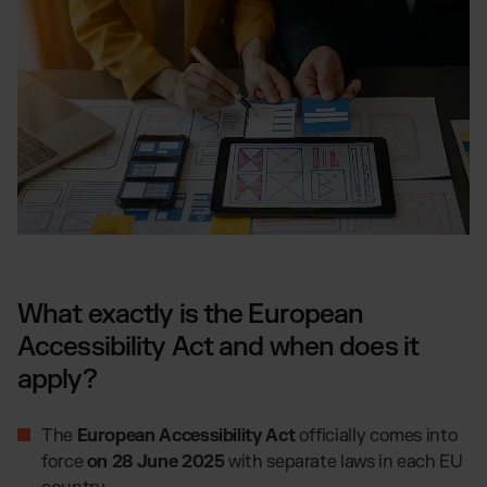
What exactly is the European
Accessibility Act and when does it
apply?
The
European Accessibility Act
officially comes into
force
on 28 June 2025
with separate laws in each EU