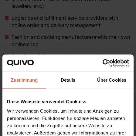
jewellery, etc.)
Logistics and fulfilment service providers with
online order and delivery management
Fashion and clothing manufacturers with their own
online shop
Suppliers of dietary supplements and supplements
with their own digital sales channel
Digital marketplaces (such as Amazon, eBay, Etsy)
Zustimmung
Details
Über Cookies
Platforms for online services (e.g. booking
platforms, digital consultations)
Diese Webseite verwendet Cookiess
Digital content providers (e-book retailers, music
Wir verwenden Cookies, um Inhalte und Anzeigen zu
and streaming services)
personalisieren, Funktionen für soziale Medien anbieten
Influencers who sell their products and services
zu können und die Zugriffe auf unsere Website zu
digitally via various channels
analysieren. Außerdem geben wir Informationen zu Ihrer