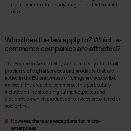
requirements at an early stage in order to avoid
risks.
Who does the law apply to? Which e-
commerce companies are affected?
The European Accessibility Act specifically affects
all
providers of digital services and products that are
active in the EU and whose offerings are accessible
online
. In the area of e-commerce, this particularly
includes online shops, digital marketplaces and
platforms on which products or services are offered or
sold online.
However, there are exceptions for micro-
enterprises: