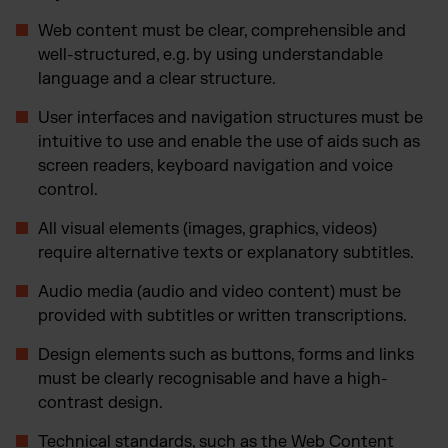
Web content must be clear, comprehensible and
well-structured, e.g. by using understandable
language and a clear structure.
User interfaces and navigation structures must be
intuitive to use and enable the use of aids such as
screen readers, keyboard navigation and voice
control.
All visual elements (images, graphics, videos)
require alternative texts or explanatory subtitles.
Audio media (audio and video content) must be
provided with subtitles or written transcriptions.
Design elements such as buttons, forms and links
must be clearly recognisable and have a high-
contrast design.
Technical standards, such as the Web Content