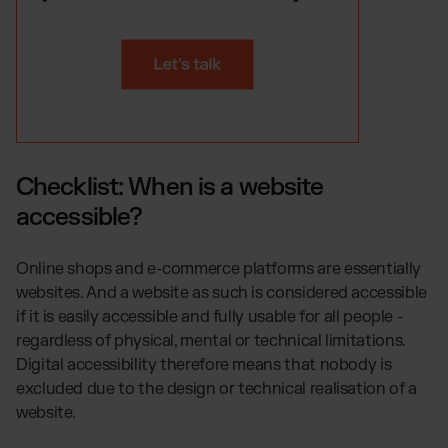
Checklist: When is a website
accessible?
Online shops and e-commerce platforms are essentially
websites. And a website as such is considered accessible
if it is easily accessible and fully usable for all people -
regardless of physical, mental or technical limitations.
Digital accessibility therefore means that nobody is
excluded due to the design or technical realisation of a
website.