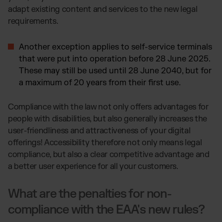
adapt existing content and services to the new legal
requirements.
Another exception applies to self-service terminals
that were put into operation before 28 June 2025.
These may still be used until 28 June 2040, but for
a maximum of 20 years from their first use.
Compliance with the law not only offers advantages for
people with disabilities, but also generally increases the
user-friendliness and attractiveness of your digital
offerings! Accessibility therefore not only means legal
compliance, but also a clear competitive advantage and
a better user experience for all your customers.
What are the penalties for non-
compliance with the EAA's new rules?