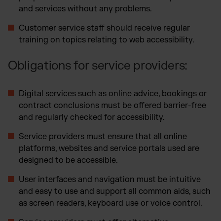
and services without any problems.
Customer service staff should receive regular
training on topics relating to web accessibility.
Obligations for service providers:
Digital services such as online advice, bookings or
contract conclusions must be offered barrier-free
and regularly checked for accessibility.
Service providers must ensure that all online
platforms, websites and service portals used are
designed to be accessible.
User interfaces and navigation must be intuitive
and easy to use and support all common aids, such
as screen readers, keyboard use or voice control.