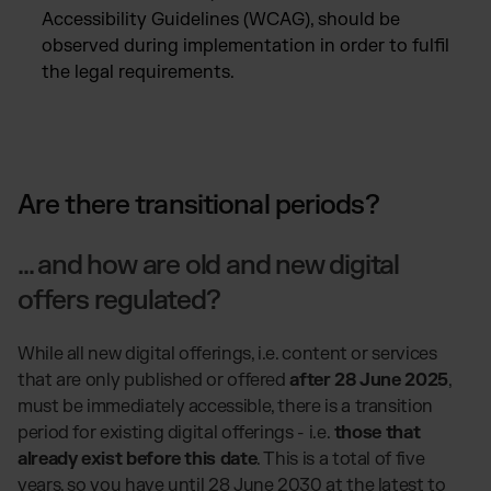
Accessibility Guidelines (WCAG), should be
observed during implementation in order to fulfil
the legal requirements.
Are there transitional periods?
... and how are old and new digital
offers regulated?
While all new digital offerings, i.e. content or services
that are only published or offered
after 28 June 2025
,
must be immediately accessible, there is a transition
period for existing digital offerings - i.e.
those that
already exist before this date
. This is a total of five
years, so you have until 28 June 2030 at the latest to