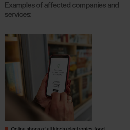
Examples of affected companies and
services:
Online shops of all kinds (electronics, food,