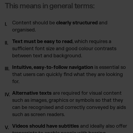
This means in general terms:
Content should be
clearly structured
and
organised.
Text must be easy to read
, which requires a
sufficient font size and good colour contrasts
between text and background.
Intuitive, easy-to-follow navigation
is essential so
that users can quickly find what they are looking
for.
Alternative texts
are required for visual content
such as images, graphics or symbols so that they
can be recognised and correctly conveyed by aids
such as screen readers.
Videos should have subtitles
and ideally also offer