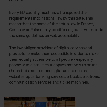
country.
Every EU country must have transposed the
requirements into national law by this date. This
means that the name of the actual law in France,
Germany or Poland may be different, but it will include
the same guidelines on web accessibility.
The law obliges providers of digital services and
products to make them accessible in order to make
them equally accessible to all people - especially
people with disabilities. It applies not only to online
shops, but also to other digital areas such as
websites, apps, banking services, e-books, electronic
communication services and ticket machines.