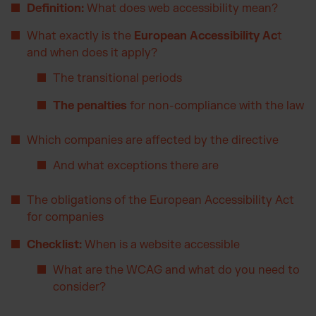
Definition:
What does web accessibility mean?
Otto Fulfilment
Magento Fulfilment (Adobe Commerce)
What exactly is the
European Accessibility Ac
t
and when does it apply?
Shopware Fulfilment
PrestaShop Fulfilment
The transitional periods
Strato Fulfilment
The penalties
for non-compliance with the law
Show all Integrations
Which companies are affected by the directive
And what exceptions there are
The obligations of the European Accessibility Act
for companies
Checklist:
When is a website accessible
What are the WCAG and what do you need to
consider?