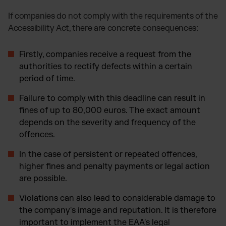
If companies do not comply with the requirements of the
Accessibility Act, there are concrete consequences:
Firstly, companies receive a request from the
authorities to rectify defects within a certain
period of time.
Failure to comply with this deadline can result in
fines of up to 80,000 euros. The exact amount
depends on the severity and frequency of the
offences.
In the case of persistent or repeated offences,
higher fines and penalty payments or legal action
are possible.
Violations can also lead to considerable damage to
the company's image and reputation. It is therefore
important to implement the EAA's legal