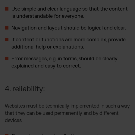
Use simple and clear language so that the content
is understandable for everyone.
Navigation and layout should be logical and clear.
If content or functions are more complex, provide
additional help or explanations.
Error messages, e.g. in forms, should be clearly
explained and easy to correct.
4. reliability:
Websites must be technically implemented in such a way
that they can be used permanently and by different
devices: