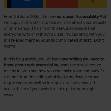
Global fulfilment network
Software Subscriptions
Jewellery & Luxury Products
Resources
Choose your ideal solution
Supplements
Blog
From 28 June 2025, the new
European Accessibility Act
Fulfilment Price List
Blog Posts, Case Studies & News
Fashion
will apply in the EU - and this will also affect your website
Download our standard price list
Case Studies
or online shop. The aim of this law is to ensure that
Electronics
How we help customers grow
everyone, with or without a disability, can shop with you
UK
Let’s talk
Fragrances
Downloads
in a relaxed manner. Sounds complicated at first? Don't
E-Books, Guides & Price lists
worry!
Press
OUR INTEGRATIONS:
PR, News & Brand Assets
In this blog article, you will learn
everything you need to
FAQ
TikTok Fulfilment
know about web accessibility
, what the new directive
All answers about our services
Shopify Fulfilment
means for you and how you can make your company fit
for the future. Including all obligations, deadlines and
Amazon Fulfilment - FBM
requirements as well as free quick tests to check the
Billbee Fulfilment
accessibility of your website. Let's get started right
WooCommerce Fulfilment
away!
PlentyONE Fulfilment
Wix Fulfilment