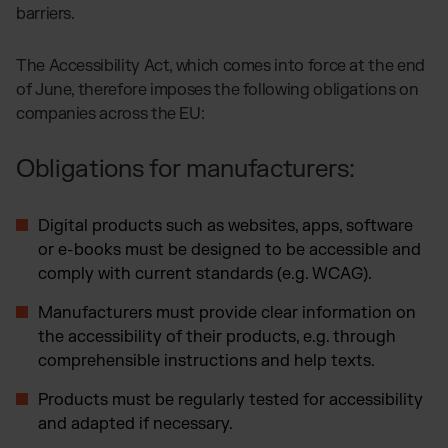
barriers.
The Accessibility Act, which comes into force at the end
of June, therefore imposes the following obligations on
companies across the EU:
Obligations for manufacturers:
Digital products such as websites, apps, software
or e-books must be designed to be accessible and
comply with current standards (e.g. WCAG).
Manufacturers must provide clear information on
the accessibility of their products, e.g. through
comprehensible instructions and help texts.
Products must be regularly tested for accessibility
and adapted if necessary.