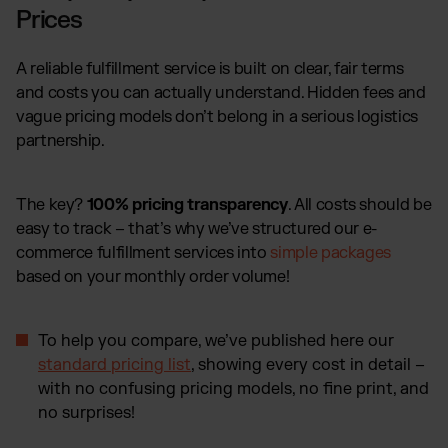
Prices
A reliable fulfillment service is built on clear, fair terms
and costs you can actually understand. Hidden fees and
vague pricing models don’t belong in a serious logistics
partnership.
The key?
100% pricing transparency
. All costs should be
easy to track – that’s why we’ve structured our e-
commerce fulfillment services into
simple packages
based on your monthly order volume!
To help you compare, we’ve published here our
standard pricing list
, showing every cost in detail –
with no confusing pricing models, no fine print, and
no surprises!