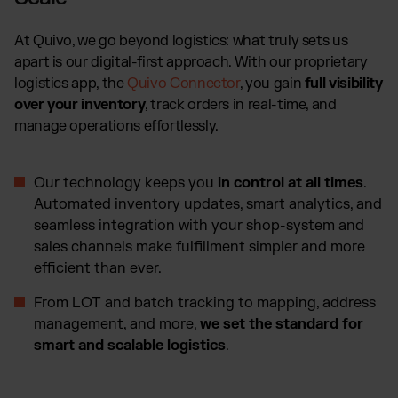
At Quivo, we go beyond logistics: what truly sets us
apart is our digital-first approach. With our proprietary
logistics app, the
Quivo Connector
, you gain
full visibility
over your inventory
, track orders in real-time, and
manage operations effortlessly.
Our technology keeps you
in control at all times
.
Automated inventory updates, smart analytics, and
seamless integration with your shop-system and
sales channels make fulfillment simpler and more
efficient than ever.
From LOT and batch tracking to mapping, address
management, and more,
we set the standard for
smart and scalable logistics
.