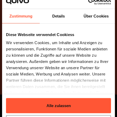
Zustimmung
Details
Über Cookies
Dynamically Scalable
Diese Webseite verwendet Cookiess
Our e-commerce fulfillment service grows with you –
Wir verwenden Cookies, um Inhalte und Anzeigen zu
flexibly, fairly, and without compromise. We adapt to
personalisieren, Funktionen für soziale Medien anbieten
your business and scale seamlessly as you succeed.
zu können und die Zugriffe auf unsere Website zu
analysieren. Außerdem geben wir Informationen zu Ihrer
Verwendung unserer Website an unsere Partner für
soziale Medien, Werbung und Analysen weiter. Unsere
Request a quote now
Partner führen diese Informationen möglicherweise mit
weiteren Daten zusammen, die Sie ihnen bereitgestellt
haben oder die sie im Rahmen Ihrer Nutzung der Dienste
gesammelt haben.
Alle zulassen
1500+ Companies Worldwide Entrust
Us With Their Logistics