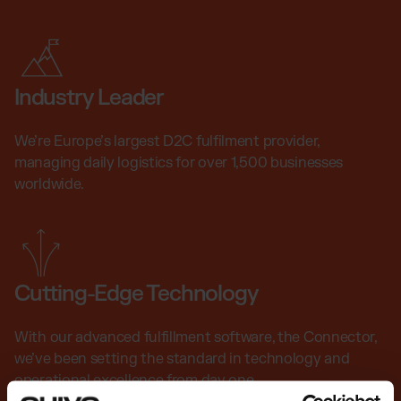
Industry Leader
We’re Europe’s largest D2C fulfilment provider,
managing daily logistics for over 1,500 businesses
worldwide.
Cutting-Edge Technology
With our advanced fulfillment software, the Connector,
we’ve been setting the standard in technology and
operational excellence from day one.