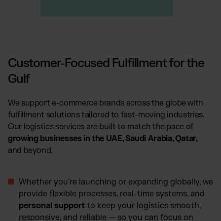
Customer-Focused Fulfillment for the
Gulf
We support e-commerce brands across the globe with
fulfillment solutions tailored to fast-moving industries.
Our logistics services are built to match the pace of
growing businesses in the UAE, Saudi Arabia, Qatar,
and beyond.
Whether you're launching or expanding globally, we
provide flexible processes, real-time systems, and
personal support
to keep your logistics smooth,
responsive, and reliable — so you can focus on