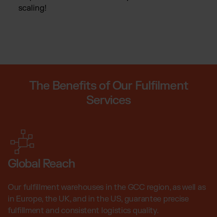
scaling!
The Benefits of Our Fulfilment
Services
Global Reach
Our fulfillment warehouses in the GCC region, as well as
in Europe, the UK, and in the US, guarantee precise
fulfillment and consistent logistics quality.