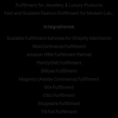
Fulfillment for Jewellery & Luxury Products
Fast and Scalable Fashion Fulfillment for Modern Labels
Integrationes
Scalable Fulfillment Services for Shopify Merchants
WooCommerce Fulfillment
Amazon FBM Fulfillment Partner
PlentyONE Fulfillment
Billbee Fulfillment
Magento (Adobe Commerce) Fulfillment
Wix Fulfillment
Otto Fulfillment
Shopware Fulfillment
TikTok Fulfillment