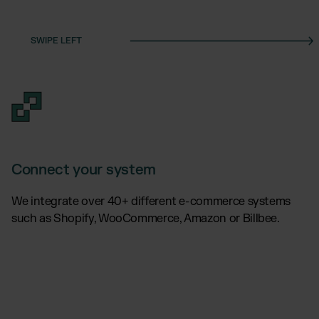
Connect your system
We integrate over 40+ different e-commerce systems
such as Shopify, WooCommerce, Amazon or Billbee.