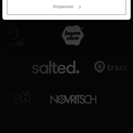
Anpassen