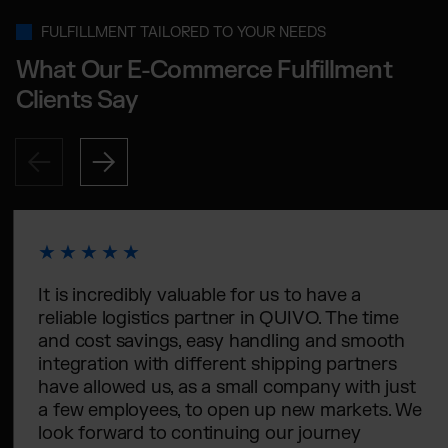
FULFILLMENT TAILORED TO YOUR NEEDS
What Our E-Commerce Fulfillment
Clients Say
It is incredibly valuable for us to have a
reliable logistics partner in QUIVO. The time
and cost savings, easy handling and smooth
integration with different shipping partners
have allowed us, as a small company with just
a few employees, to open up new markets. We
look forward to continuing our journey