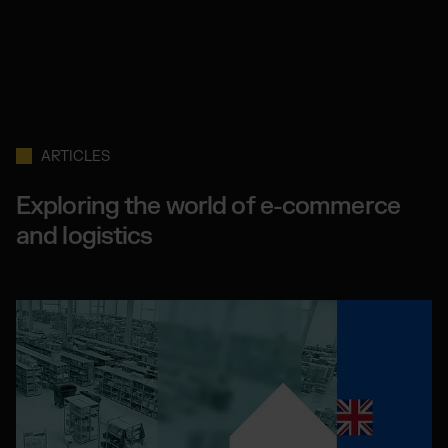
ARTICLES
Exploring the world of e-commerce
and logistics