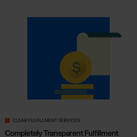
CLEAR FULFILLMENT SERVICES
Completely Transparent Fulfillment