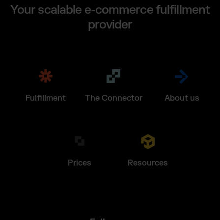
Your scalable e-commerce fulfillment
provider
Fulfillment
The Connector
About us
Prices
Resources