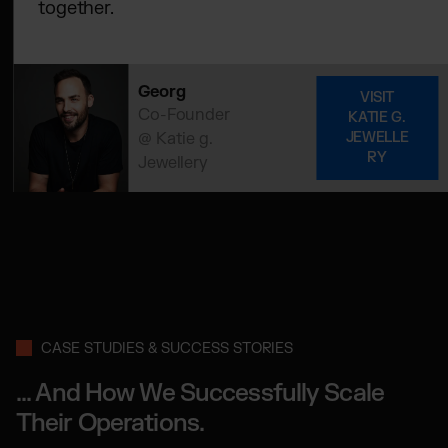
together.
Georg
VISIT
Co-Founder
KATIE G.
@ Katie g.
JEWELLE
RY
Jewellery
CASE STUDIES & SUCCESS STORIES
... And How We Successfully Scale
Their Operations.