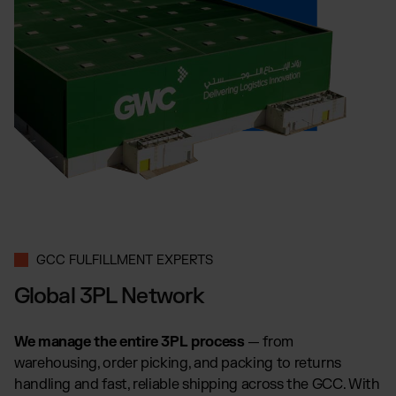
GCC FULFILLMENT EXPERTS
Global 3PL Network
We manage the entire 3PL process
— from
warehousing, order picking, and packing to returns
handling and fast, reliable shipping across the GCC. With