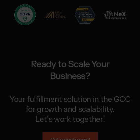
Ready to Scale Your
Business?
Your fulfillment solution in the GCC
for growth and scalability.
Let’s work together!