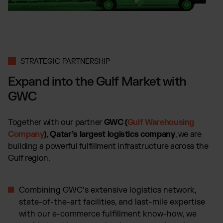
Wix Fulfillment
PlentyONE Fulfillment
Magento Fulfillment (Adobe Commerce)
Shopware Fulfillment
PrestaShop Fulfillment
STRATEGIC PARTNERSHIP
Strato Fulfillment
Expand into the Gulf Market with
Show all Integrations
GWC
Together with our partner
GWC (
Gulf Warehousing
Company
)
,
Qatar’s largest logistics company
, we are
building a powerful fulfillment infrastructure across the
Gulf region.
Combining GWC’s extensive logistics network,
state-of-the-art facilities, and last-mile expertise
with our e-commerce fulfillment know-how, we