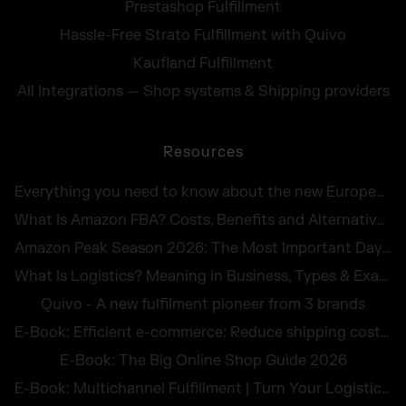
Prestashop Fulfillment
Hassle-Free Strato Fulfillment with Quivo
Kaufland Fulfillment
All Integrations — Shop systems & Shipping providers
Resources
Everything you need to know about the new European Accessibility Act 2025
What Is Amazon FBA? Costs, Benefits and Alternatives for UK Sellers in 2026
Amazon Peak Season 2026: The Most Important Days in E-Commerce
What Is Logistics? Meaning in Business, Types & Examples
Quivo - A new fulfilment pioneer from 3 brands
E-Book: Efficient e-commerce: Reduce shipping costs and avoid returns
E-Book: The Big Online Shop Guide 2026
E-Book: Multichannel Fulfillment | Turn Your Logistics Into a Competitive Edge