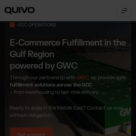
GCC OPERATIONS
E-Commerce Fulfillment in the
Fulfillment
OUR SERVICES
Gulf Region
powered by GWC
E-Commerce Fulfillment
The Connector
Worldwide order fulfillment
B2B Fulfilment
Through our partnership with
GWC
, we provide agile
360° Fulfillment Software
for multichannel brands,
Innovative logistics management
fulfillment solutions across the GCC
marketplaces & wholesalers.
API Documentation
– from warehousing to last-mile delivery.
About us
Transport
Access & all functions
by truck, air or sea freight
Our Way
Connector Login
Ready to scale in the Middle East? Contact us now
Get to know Quivo
Access the web app
without obligation:
Career
SOME INDUSTRIES WE SERVE:
Prices
Open positions
Pricing Overview
Beauty & Cosmetics
Locations
Get a quote!
Our prices explained simply