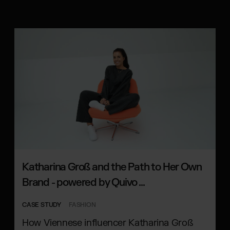
Katharina Groß and the Path to Her Own
Brand - powered by Quivo ...
CASE STUDY
FASHION
How Viennese influencer Katharina Groß