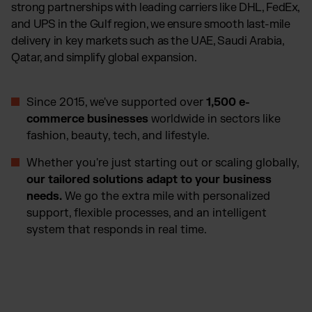
strong partnerships with leading carriers like DHL, FedEx,
and UPS in the Gulf region, we ensure smooth last-mile
delivery in key markets such as the UAE, Saudi Arabia,
Qatar, and simplify global expansion.
Since 2015, we've supported over
1,500 e-
commerce businesses
worldwide in sectors like
fashion, beauty, tech, and lifestyle.
Whether you're just starting out or scaling globally,
our tailored solutions adapt to your business
needs.
We go the extra mile with personalized
support, flexible processes, and an intelligent
system that responds in real time.