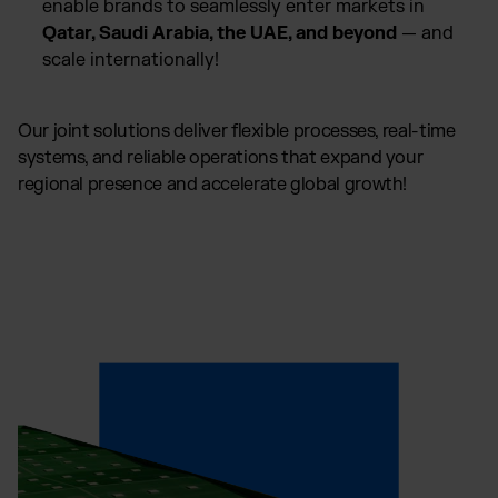
enable brands to seamlessly enter markets in
Qatar, Saudi Arabia, the UAE, and beyond
— and
scale internationally!
Our joint solutions deliver flexible processes, real-time
systems, and reliable operations that expand your
regional presence and accelerate global growth!