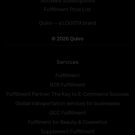
Software Subscriptions
Fulfillment Price List
Quivo — a LOGSTA brand
© 2026 Quivo
Services
Fulfillment
B2B Fulfillment
Fulfillment Partner: The Key to E-Commerce Success
Global transportation services for businesses
GCC Fulfillment
Fulfilment for Beauty & Cosmetics
Supplement Fulfillment