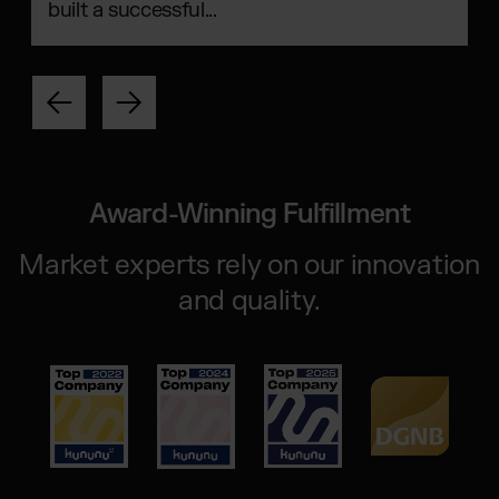
built a successful...
Award-Winning Fulfillment
Market experts rely on our innovation
and quality.