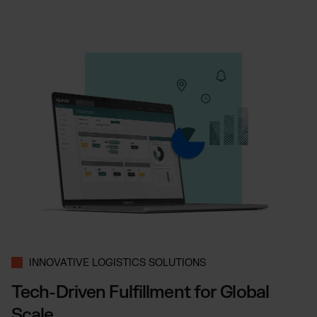
INNOVATIVE LOGISTICS SOLUTIONS
Tech-Driven Fulfillment for Global
Scale