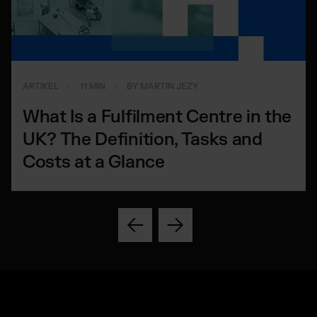
ARTIKEL
11 MIN
BY MARTIN JEZY
What Is a Fulfilment Centre in the
UK? The Definition, Tasks and
Costs at a Glance