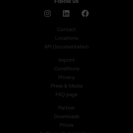
Follow us
Contact
Locations
API Documentation
Imprint
Conditions
Privacy
Press & Media
FAQ page
Partner
Downloads
Prices