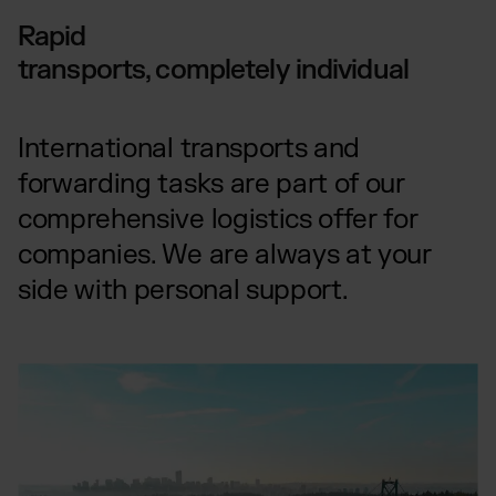
Rapid
transports, completely individual
International transports and
forwarding tasks are part of our
comprehensive logistics offer for
companies. We are always at your
side with personal support.