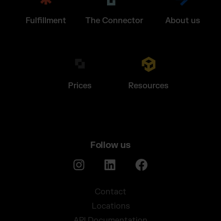
Fulfillment
The Connector
About us
Prices
Resources
Follow us
Contact
Locations
API Documentation