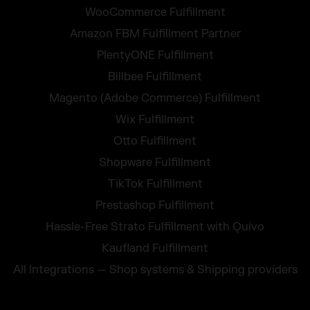
WooCommerce Fulfillment
Amazon FBM Fulfillment Partner
PlentyONE Fulfillment
Billbee Fulfillment
Magento (Adobe Commerce) Fulfillment
Wix Fulfillment
Otto Fulfillment
Shopware Fulfillment
TikTok Fulfillment
Prestashop Fulfillment
Hassle-Free Strato Fulfillment with Quivo
Kaufland Fulfillment
All Integrations — Shop systems & Shipping providers