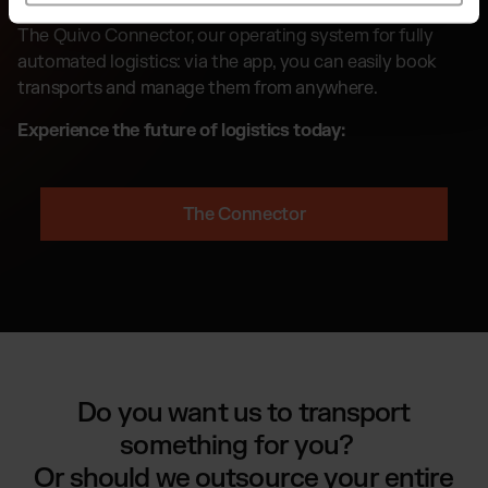
The Quivo Connector, our operating system for fully
automated logistics: via the app, you can easily book
transports and manage them from anywhere.
Experience the future of logistics today:
The Connector
Do you want us to transport
something for you?
Or should we outsource your entire