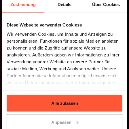
Zustimmung
Details
Über Cookies
LOGISTICS SOFTWARE
Diese Webseite verwendet Cookiess
Discover the Connector
Wir verwenden Cookies, um Inhalte und Anzeigen zu
personalisieren, Funktionen für soziale Medien anbieten
zu können und die Zugriffe auf unsere Website zu
analysieren. Außerdem geben wir Informationen zu Ihrer
Verwendung unserer Website an unsere Partner für
soziale Medien, Werbung und Analysen weiter. Unsere
Partner führen diese Informationen möglicherweise mit
weiteren Daten zusammen, die Sie ihnen bereitgestellt
haben oder die sie im Rahmen Ihrer Nutzung der Dienste
gesammelt haben.
Alle zulassen
Anpassen