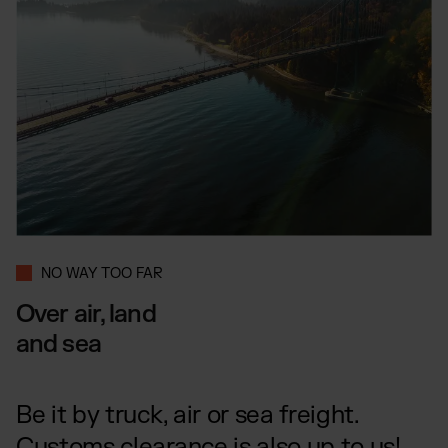
NO WAY TOO FAR
Over air, land
and sea
Be it by truck, air or sea freight.
Customs clearance is also up to us!