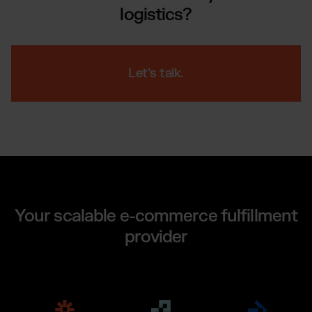
logistics?
Let's talk.
Your scalable e-commerce fulfillment
provider