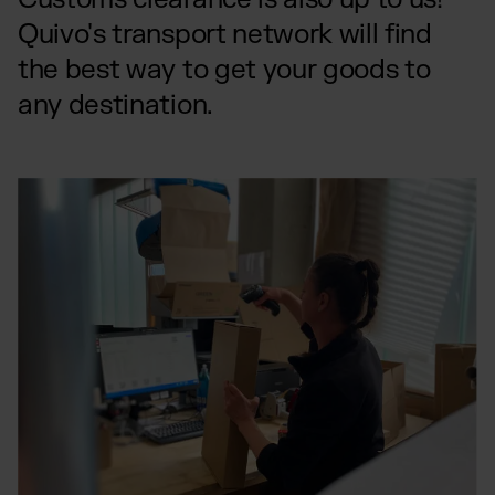
Quivo's transport network will find
the best way to get your goods to
any destination.