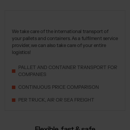
Global fulfillment network
Jewellery & Luxury Products
Software Subscriptions
Resources
Supplements
Choose your ideal solution
Blog
Fashion
Fulfillment Price List
Articles, Case Studies, News
Download our standard price list
Electronics
We take care of the international transport of
Case Studies
How we help our clients grow
your pallets and containers. As a fulfilment service
Fragrances
EN
Let’s talk
provider, we can also take care of your entire
Downloads
E-Books, Guides & Price Lists
logistics!
OUR INTEGRATIONS:
Press
PR, News & Brand Assets
PALLET AND CONTAINER TRANSPORT FOR
Shopify Fulfillment
FAQ
COMPANIES
All answers about our services
WooCommerce Fulfillment
CONTINUOUS PRICE COMPARISON
Amazon Fulfillment - FBM
TikTok Fulfillment
PER TRUCK, AIR OR SEA FREIGHT
Kaufland Fulfillment
Otto Fulfillment
Billbee Fulfillment
Flexible, fast & safe