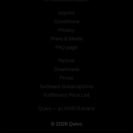
Imprint
Conditions
Privacy
Press & Media
FAQ page
Partner
Downloads
Prices
Software Subscriptions
Fulfillment Price List
Quivo — a LOGSTA brand
© 2026 Quivo