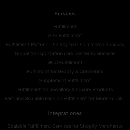
Services
Fulfillment
B2B Fulfillment
Fulfillment Partner: The Key to E-Commerce Success
Global transportation services for businesses
GCC Fulfillment
Fulfilment for Beauty & Cosmetics
Supplement Fulfillment
Fulfillment for Jewellery & Luxury Products
Fast and Scalable Fashion Fulfillment for Modern Labels
Integrationes
Scalable Fulfillment Services for Shopify Merchants