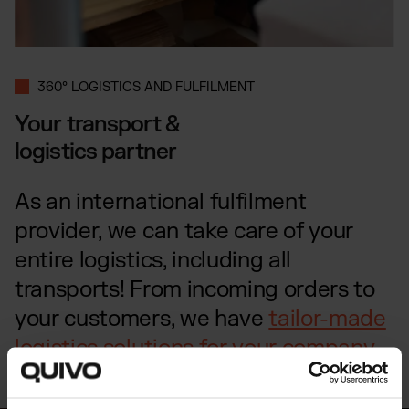
360° LOGISTICS AND FULFILMENT
Your transport &
logistics partner
As an international fulfilment
provider, we can take care of your
entire logistics, including all
transports! From incoming orders to
your customers, we have
tailor-made
logistics solutions for your company
.