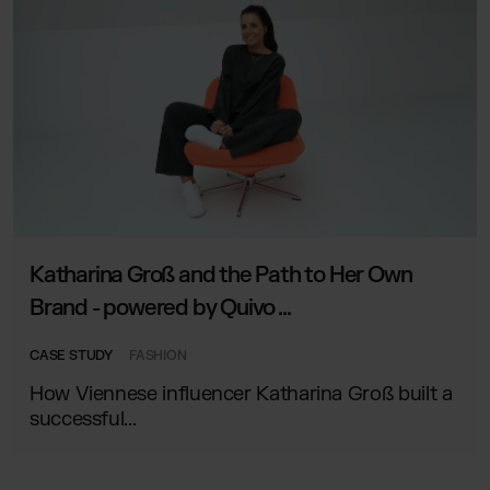
Katharina Groß and the Path to Her Own
Brand - powered by Quivo ...
CASE STUDY
FASHION
How Viennese influencer Katharina Groß built a
successful...