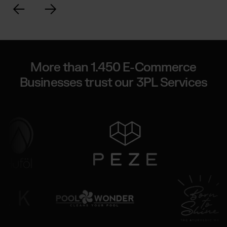
More than 1.450 E-Commerce
Businesses trust our 3PL Services