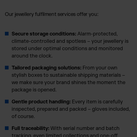
Our jewellery fulfilment services offer you:
Secure storage conditions:
Alarm-protected,
climate-controlled and spotless – your jewellery is
stored under optimal conditions and monitored
around the clock.
Tailored packaging solutions:
From your own
stylish boxes to sustainable shipping materials –
we make sure your brand shines the moment the
package is opened.
Gentle product handling:
Every item is carefully
inspected, prepared and packed – gloves included,
of course.
Full traceability:
With serial number and batch
tracking, even limited collections and one-off