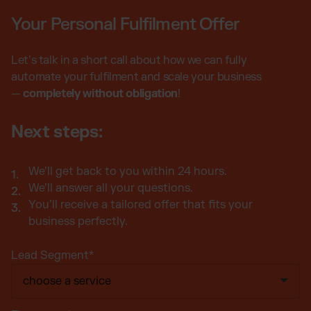
Your Personal Fulfilment Offer
Let’s talk in a short call about how we can fully
automate your fulfilment and scale your business
—
completely without obligation
!
Next steps:
We’ll get back to you within 24 hours.
We’ll answer all your questions.
You’ll receive a tailored offer that fits your
business perfectly.
Lead Segment
*