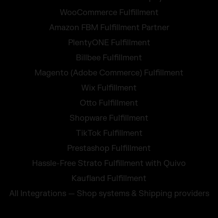
WooCommerce Fulfillment
Amazon FBM Fulfillment Partner
PlentyONE Fulfillment
Billbee Fulfillment
Magento (Adobe Commerce) Fulfillment
Wix Fulfillment
Otto Fulfillment
Shopware Fulfillment
TikTok Fulfillment
Prestashop Fulfillment
Hassle-Free Strato Fulfillment with Quivo
Kaufland Fulfillment
All Integrations — Shop systems & Shipping providers