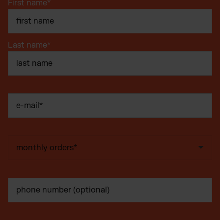
First name
*
Last name
*