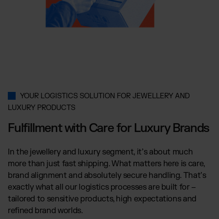
Wix Fulfillment
PlentyONE Fulfillment
Magento Fulfillment (Adobe Commerce)
Shopware Fulfillment
PrestaShop Fulfillment
Strato Fulfillment
Show all Integrations
YOUR LOGISTICS SOLUTION FOR JEWELLERY AND
LUXURY PRODUCTS
Fulfillment with Care for Luxury Brands
In the jewellery and luxury segment, it’s about much
more than just fast shipping. What matters here is care,
brand alignment and absolutely secure handling. That’s
exactly what all our logistics processes are built for –
tailored to sensitive products, high expectations and
refined brand worlds.