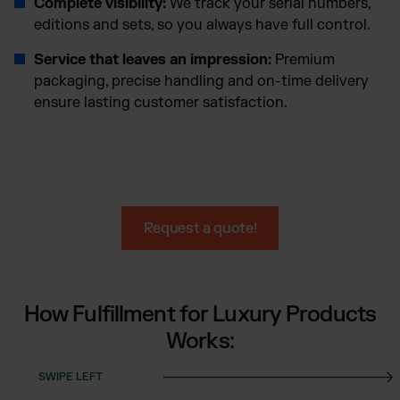
Complete visibility:
We track your serial numbers,
editions and sets, so you always have full control.
Service that leaves an impression:
Premium
packaging, precise handling and on-time delivery
ensure lasting customer satisfaction.
Request a quote!
How Fulfillment for Luxury Products
Works: