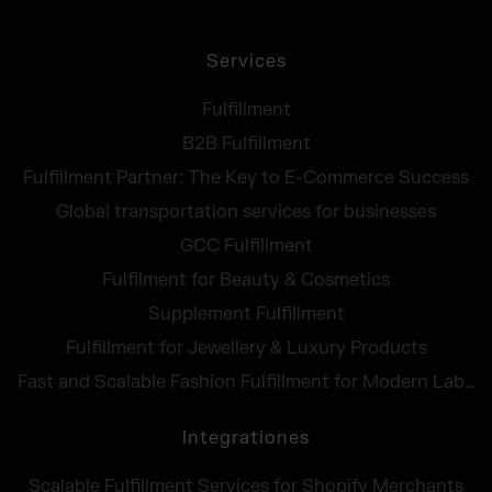
Services
Fulfillment
B2B Fulfillment
Fulfillment Partner: The Key to E-Commerce Success
Global transportation services for businesses
GCC Fulfillment
Fulfilment for Beauty & Cosmetics
Supplement Fulfillment
Fulfillment for Jewellery & Luxury Products
Fast and Scalable Fashion Fulfillment for Modern Labels
Integrationes
Scalable Fulfillment Services for Shopify Merchants