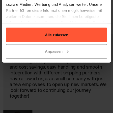
soziale Medien, Werbung und Analysen weiter. Unsere
Partner führen diese Informationen möglicherweise mit
weiteren Daten zusammen, die Sie ihnen bereitgestellt
haben oder die sie im Rahmen Ihrer Nutzung der Dienste
gesammelt haben.
Alle zulassen
Anpassen
It is incredibly valuable for us to have a
reliable logistics partner in QUIVO. The time
and cost savings, easy handling and smooth
integration with different shipping partners
have allowed us, as a small company with just
a few employees, to open up new markets. We
look forward to continuing our journey
together!