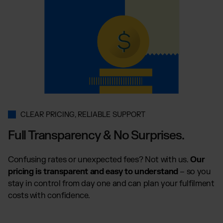
CLEAR PRICING, RELIABLE SUPPORT
Full Transparency & No Surprises.
Confusing rates or unexpected fees? Not with us.
Our
pricing is transparent and easy to understand
– so you
stay in control from day one and can plan your fulfilment
costs with confidence.