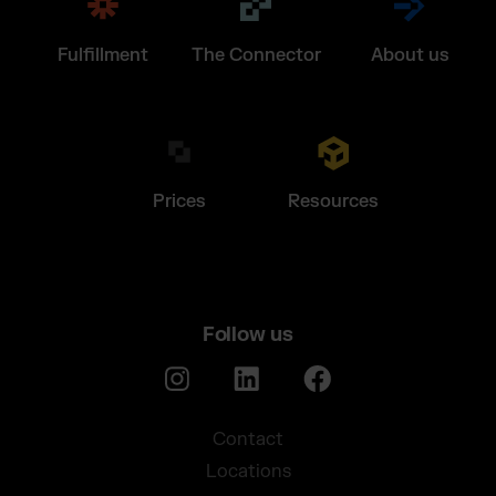
Fulfillment
The Connector
About us
Prices
Resources
Follow us
Contact
Locations