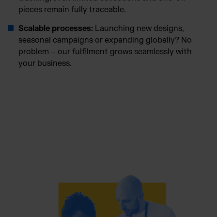
pieces remain fully traceable.
Scalable processes:
Launching new designs,
seasonal campaigns or expanding globally? No
problem – our fulfilment grows seamlessly with
your business.