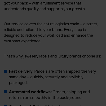
got your back – with a fulfilment service that
understands quality and supports your growth.
Our service covers the entire logistics chain – discreet,
reliable and tailored to your brand. Every step is
designed to reduce your workload and enhance the
customer experience.
That’s why jewellery labels and luxury brands choose us:
Fast delivery:
Parcels are often shipped the very
same day – quickly, securely and stylishly
packaged.
Automated workflows:
Orders, shipping and
returns run smoothly in the background.