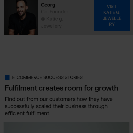
Georg
VISIT
Co-Founder
KATIE G.
@ Katie g.
JEWELLE
RY
Jewellery
E-COMMERCE SUCCESS STORIES
Fulfilment creates room for growth
Find out from our customers how they have
successfully scaled their business through
efficient fulfilment.