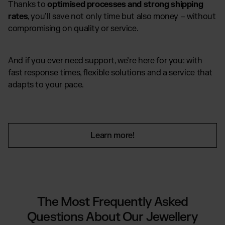
Thanks to
optimised processes and strong shipping
rates
, you’ll save not only time but also money – without
compromising on quality or service.
And if you ever need support, we’re here for you: with
fast response times, flexible solutions and a service that
adapts to your pace.
Learn more!
The Most Frequently Asked
Questions About Our Jewellery