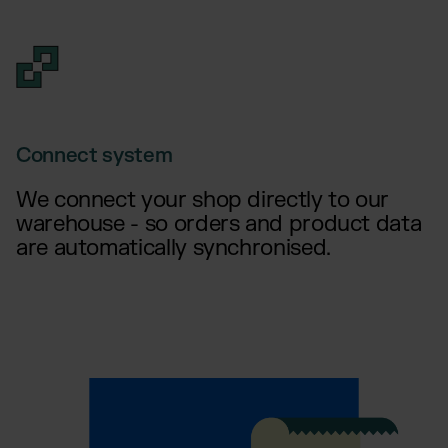
Connect system
We connect your shop directly to our
warehouse - so orders and product data
are automatically synchronised.