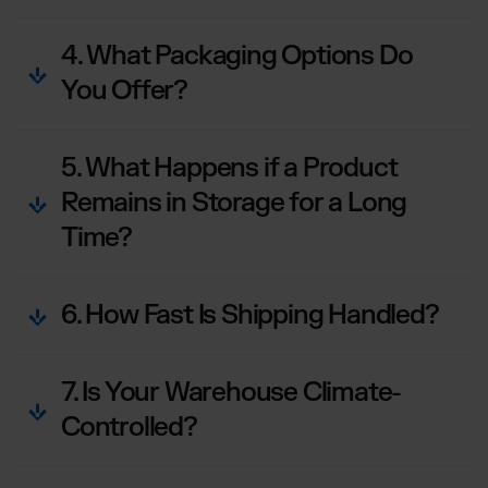
4. What Packaging Options Do
You Offer?
5. What Happens if a Product
Remains in Storage for a Long
Time?
6. How Fast Is Shipping Handled?
7. Is Your Warehouse Climate-
Controlled?