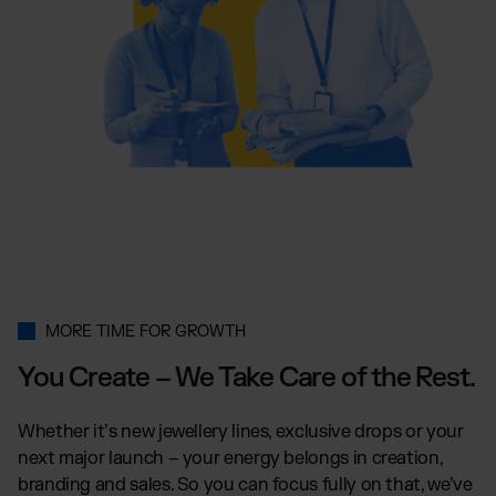
MORE TIME FOR GROWTH
You Create – We Take Care of the Rest.
Whether it’s new jewellery lines, exclusive drops or your
next major launch – your energy belongs in creation,
branding and sales. So you can focus fully on that, we’ve