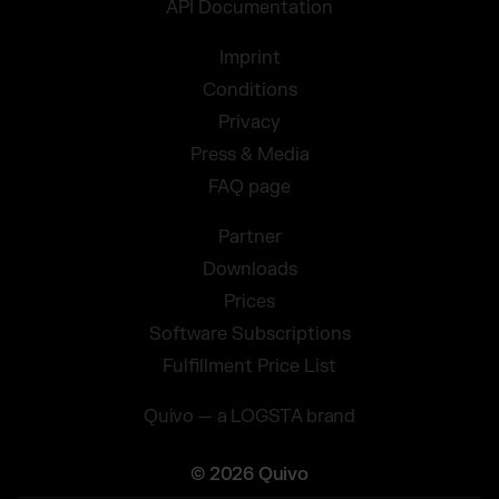
API Documentation
Imprint
Conditions
Privacy
Press & Media
FAQ page
Partner
Downloads
Prices
Software Subscriptions
Fulfillment Price List
Quivo — a LOGSTA brand
© 2026 Quivo