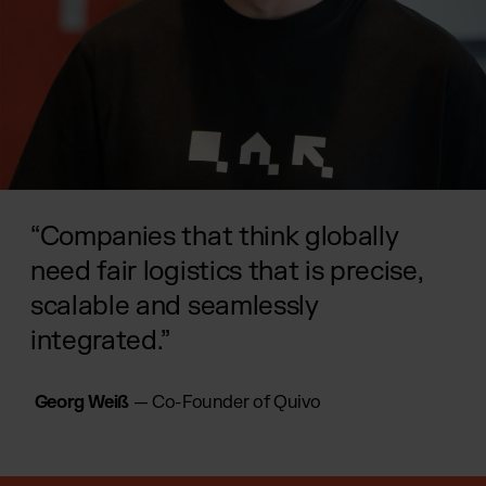
“Companies that think globally
need fair logistics that is precise,
scalable and seamlessly
integrated.”
Georg Weiß
— Co-Founder of Quivo