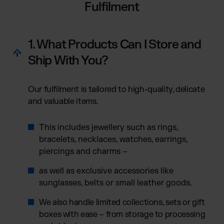
Fulfilment
1. What Products Can I Store and
Ship With You?
Our fulfilment is tailored to high-quality, delicate
and valuable items.
This includes jewellery such as rings,
bracelets, necklaces, watches, earrings,
piercings and charms –
as well as exclusive accessories like
sunglasses, belts or small leather goods.
We also handle limited collections, sets or gift
boxes with ease – from storage to processing