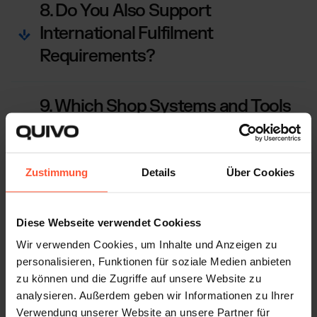
8. Do You Also Support
International Fulfilment
Requirements?
9. Which Shop Systems and Tools
Can I Connect?
Zustimmung
Details
Über Cookies
10. How Does Your Returns
Management Work?
Diese Webseite verwendet Cookiess
Wir verwenden Cookies, um Inhalte und Anzeigen zu
personalisieren, Funktionen für soziale Medien anbieten
zu können und die Zugriffe auf unsere Website zu
FULFILMENT THAT WORKS FOR YOU.
analysieren. Außerdem geben wir Informationen zu Ihrer
Why Jewellery Brands Rely on Us
Verwendung unserer Website an unsere Partner für