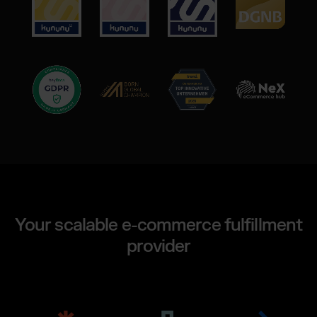
Your scalable e-commerce fulfillment
provider