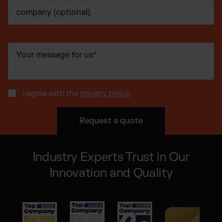
I agree with the
privacy policy
.
Industry Experts Trust in Our
Innovation and Quality