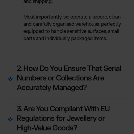
and shipping.
Most importantly, we operate a secure, clean
and carefully organised warehouse, perfectly
equipped to handle sensitive surfaces, small
parts and individually packaged items.
2. How Do You Ensure That Serial
Numbers or Collections Are
Accurately Managed?
3. Are You Compliant With EU
Regulations for Jewellery or
High-Value Goods?