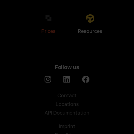
Prices
Resources
Follow us
Contact
Locations
API Documentation
Imprint