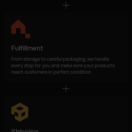
Wix Fulfillment
PlentyONE Fulfillment
Magento Fulfillment (Adobe Commerce)
Shopware Fulfillment
PrestaShop Fulfillment
Strato Fulfillment
Fulfillment
Show all Integrations
From storage to careful packaging, we handle
every step for you and make sure your products
reach customers in perfect condition.
Shipping