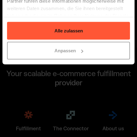
Partner führen diese Informationen möglicherweise mit
We will get back to you within 24 hours.
weiteren Daten zusammen, die Sie ihnen bereitgestellt
haben oder die sie im Rahmen Ihrer Nutzung der Dienste
gesammelt haben.
Alle zulassen
Anpassen
Your scalable e-commerce fulfillment
provider
Fulfillment
The Connector
About us