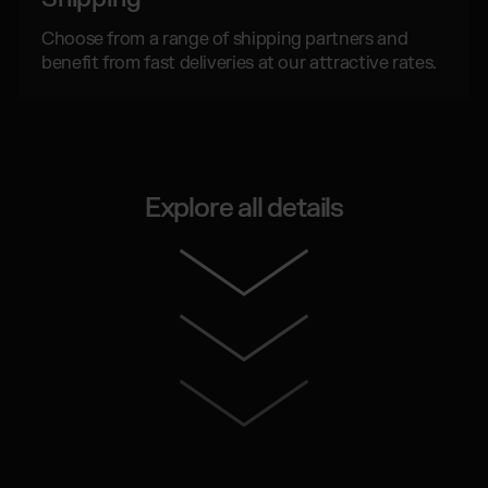
Choose from a range of shipping partners and
benefit from fast deliveries at our attractive rates.
Explore all details