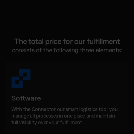
Global fulfillment network
Jewellery & Luxury Products
Software Subscriptions
Resources
Supplements
Choose your ideal solution
Blog
Fashion
Fulfillment Price List
Articles, Case Studies, News
Download our standard price list
Electronics
Case Studies
How we help our clients grow
Fragrances
The total price for our fulfillment
EN
Let’s talk
Downloads
consists of the following three elements:
E-Books, Guides & Price Lists
OUR INTEGRATIONS:
Press
PR, News & Brand Assets
Shopify Fulfillment
FAQ
All answers about our services
WooCommerce Fulfillment
Amazon Fulfillment - FBM
Software
TikTok Fulfillment
Kaufland Fulfillment
With the Connector, our smart logistics tool, you
manage all processes in one place and maintain
Otto Fulfillment
full visibility over your fulfillment.
Billbee Fulfillment