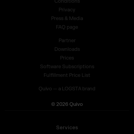
Conditions
Privacy
Press & Media
FAQ page
Partner
Downloads
Prices
Software Subscriptions
Fulfillment Price List
Quivo — a LOGSTA brand
© 2026 Quivo
Services