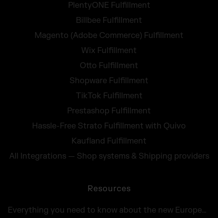
PlentyONE Fulfillment
Billbee Fulfillment
Magento (Adobe Commerce) Fulfillment
Wix Fulfillment
Otto Fulfillment
Shopware Fulfillment
TikTok Fulfillment
Prestashop Fulfillment
Hassle-Free Strato Fulfillment with Quivo
Kaufland Fulfillment
All Integrations — Shop systems & Shipping providers
Resources
Everything you need to know about the new European Accessibility Act 2025