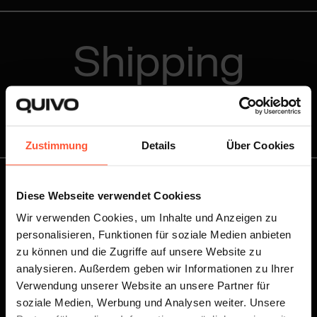
Shipping
Rates
Zustimmung
Details
Über Cookies
Diese Webseite verwendet Cookiess
You know your shipping volume and want to receive
your personalised offer right away?
Wir verwenden Cookies, um Inhalte und Anzeigen zu
personalisieren, Funktionen für soziale Medien anbieten
zu können und die Zugriffe auf unsere Website zu
Write to us!
analysieren. Außerdem geben wir Informationen zu Ihrer
Verwendung unserer Website an unsere Partner für
soziale Medien, Werbung und Analysen weiter. Unsere