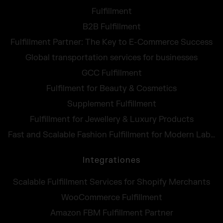
Fulfillment
B2B Fulfillment
Fulfillment Partner: The Key to E-Commerce Success
Global transportation services for businesses
GCC Fulfillment
Fulfilment for Beauty & Cosmetics
Supplement Fulfillment
Fulfillment for Jewellery & Luxury Products
Fast and Scalable Fashion Fulfillment for Modern Labels
Integrationes
Scalable Fulfillment Services for Shopify Merchants
WooCommerce Fulfillment
Amazon FBM Fulfillment Partner