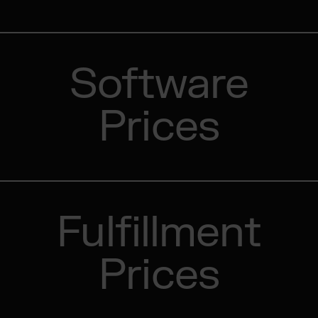
Software
Prices
Fulfillment
Prices