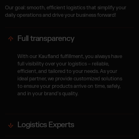
Our goal: smooth, efficient logistics that simplify your
daily operations and drive your business forward!
Full transparency
With our Kaufland fulfillment, you always have
full visibility over your logistics – reliable,
efficient, and tailored to your needs. As your
ideal partner, we provide customized solutions
to ensure your products arrive on time, safely,
and in your brand’s quality.
Logistics Experts