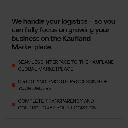
Global fulfillment network
Jewellery & Luxury Products
Software Subscriptions
Resources
Supplements
Choose your ideal solution
Blog
We handle your logistics – so you
Fashion
Fulfillment Price List
Articles, Case Studies, News
Download our standard price list
can fully focus on growing your
Electronics
Case Studies
business on the Kaufland
How we help our clients grow
Fragrances
EN
Let’s talk
Downloads
Marketplace.
E-Books, Guides & Price Lists
OUR INTEGRATIONS:
Press
SEAMLESS INTERFACE TO THE KAUFLAND
PR, News & Brand Assets
Shopify Fulfillment
GLOBAL MARKETPLACE
FAQ
All answers about our services
WooCommerce Fulfillment
DIRECT AND SMOOTH PROCESSING OF
Amazon Fulfillment - FBM
YOUR ORDERS
TikTok Fulfillment
COMPLETE TRANSPARENCY AND
Kaufland Fulfillment
CONTROL OVER YOUR LOGISTICS
Otto Fulfillment
Billbee Fulfillment