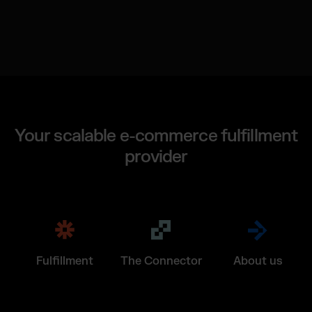
Your scalable e-commerce fulfillment
provider
Fulfillment
The Connector
About us