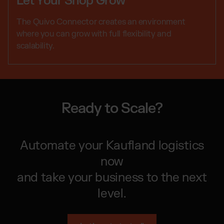
Let Your Shop Grow
The Quivo Connector creates an environment
where you can grow with full flexibility and
scalability.
Ready to Scale?
Automate your Kaufland logistics
now
and take your business to the next
level.