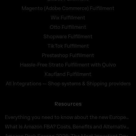
Magento (Adobe Commerce) Fulfillment
Wix Fulfillment
Otto Fulfillment
Shopware Fulfillment
TikTok Fulfillment
Prestashop Fulfillment
Hassle-Free Strato Fulfillment with Quivo
Kaufland Fulfillment
All Integrations — Shop systems & Shipping providers
Resources
Everything you need to know about the new European Accessibility Act 2025
What Is Amazon FBA? Costs, Benefits and Alternatives for UK Sellers in 2026