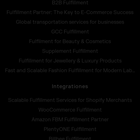
B2B Fulfillment
Fulfillment Partner: The Key to E-Commerce Success
Global transportation services for businesses
GCC Fulfillment
Fulfilment for Beauty & Cosmetics
Supplement Fulfillment
Fulfillment for Jewellery & Luxury Products
Fast and Scalable Fashion Fulfillment for Modern Labels
Integrationes
Scalable Fulfillment Services for Shopify Merchants
WooCommerce Fulfillment
Amazon FBM Fulfillment Partner
PlentyONE Fulfillment
Billbee Fulfillment