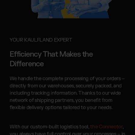
YOUR KAULFLAND EXPERT
Efficiency That Makes the
Difference
We handle the complete processing of your orders –
directly from our warehouses, securely packed, and
including tracking information. Thanks to our wide
network of shipping partners, you benefit from
flexible delivery options tailored to your needs.
With our custom-built logistics tool,
the Connector
,
you always have full control over your processes – in