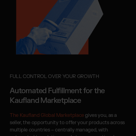
FULL CONTROL OVER YOUR GROWTH
Automated Fulfillment for the
Kaufland Marketplace
The Kaufland Global Marketplace
gives you, as a
seller, the opportunity to offer your products across
multiple countries – centrally managed, with