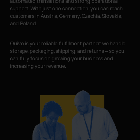
automated translations and strong operational
support. With just one connection, you can reach
customers in Austria, Germany, Czechia, Slovakia,
and Poland.
Quivo is your reliable fulfillment partner: we handle
storage, packaging, shipping, and returns – so you
can fully focus on growing your business and
increasing your revenue.