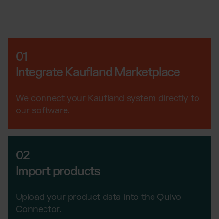
Wix Fulfillment
PlentyONE Fulfillment
Magento Fulfillment (Adobe Commerce)
Shopware Fulfillment
01
PrestaShop Fulfillment
Integrate Kaufland Marketplace
Strato Fulfillment
Show all Integrations
We connect your Kaufland system directly to
our software.
02
Import products
Upload your product data into the Quivo
Connector.