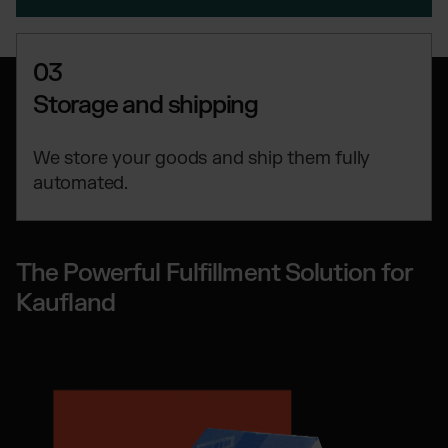
03
Storage and shipping
We store your goods and ship them fully
automated.
The Powerful Fulfillment Solution for
Kaufland