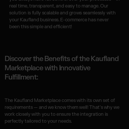
real time, transparent, and easy to manage. Our
solution is fully scalable and grows seamlessly with
your Kaufland business. E-commerce has never
been this simple and efficient!
Discover the Benefits of the Kaufland
Marketplace with Innovative
Fulfillment:
The Kaufland Marketplace comes with its own set of
requirements — and we know them well! That’s why we
work closely with you to ensure the integration is
perfectly tailored to your needs.