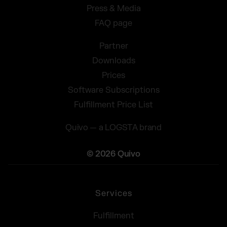
Press & Media
FAQ page
Partner
Downloads
Prices
Software Subscriptions
Fulfillment Price List
Quivo — a LOGSTA brand
© 2026 Quivo
Services
Fulfillment