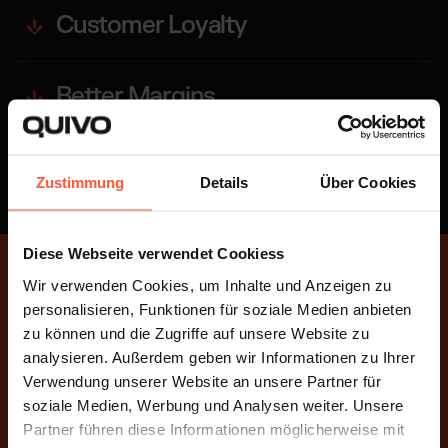
Customer Loyalty
Better Margins
Scalability
Zustimmung
Details
Über Cookies
Diese Webseite verwendet Cookiess
Wir verwenden Cookies, um Inhalte und Anzeigen zu
MULTICHANNEL FULFILLMENT
personalisieren, Funktionen für soziale Medien anbieten
Unleash Your Potential
zu können und die Zugriffe auf unsere Website zu
analysieren. Außerdem geben wir Informationen zu Ihrer
Sell across multiple platforms, maximize your
Verwendung unserer Website an unsere Partner für
revenue, and strengthen customer loyalty.
soziale Medien, Werbung und Analysen weiter. Unsere
Partner führen diese Informationen möglicherweise mit