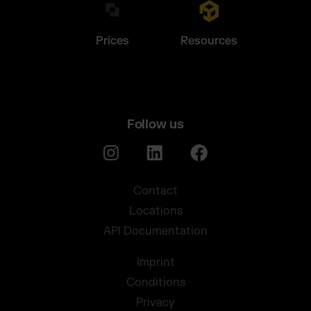
Prices
Resources
Follow us
Contact
Locations
API Documentation
Imprint
Conditions
Privacy