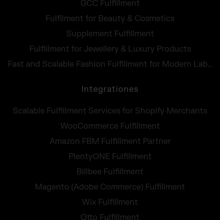
GCC Fulfillment
Fulfilment for Beauty & Cosmetics
Supplement Fulfillment
Fulfillment for Jewellery & Luxury Products
Fast and Scalable Fashion Fulfillment for Modern Labels
Integrationes
Scalable Fulfillment Services for Shopify Merchants
WooCommerce Fulfillment
Amazon FBM Fulfillment Partner
PlentyONE Fulfillment
Billbee Fulfillment
Magento (Adobe Commerce) Fulfillment
Wix Fulfillment
Otto Fulfillment