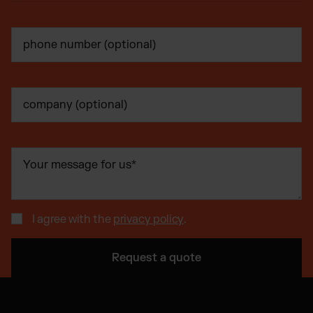
I agree with the
privacy policy
.