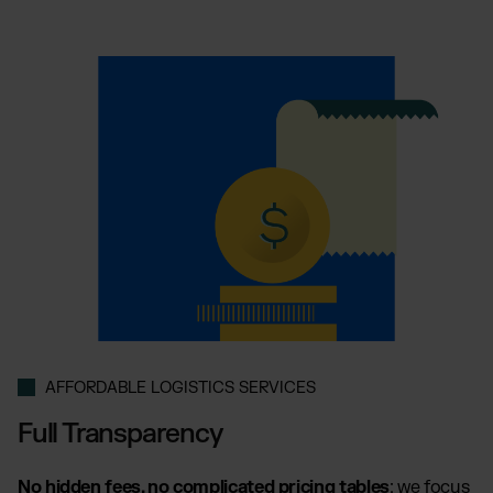
AFFORDABLE LOGISTICS SERVICES
Full Transparency
No hidden fees, no complicated pricing tables
: we focus