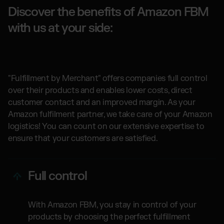
Discover the benefits of Amazon FBM
with us at your side:
"Fulfillment by Merchant" offers companies full control
over their products and enables lower costs, direct
customer contact and an improved margin. As your
Amazon fulfilment partner, we take care of your Amazon
logistics! You can count on our extensive expertise to
ensure that your customers are satisfied.
Full control
With Amazon FBM, you stay in control of your
products by choosing the perfect fulfillment