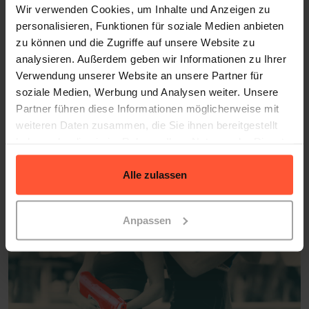
Wir verwenden Cookies, um Inhalte und Anzeigen zu
personalisieren, Funktionen für soziale Medien anbieten
zu können und die Zugriffe auf unsere Website zu
SUCCESS STORIES
analysieren. Außerdem geben wir Informationen zu Ihrer
What Our Clients Say
Verwendung unserer Website an unsere Partner für
soziale Medien, Werbung und Analysen weiter. Unsere
Hear from our clients how they’ve scaled their
Partner führen diese Informationen möglicherweise mit
businesses with our fulfillment services
weiteren Daten zusammen, die Sie ihnen bereitgestellt
haben oder die sie im Rahmen Ihrer Nutzung der Dienste
gesammelt haben.
Alle zulassen
Anpassen