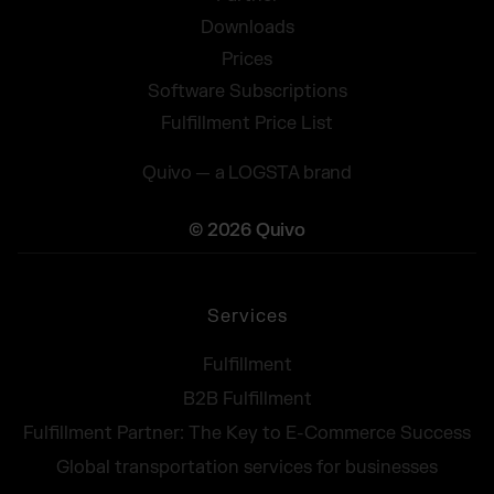
Downloads
Prices
Software Subscriptions
Fulfillment Price List
Quivo — a LOGSTA brand
© 2026 Quivo
Services
Fulfillment
B2B Fulfillment
Fulfillment Partner: The Key to E-Commerce Success
Global transportation services for businesses