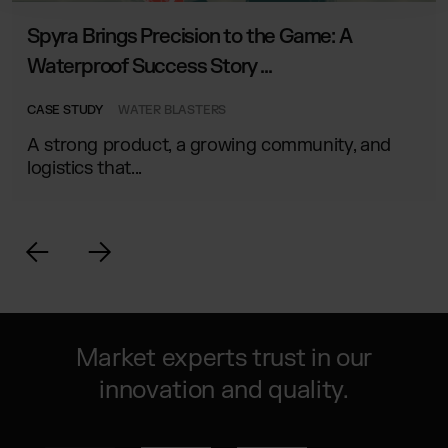
Spyra Brings Precision to the Game: A
Waterproof Success Story ...
CASE STUDY
WATER BLASTERS
A strong product, a growing community, and
logistics that...
Market experts trust in our
innovation and quality.