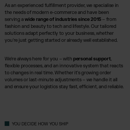
As an experienced fulfillment provider, we specialise in
the needs of modern e-commerce and have been
serving a
wide range of industries since 2015
– from
fashion and beauty to tech and lifestyle. Our tailored
solutions adapt perfectly to your business, whether
you're just getting started or already well established.
We're always here for you – with
personal support
,
flexible processes, and an innovative system that reacts
to changes in real time. Whether it's growing order
volumes or last-minute adjustments – we handle it all
and ensure your logistics stay fast, efficient, and reliable.
YOU DECIDE HOW YOU SHIP