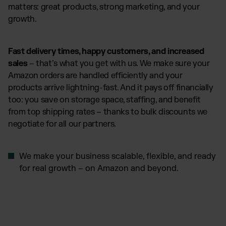
matters: great products, strong marketing, and your
growth.
Fast delivery times, happy customers, and increased
sales
– that’s what you get with us. We make sure your
Amazon orders are handled efficiently and your
products arrive lightning-fast. And it pays off financially
too: you save on storage space, staffing, and benefit
from top shipping rates – thanks to bulk discounts we
negotiate for all our partners.
We make your business scalable, flexible, and ready
for real growth – on Amazon and beyond.