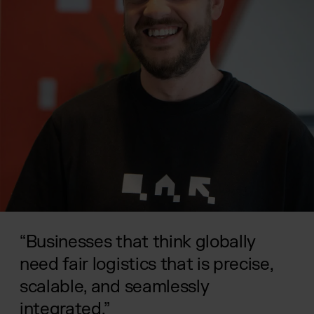
“Businesses that think globally
need fair logistics that is precise,
scalable, and seamlessly
integrated.”