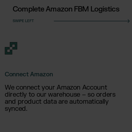
Complete Amazon FBM Logistics
Connect Amazon
We connect your Amazon Account
directly to our warehouse – so orders
and product data are automatically
synced.