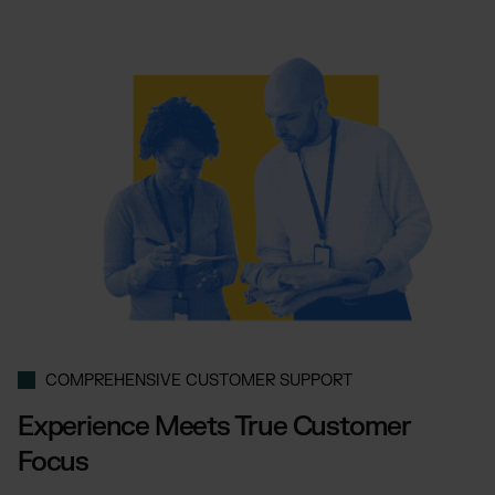
COMPREHENSIVE CUSTOMER SUPPORT
Experience Meets True Customer
Focus