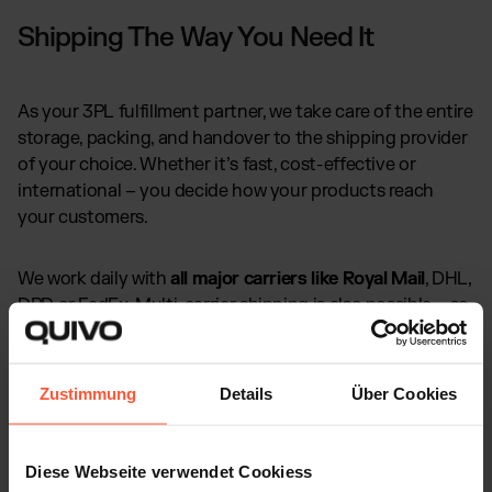
Shipping The Way You Need It
As your 3PL fulfillment partner, we take care of the entire
storage, packing, and handover to the shipping provider
of your choice. Whether it’s fast, cost-effective or
international – you decide how your products reach
your customers.
We work daily with
all major carriers like Royal Mail
, DHL,
DPD or FedEx. Multi-carrier shipping is also possible – so
every order is sent out in the way that best fits your
Amazon Business.
Zustimmung
Details
Über Cookies
Diese Webseite verwendet Cookiess