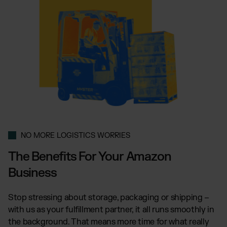
NO MORE LOGISTICS WORRIES
The Benefits For Your Amazon
Business
Stop stressing about storage, packaging or shipping –
with us as your fulfillment partner, it all runs smoothly in
the background. That means more time for what really