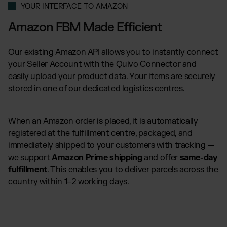
YOUR INTERFACE TO AMAZON
Amazon FBM Made Efficient
Our existing Amazon API allows you to instantly connect
your Seller Account with the Quivo Connector and
easily upload your product data. Your items are securely
stored in one of our dedicated logistics centres.
When an Amazon order is placed, it is automatically
registered at the fulfillment centre, packaged, and
immediately shipped to your customers with tracking —
we support
Amazon Prime shipping
and offer
same-day
fulfillment
. This enables you to deliver parcels across the
country within 1–2 working days.