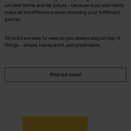
on clear terms and fair prices – because trust and clarity
make all the difference when choosing your fulfillment
partner.
All costs are easy to view, so you always stay on top of
things – simple, transparent, and predictable.
Find out more!