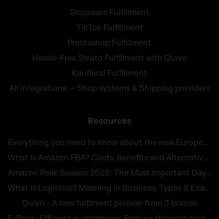
Shopware Fulfillment
TikTok Fulfillment
Prestashop Fulfillment
Hassle-Free Strato Fulfillment with Quivo
Kaufland Fulfillment
All Integrations — Shop systems & Shipping providers
Resources
Everything you need to know about the new European Accessibility Act 2025
What Is Amazon FBA? Costs, Benefits and Alternatives for UK Sellers in 2026
Amazon Peak Season 2026: The Most Important Days in E-Commerce
What Is Logistics? Meaning in Business, Types & Examples
Quivo - A new fulfilment pioneer from 3 brands
E-Book: Efficient e-commerce: Reduce shipping costs and avoid returns