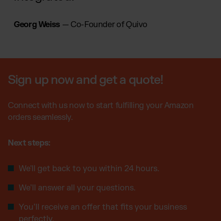
Georg Weiss
— Co-Founder of Quivo
Sign up now and get a quote!
Connect with us now to start fulfilling your Amazon
orders seamlessly.
Next steps:
We'll get back to you within 24 hours.
We’ll answer all your questions.
You’ll receive an offer that fits your business
perfectly.