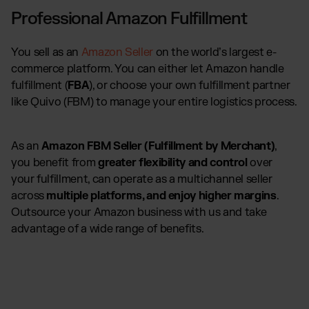
Professional Amazon Fulfillment
You sell as an
Amazon Seller
on the world’s largest e-
commerce platform. You can either let Amazon handle
fulfillment (
FBA
), or choose your own fulfillment partner
like Quivo (FBM) to manage your entire logistics process.
As an
Amazon FBM Seller (Fulfillment by Merchant)
,
you benefit from
greater flexibility and control
over
your fulfillment, can operate as a multichannel seller
across
multiple platforms, and enjoy higher margins
.
Outsource your Amazon business with us and take
advantage of a wide range of benefits.