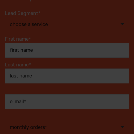
Lead Segment
*
First name
*
Last name
*