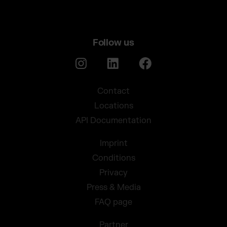
Follow us
Contact
Locations
API Documentation
Imprint
Conditions
Privacy
Press & Media
FAQ page
Partner