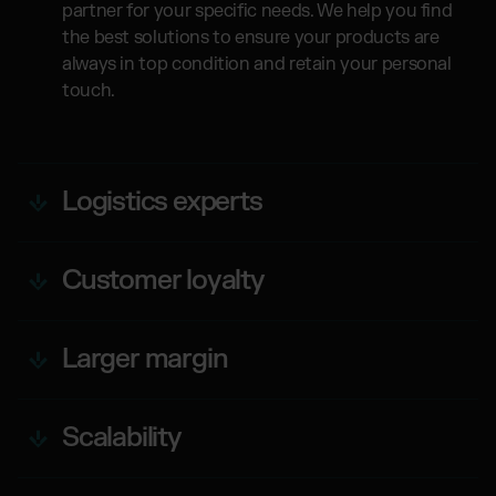
partner for your specific needs. We help you find
the best solutions to ensure your products are
always in top condition and retain your personal
touch.
Logistics experts
Customer loyalty
Larger margin
Scalability