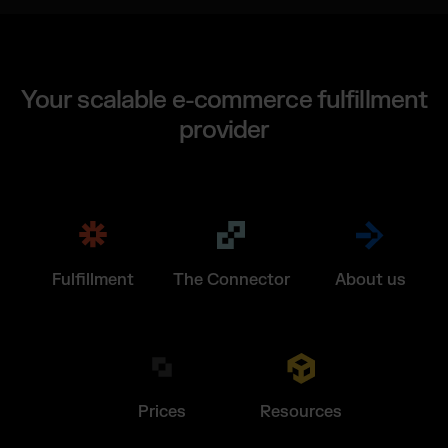
Your scalable e-commerce fulfillment
provider
Fulfillment
The Connector
About us
Prices
Resources