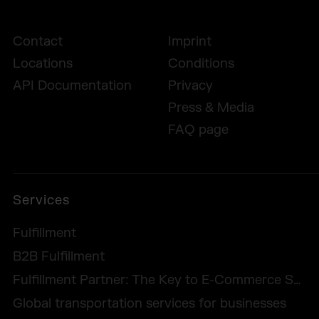
Contact
Imprint
Locations
Conditions
API Documentation
Privacy
Press & Media
FAQ page
Services
Fulfillment
B2B Fulfillment
Fulfillment Partner: The Key to E-Commerce Success
Global transportation services for businesses