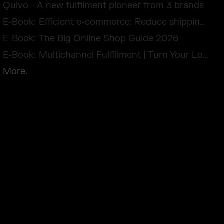
Quivo - A new fulfilment pioneer from 3 brands
E-Book: Efficient e-commerce: Reduce shipping costs and avoid returns
E-Book: The Big Online Shop Guide 2026
E-Book: Multichannel Fulfillment | Turn Your Logistics Into a Competitive Edge
More.