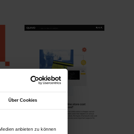
Über Cookies
 Medien anbieten zu können