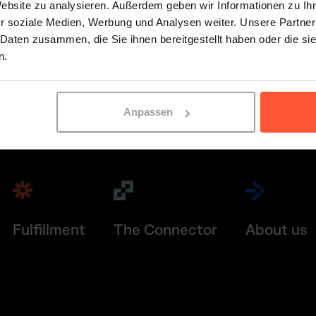
Website zu analysieren. Außerdem geben wir Informationen zu I
r soziale Medien, Werbung und Analysen weiter. Unsere Partner
 Daten zusammen, die Sie ihnen bereitgestellt haben oder die s
n.
Anpassen
Fulfillment
The Connector
About us