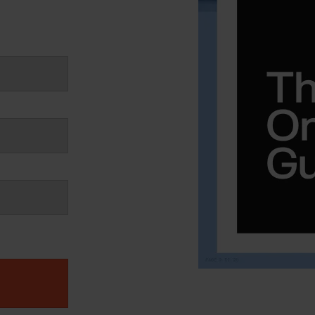
PlentyONE Fulfill
ery & Luxury Products
Magento Fulfillm
ements
Shopware Fulfillm
on
PrestaShop Fulfill
onics
Strato Fulfillment
ances
Show all Integrations