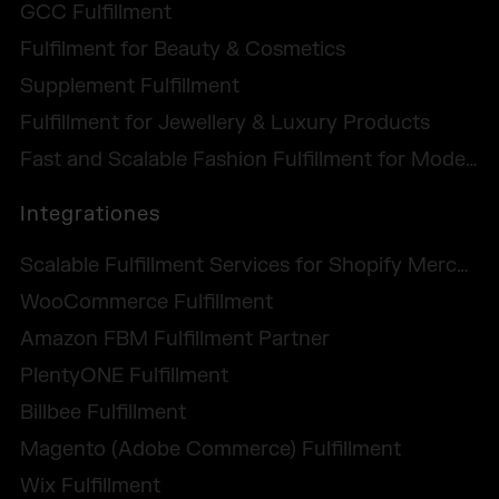
GCC Fulfillment
Fulfilment for Beauty & Cosmetics
Supplement Fulfillment
Fulfillment for Jewellery & Luxury Products
Fast and Scalable Fashion Fulfillment for Modern Labels
Integrationes
Scalable Fulfillment Services for Shopify Merchants
WooCommerce Fulfillment
Amazon FBM Fulfillment Partner
PlentyONE Fulfillment
Billbee Fulfillment
Magento (Adobe Commerce) Fulfillment
Wix Fulfillment