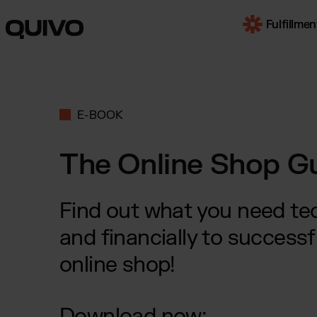
Fulfillmen
OUR SERVI
E-BOOK
E-Com
Worldwi
The Online Shop G
B2B F
for mul
market
Find out what you need tech
Trans
and financially to successf
by truc
online shop!
SOME INDUS
Download now:
Beaut