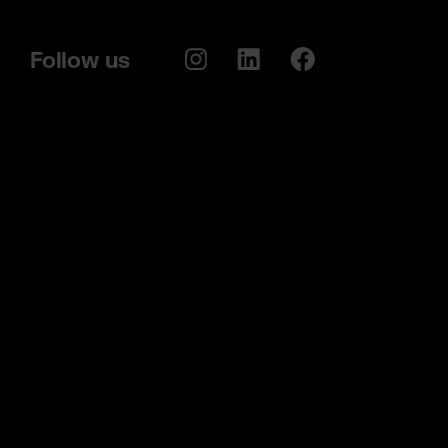
Follow us