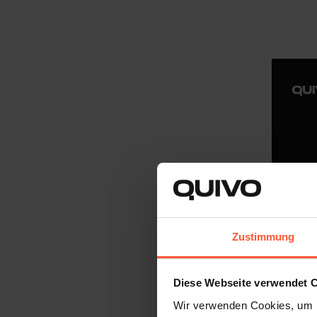
Zustimmung
Diese Webseite verwendet 
Wir verwenden Cookies, um I