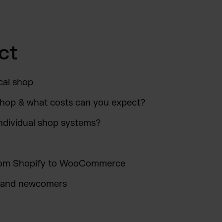
ct
cal shop
shop & what costs can you expect?
ndividual shop systems?
 From Shopify to WooCommerce
s and newcomers