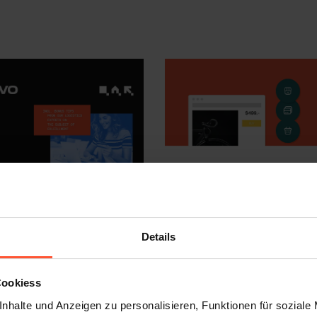
Details
Cookiess
nhalte und Anzeigen zu personalisieren, Funktionen für soziale