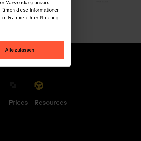
hrer Verwendung unserer
 führen diese Informationen
ie im Rahmen Ihrer Nutzung
Alle zulassen
Prices
Resources