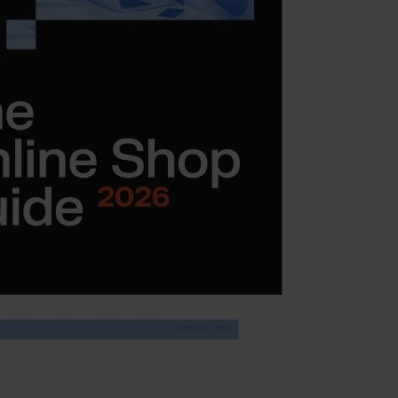
ment
ent (Adobe Commerce)
ent
ment