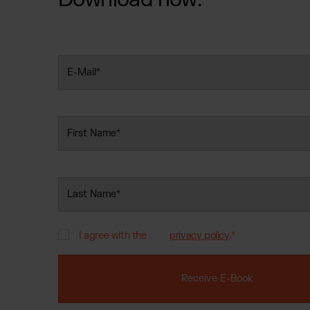
Jewell
Suppl
Fashi
Electr
Fragr
I agree with the
privacy policy
.
*