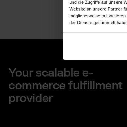
und die Zugriffe auf unsere 
Website an unsere Partner fü
möglicherweise mit weiteren
der Dienste gesammelt habe
Your scalable e-
commerce fulfillment
provider