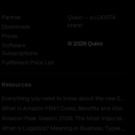
Partner
Quivo — a LOGSTA
brand
Downloads
Prices
© 2026 Quivo
Software
Subscriptions
Fulfillment Price List
Resources
Everything you need to know about the new European Accessibility Act 2025
What Is Amazon FBA? Costs, Benefits and Alternatives for UK Sellers in 2026
Amazon Peak Season 2026: The Most Important Days in E-Commerce
What Is Logistics? Meaning in Business, Types & Examples