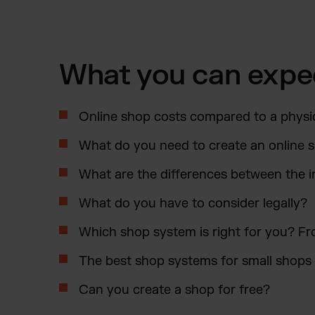
What you can expe
Online shop costs compared to a physi
What do you need to create an online 
What are the differences between the i
What do you have to consider legally?
Which shop system is right for you?
The best shop systems for small shop
Can you create a shop for free?