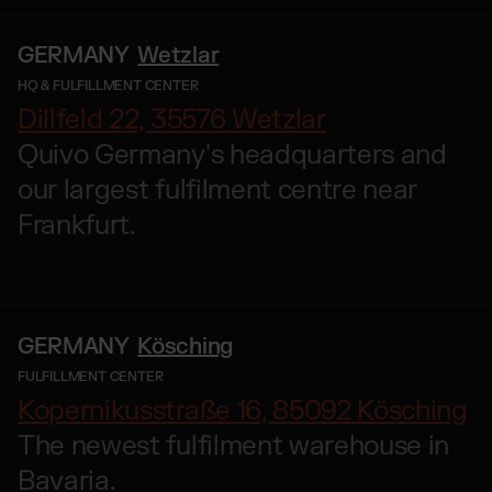
GERMANY
Wetzlar
HQ & FULFILLMENT CENTER
Dillfeld 22, 35576 Wetzlar
Quivo Germany's headquarters and
our largest fulfilment centre near
Frankfurt.
GERMANY
Kösching
FULFILLMENT CENTER
Kopernikusstraße 16, 85092 Kösching
The newest fulfilment warehouse in
Bavaria.