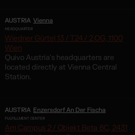
AUSTRIA
Vienna
HEADQUARTER
Wiedner Gürtel 13 / T24 / 2.OG, 1100
Wien
Quivo Austria's headquarters are
located directly at Vienna Central
Station.
AUSTRIA
Enzersdorf An Der Fischa
FULFILLMENT CENTER
Am Campus 2 / Objekt Beta 6C, 2431