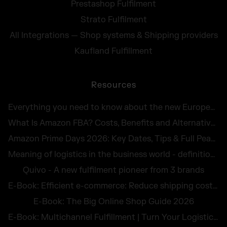
Prestashop Fulfilment
Strato Fulfilment
All Integrations — Shop systems & Shipping providers
Kaufland Fulfillment
Resources
Everything you need to know about the new European Accessibility Act 2025
What Is Amazon FBA? Costs, Benefits and Alternatives for UK Sellers in 2026
Amazon Prime Days 2026: Key Dates, Tips & Full Peak Season Guide for UK Sellers
Meaning of logistics in the business world - definition and illustrative examples
Quivo - A new fulfilment pioneer from 3 brands
E-Book: Efficient e-commerce: Reduce shipping costs and avoid returns
E-Book: The Big Online Shop Guide 2026
E-Book: Multichannel Fulfillment | Turn Your Logistics Into a Competitive Edge