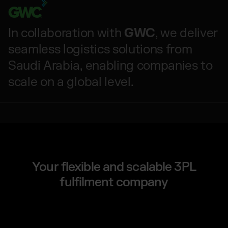
In collaboration with
GWC
, we deliver
seamless logistics solutions from
Saudi Arabia, enabling companies to
scale on a global level.
Your flexible and scalable 3PL
fulfilment company