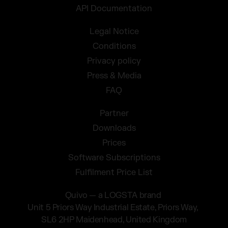
API Documentation
Legal Notice
Conditions
Privacy policy
Press & Media
FAQ
Partner
Downloads
Prices
Software Subscriptions
Fulfilment Price List
Quivo — a LOGSTA brand
Unit 5 Priors Way Industrial Estate, Priors Way,
SL6 2HP Maidenhead, United Kingdom