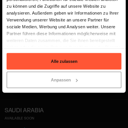
with ease and expand globally.
zu können und die Zugriffe auf unsere Website zu
analysieren. Außerdem geben wir Informationen zu Ihrer
Verwendung unserer Website an unsere Partner für
UNITED ARAB EMIRATES
Dubai
soziale Medien, Werbung und Analysen weiter. Unsere
FULFILMENT CENTRE
Partner führen diese Informationen möglicherweise mit
weiteren Daten zusammen, die Sie ihnen bereitgestellt
haben oder die sie im Rahmen Ihrer Nutzung der Dienste
gesammelt haben.
Partnering with
GWC
, we offer a
Alle zulassen
strategic logistics hub in Dubai that
empowers businesses to grow across
Anpassen
the Middle East and beyond.
SAUDI ARABIA
AVAILABLE SOON