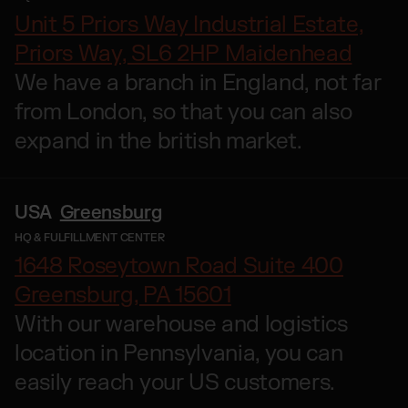
Otto Fulfilment
Unit 5 Priors Way Industrial Estate,
Magento Fulfilment (Adobe Commerce)
Priors Way, SL6 2HP Maidenhead
Shopware Fulfilment
We have a branch in England, not far
PrestaShop Fulfilment
from London, so that you can also
Strato Fulfilment
expand in the british market.
Show all Integrations
USA
Greensburg
HQ & FULFILLMENT CENTER
1648 Roseytown Road Suite 400
Greensburg, PA 15601
With our warehouse and logistics
location in Pennsylvania, you can
easily reach your US customers.