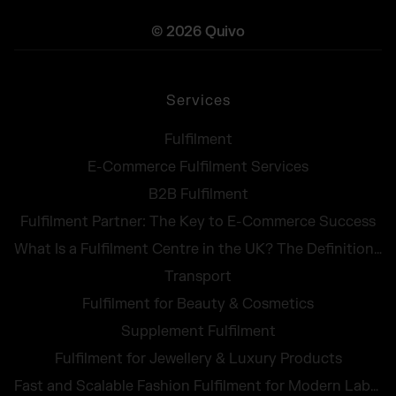
© 2026 Quivo
Services
Fulfilment
E-Commerce Fulfilment Services
B2B Fulfilment
Fulfilment Partner: The Key to E-Commerce Success
What Is a Fulfilment Centre in the UK? The Definition, Tasks and Costs at a Glance
Transport
Fulfilment for Beauty & Cosmetics
Supplement Fulfilment
Fulfilment for Jewellery & Luxury Products
Fast and Scalable Fashion Fulfilment for Modern Labels