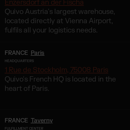
Enzersdorf an der Fischa
Quivo Austria's largest warehouse,
located directly at Vienna Airport,
fulfils all your logistics needs.
FRANCE
Paris
HEADQUARTERS
1 Rue de Stockholm, 75008 Paris
Quivo's French HQ is located in the
heart of Paris.
FRANCE
Taverny
FULFILLMENT CENTER