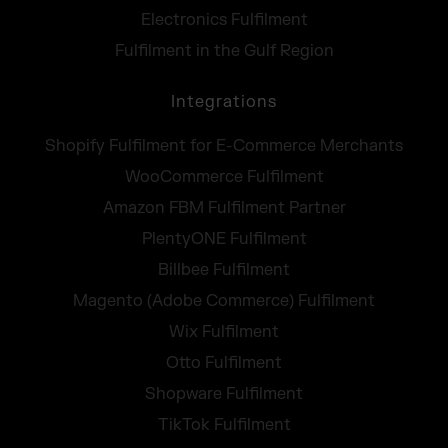
Electronics Fulfilment
Fulfilment in the Gulf Region
Integrations
Shopify Fulfilment for E-Commerce Merchants
WooCommerce Fulfilment
Amazon FBM Fulfilment Partner
PlentyONE Fulfilment
Billbee Fulfilment
Magento (Adobe Commerce) Fulfilment
Wix Fulfilment
Otto Fulfilment
Shopware Fulfilment
TikTok Fulfilment