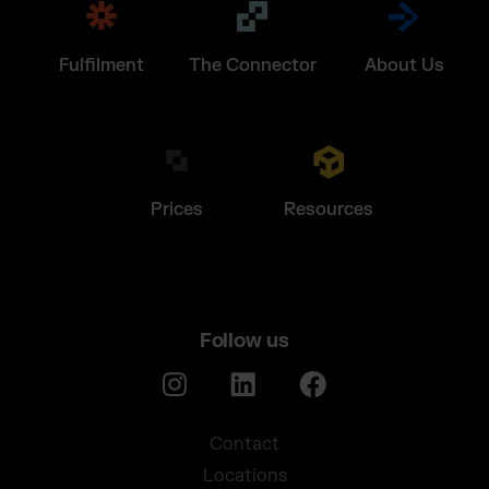
Fulfilment
The Connector
About Us
Prices
Resources
Follow us
Contact
Locations