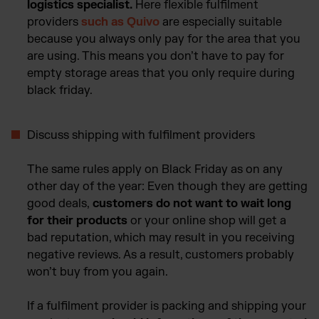
logistics specialist.
Here flexible fulfilment
providers
such as Quivo
are especially suitable
because you always only pay for the area that you
are using. This means you don’t have to pay for
empty storage areas that you only require during
black friday.
Discuss shipping with fulfilment providers
The same rules apply on Black Friday as on any
other day of the year: Even though they are getting
good deals,
customers do not want to wait long
for their products
or your online shop will get a
bad reputation, which may result in you receiving
negative reviews. As a result, customers probably
won’t buy from you again.
If a fulfilment provider is packing and shipping your