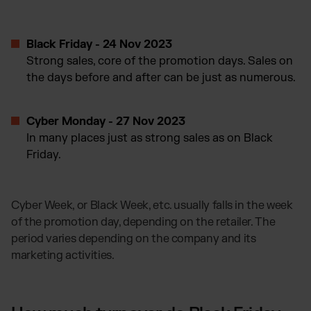
Black Friday - 24 Nov 2023
Strong sales, core of the promotion days. Sales on
the days before and after can be just as numerous.
Cyber Monday - 27 Nov 2023
In many places just as strong sales as on Black
Friday.
Cyber Week, or Black Week, etc. usually falls in the week
of the promotion day, depending on the retailer. The
period varies depending on the company and its
marketing activities.