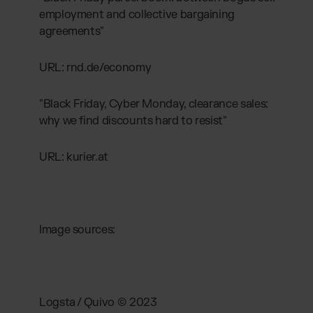
employment and collective bargaining
agreements"
URL: rnd.de/economy
"Black Friday, Cyber Monday, clearance sales:
why we find discounts hard to resist"
URL: kurier.at
Image sources:
Logsta / Quivo © 2023