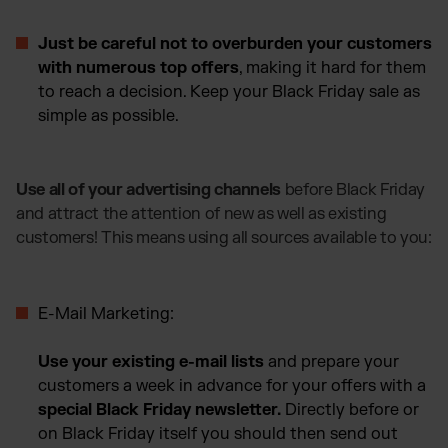
Just be careful not to overburden your customers
with numerous top offers
, making it hard for them
to reach a decision. Keep your Black Friday sale as
simple as possible.
Use all of your advertising channels
before Black Friday
and attract the attention of new as well as existing
customers! This means using all sources available to you:
E-Mail Marketing:
Use your existing e-mail lists
and prepare your
customers a week in advance for your offers with a
special Black Friday newsletter.
Directly before or
on Black Friday itself you should then send out