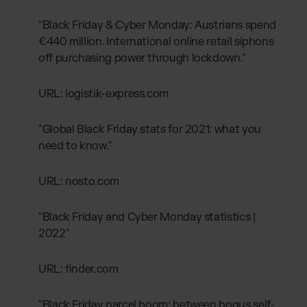
"Black Friday & Cyber Monday: Austrians spend
€440 million. International online retail siphons
off purchasing power through lockdown."
URL: logistik-express.com
"Global Black Friday stats for 2021: what you
need to know."
URL: nosto.com
"Black Friday and Cyber Monday statistics |
2022"
URL: finder.com
"Black Friday parcel boom: between bogus self-