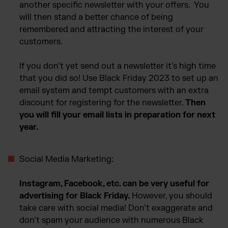
another specific newsletter with your offers. You
will then stand a better chance of being
remembered and attracting the interest of your
customers.
If you don’t yet send out a newsletter it's high time
that you did so! Use Black Friday 2023 to set up an
email system and tempt customers with an extra
discount for registering for the newsletter.
Then
you will fill your email lists in preparation for next
year.
Social Media Marketing:
Instagram, Facebook, etc. can be very useful for
advertising for Black Friday.
However, you should
take care with social media! Don’t exaggerate and
don’t spam your audience with numerous Black