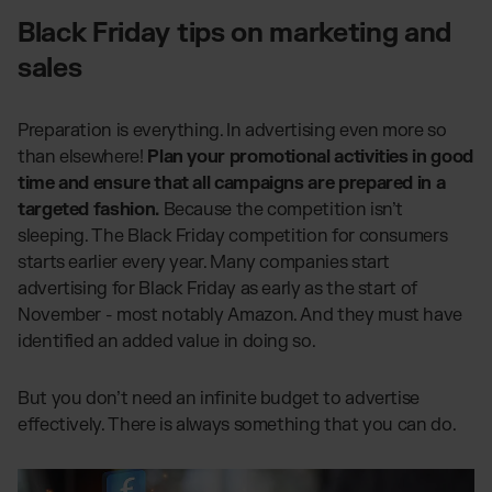
Black Friday tips on marketing and
sales
Preparation is everything. In advertising even more so
than elsewhere!
Plan your promotional activities in good
time and ensure that all campaigns are prepared in a
targeted fashion.
Because the competition isn’t
sleeping. The Black Friday competition for consumers
starts earlier every year. Many companies start
advertising for Black Friday as early as the start of
November - most notably Amazon. And they must have
identified an added value in doing so.
But you don’t need an infinite budget to advertise
effectively. There is always something that you can do.