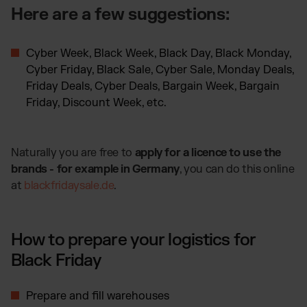
Here are a few suggestions:
Cyber Week, Black Week, Black Day, Black Monday,
Cyber Friday, Black Sale, Cyber Sale, Monday Deals,
Friday Deals, Cyber Deals, Bargain Week, Bargain
Friday, Discount Week, etc.
Naturally you are free to
apply for a licence to use the
brands - for example in Germany
, you can do this online
at
blackfridaysale.de
​​​​​​​.
How to prepare your logistics for
Black Friday
Prepare and fill warehouses