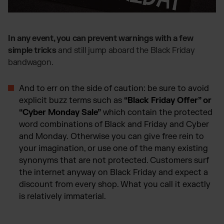
In any event, you can prevent warnings with a few
simple tricks
and still jump aboard the Black Friday
bandwagon.
And to err on the side of caution: be sure to avoid
explicit buzz terms such as
“Black Friday Offer” or
“Cyber Monday Sale”
which contain the protected
word combinations of Black and Friday and Cyber
and Monday. Otherwise you can give free rein to
your imagination, or use one of the many existing
synonyms that are not protected. Customers surf
the internet anyway on Black Friday and expect a
discount from every shop. What you call it exactly
is relatively immaterial.