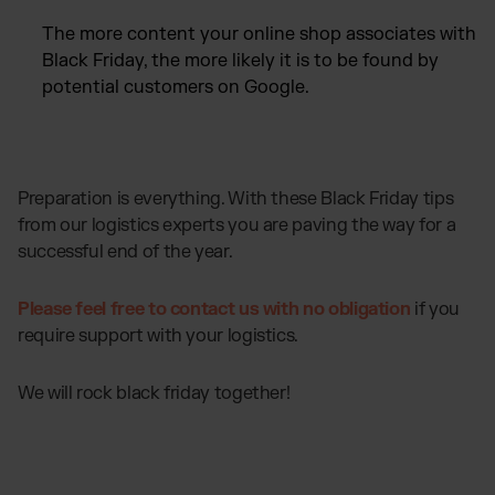
The more content your online shop associates with
Black Friday, the more likely it is to be found by
potential customers on Google.
Preparation is everything. With these Black Friday tips
from our logistics experts you are paving the way for a
successful end of the year.
Please feel free to contact us with no obligation
if you
require support with your logistics.
We will rock black friday together!