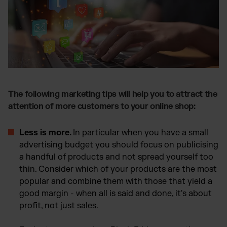
The following marketing tips will help you to attract the
attention of more customers to your online shop:
Less is more.
In particular when you have a small
advertising budget you should focus on publicising
a handful of products and not spread yourself too
thin. Consider which of your products are the most
popular and combine them with those that yield a
good margin - when all is said and done, it's about
profit, not just sales.