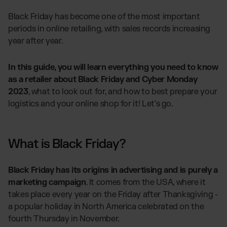
Global fulfilment network
Software Subscriptions
Jewellery & Luxury Products
Resources
Black Friday has become one of the most important
Choose your ideal solution
periods in online retailing, with sales records increasing
Supplements
Blog
Fulfilment Price List
year after year.
Blog Posts, Case Studies & News
Fashion
Download our standard price list
Case Studies
Electronics
How we help customers grow
In this guide, you will learn everything you need to know
UK
Let’s talk
Fragrances
as a retailer about Black Friday and Cyber Monday
Downloads
E-Books, Guides & Price lists
2023
, what to look out for, and how to best prepare your
logistics and your online shop for it! Let's go.
Press
OUR INTEGRATIONS:
PR, News & Brand Assets
FAQ
TikTok Fulfilment
All answers about our services
What is Black Friday?
Shopify Fulfilment
Amazon Fulfilment - FBM
Black Friday has its origins in advertising and is purely a
Billbee Fulfilment
marketing campaign
. It comes from the USA, where it
WooCommerce Fulfilment
takes place every year on the Friday after Thanksgiving -
PlentyONE Fulfilment
a popular holiday in North America celebrated on the
fourth Thursday in November.
Wix Fulfilment