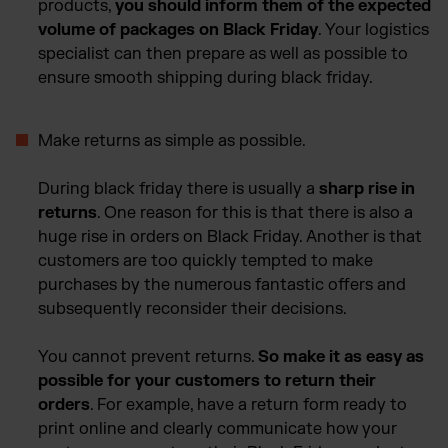
products,
you should inform them of the expected
volume of packages on Black Friday
. Your logistics
specialist can then prepare as well as possible to
ensure smooth shipping during black friday.
Make returns as simple as possible.
During black friday there is usually a
sharp rise in
returns
. One reason for this is that there is also a
huge rise in orders on Black Friday. Another is that
customers are too quickly tempted to make
purchases by the numerous fantastic offers and
subsequently reconsider their decisions.
You cannot prevent returns.
So make it as easy as
possible for your customers to return their
orders
. For example, have a return form ready to
print online and clearly communicate how your