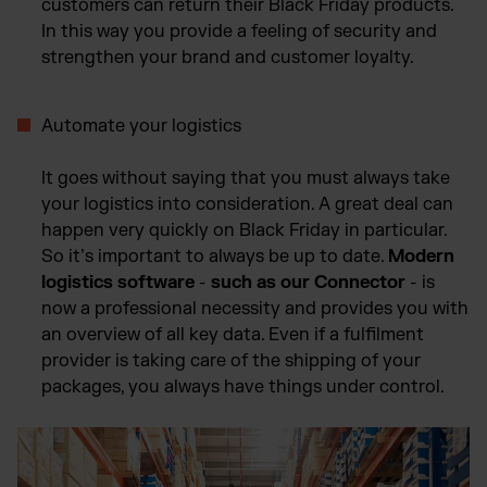
customers can return their Black Friday products.
In this way you provide a feeling of security and
strengthen your brand and customer loyalty.
Automate your logistics
It goes without saying that you must always take
your logistics into consideration. A great deal can
happen very quickly on Black Friday in particular.
So it’s important to always be up to date.
Modern
logistics software
-
such as our Connector
- is
now a professional necessity and provides you with
an overview of all key data. Even if a fulfilment
provider is taking care of the shipping of your
packages, you always have things under control.