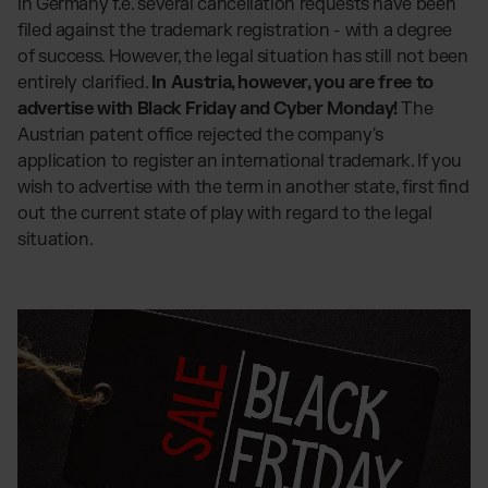
In Germany f.e. several cancellation requests have been
filed against the trademark registration - with a degree
of success. However, the legal situation has still not been
entirely clarified.
In Austria, however, you are free to
advertise with Black Friday and Cyber Monday!
The
Austrian patent office rejected the company's
application to register an international trademark. If you
wish to advertise with the term in another state, first find
out the current state of play with regard to the legal
situation.