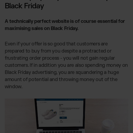
Black Friday
A technically perfect website is of course essential for
maximising sales on Black Friday.
Even if your offer is so good that customers are
prepared to buy from you despite a protracted or
frustrating order process - you will not gain regular
customers. If in addition you are also spending money on
Black Friday advertising, you are squandering a huge
amount of potential and throwing money out of the
window.