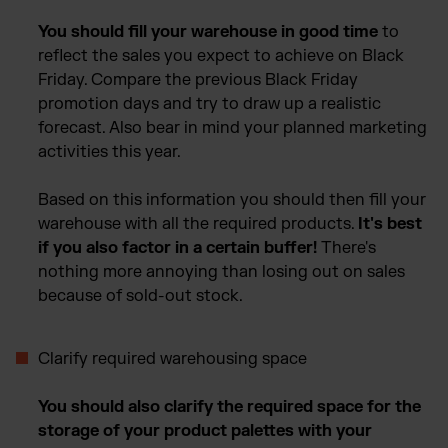
You should fill your warehouse in good time
to
reflect the sales you expect to achieve on Black
Friday. Compare the previous Black Friday
promotion days and try to draw up a realistic
forecast. Also bear in mind your planned marketing
activities this year.
Based on this information you should then fill your
warehouse with all the required products.
It's best
if you also factor in a certain buffer!
There's
nothing more annoying than losing out on sales
because of sold-out stock.
Clarify required warehousing space
Y
ou should also clarify the required space for the
storage of your product palettes with your