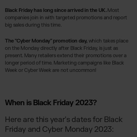
Black Friday has long since arrived in the UK.
Most
companies join in with targeted promotions and report
big sales during this time.
The "Cyber Monday" promotion day,
which takes place
on the Monday directly after Black Friday, is just as
present. Many retailers extend their promotions over a
longer period of time. Marketing campaigns like Black
Week or Cyber Week are not uncommon!
When is Black Friday 2023?
Here are this year's dates for Black
Friday and Cyber Monday 2023: