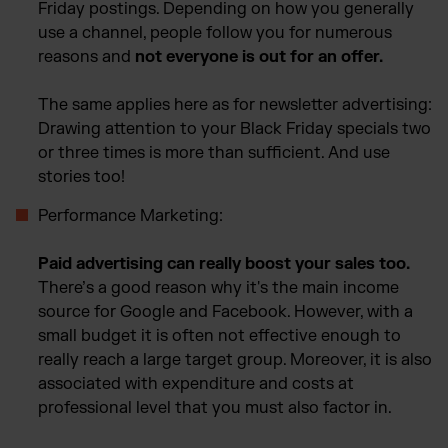
Friday postings. Depending on how you generally
use a channel, people follow you for numerous
reasons and
not everyone is out for an offer.
The same applies here as for newsletter advertising:
Drawing attention to your Black Friday specials two
or three times is more than sufficient. And use
stories too!
Performance Marketing:
Paid advertising can really boost your sales too.
There’s a good reason why it's the main income
source for Google and Facebook. However, with a
small budget it is often not effective enough to
really reach a large target group. Moreover, it is also
associated with expenditure and costs at
professional level that you must also factor in.