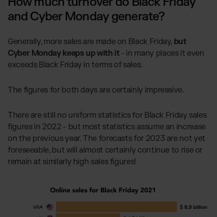
How much turnover do Black Friday
and Cyber Monday generate?
Generally, more sales are made on Black Friday,
but
Cyber Monday keeps up with it
- in many places it even
exceeds Black Friday in terms of sales.
The figures for both days are certainly impressive.
There are still no uniform statistics for Black Friday sales
figures in 2022 - but most statistics assume an increase
on the previous year. The forecasts for 2023 are not yet
foreseeable, but will almost certainly continue to rise or
remain at similarly high sales figures!