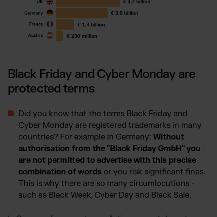
Black Friday and Cyber Monday are
protected terms
Did you know that the terms Black Friday and
Cyber Monday are registered trademarks in many
countries? For example in Germany:
Without
authorisation from the "Black Friday GmbH" you
are not permitted to advertise with this precise
combination of words
or you risk significant fines.
This is why there are so many circumlocutions -
such as Black Week, Cyber Day and Black Sale.