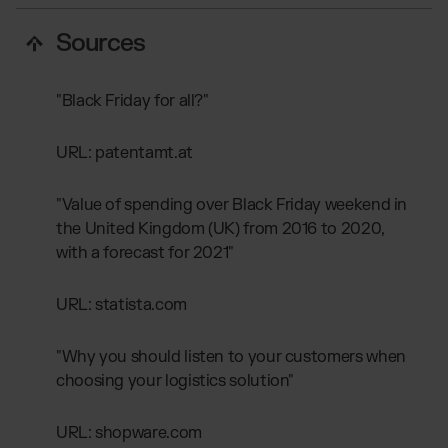
Sources
"Black Friday for all?"
URL: patentamt.at
"Value of spending over Black Friday weekend in
the United Kingdom (UK) from 2016 to 2020,
with a forecast for 2021"
URL: statista.com
"Why you should listen to your customers when
choosing your logistics solution"
URL: shopware.com