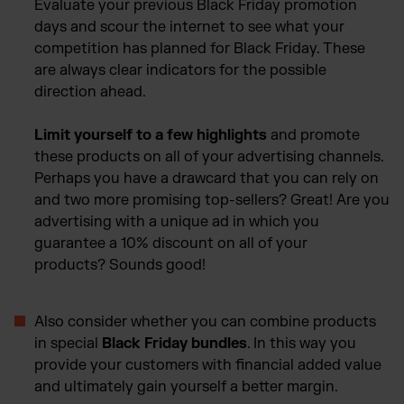
Evaluate your previous Black Friday promotion
days and scour the internet to see what your
competition has planned for Black Friday. These
are always clear indicators for the possible
direction ahead.
Limit yourself to a few highlights
and promote
these products on all of your advertising channels.
Perhaps you have a drawcard that you can rely on
and two more promising top-sellers? Great! Are you
advertising with a unique ad in which you
guarantee a 10% discount on all of your
products? Sounds good!
Also consider whether you can combine products
in special
Black Friday bundles
. In this way you
provide your customers with financial added value
and ultimately gain yourself a better margin.