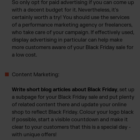
So only opt for paid advertising if you can come up
with a decent budget for it. Nevertheless, it's
certainly worth a try! You should use the services
of a performance marketing agency or freelancers,
who take care of your campaign. If effectively used,
display advertising in particular can help make
more customers aware of your Black Friday sale for
a low cost.
Content Marketing:
Write short blog articles about Black Friday
, set up
a subpage for your Black Friday sale and put plenty
of related content there and update your online
shop to reflect Black Friday. Colour your logo black
if possible, start a visible countdown and make it
clear to your customers that this is a special day -
with unique offers!