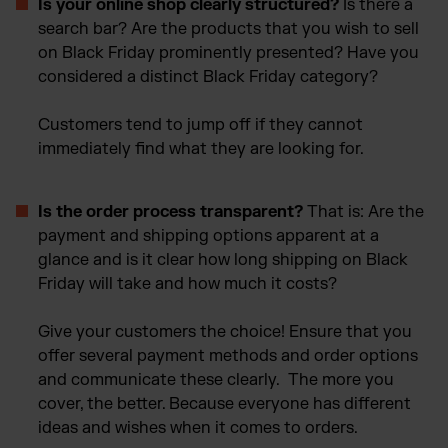
Is your online shop clearly structured?
Is there a
search bar? Are the products that you wish to sell
on Black Friday prominently presented? Have you
considered a distinct Black Friday category?
Customers tend to jump off if they cannot
immediately find what they are looking for.
Is the order process transparent?
That is: Are the
payment and shipping options apparent at a
glance and is it clear how long shipping on Black
Friday will take and how much it costs?
Give your customers the choice! Ensure that you
offer several payment methods and order options
and communicate these clearly. The more you
cover, the better. Because everyone has different
ideas and wishes when it comes to orders.