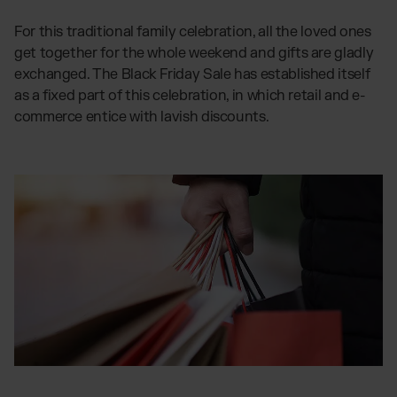
Otto Fulfilment
For this traditional family celebration, all the loved ones
Magento Fulfilment (Adobe Commerce)
get together for the whole weekend and gifts are gladly
Shopware Fulfilment
exchanged. The Black Friday Sale has established itself
as a fixed part of this celebration, in which retail and e-
PrestaShop Fulfilment
commerce entice with lavish discounts.
Strato Fulfilment
Show all Integrations