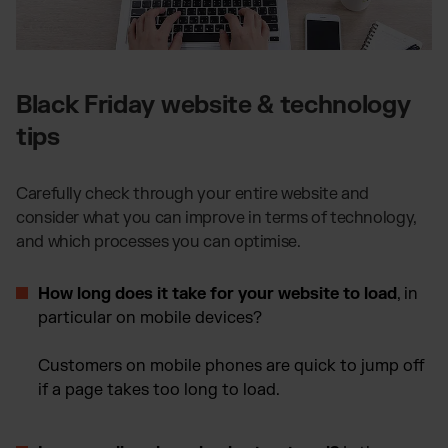
Black Friday website & technology
tips
Carefully check through your entire website and
consider what you can improve in terms of technology,
and which processes you can optimise.
How long does it take for your website to load
, in
particular on mobile devices?
Customers on mobile phones are quick to jump off
if a page takes too long to load.