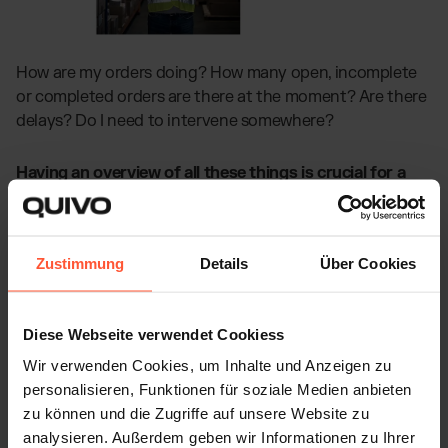
How are my orders doing? How many open, incomplete
or completed orders are there at the moment? Are there
delays? Do I need to intervene somewhere?
Having an overview of all these things is crucial for a
hitch-free Black Friday sale!
Zustimmung
Details
Über Cookies
Our self-developed logistics management tool,
the
Connector
, offers you all of these key features on a clear
Diese Webseite verwendet Cookiess
dashboard and much more besides.
Wir verwenden Cookies, um Inhalte und Anzeigen zu
personalisieren, Funktionen für soziale Medien anbieten
You can, for example, ensure that you are
zu können und die Zugriffe auf unsere Website zu
automatically notified when the stock of a product
analysieren. Außerdem geben wir Informationen zu Ihrer