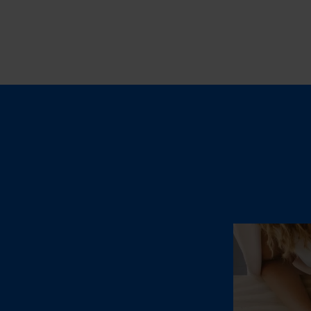
Fulfillmen
OUR SERVIC
E-Com
Worldwi
B2B Fu
for mul
marketp
Transp
by truck
INDUSTRY S
Beaut