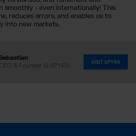
n smoothly - even internationally! This
me, reduces errors, and enables us to
ly into new markets.
Sebastian
VISIT SPYRA
CEO & Founder @ SPYRA