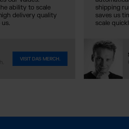
e ability to scale
shipping ru
igh delivery quality
saves us ti
 us.
scale quick
VISIT DAS MERCH.
h.