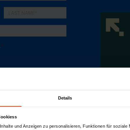
Details
Cookiess
nhalte und Anzeigen zu personalisieren, Funktionen für soziale