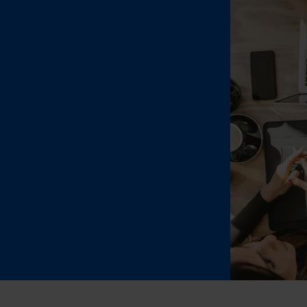
Jewell
Suppl
Fashi
Electr
Fragr