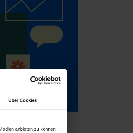
Über Cookies
 Medien anbieten zu können