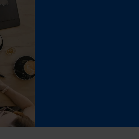
ent (Adobe Commerce)
ent
ment