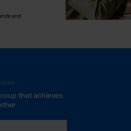
rands and
ETWORK
group that achieves
ether