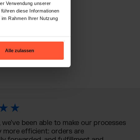
hrer Verwendung unserer
 führen diese Informationen
ie im Rahmen Ihrer Nutzung
ivo
Alle zulassen
 we’ve been able to make our processes
y more efficient: orders are
ly forwarded, and fulfillment and