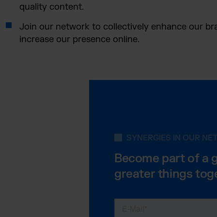
quality content.
Join our network to collectively enhance our b
increase our presence online.
SYNERGIES IN OUR N
Become part of a 
greater things tog