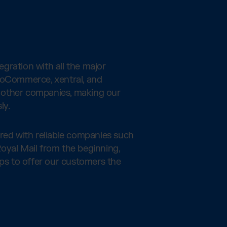
gration with all the major
ooCommerce, xentral, and
other companies, making our
ly.
ered with reliable companies such
oyal Mail from the beginning,
ips to offer our customers the