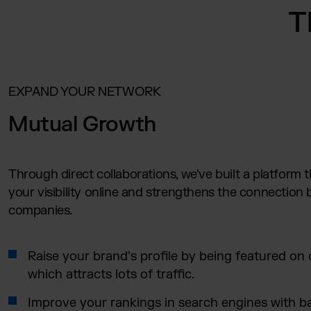
T
EXPAND YOUR NETWORK
Mutual Growth
Through direct collaborations, we've built a platform 
your visibility online and strengthens the connection
companies.
Raise your brand's profile by being featured on o
which attracts lots of traffic.
Improve your rankings in search engines with b