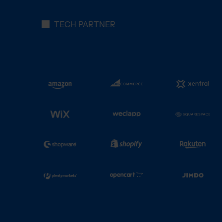
TECH PARTNER