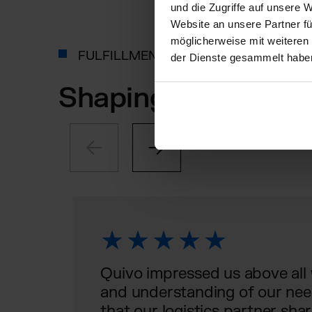
und die Zugriffe auf unsere 
Website an unsere Partner fü
möglicherweise mit weiteren
FULFILLMENT, AS INDIVIDUAL AS YO
der Dienste gesammelt habe
Shaping the future
Quivo impressed us above all wi
and understanding of our needs
that our logistics partner shar