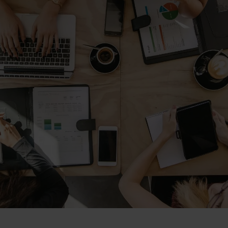
Magento Fulfillm
ery & Luxury Products
Shopware Fulfillm
ements
PrestaShop Fulfill
on
Strato Fulfillment
onics
Show all Integrations
ances