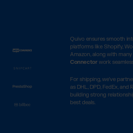
Quivo ensures smooth inte
platforms like Shopify, W
Amazon, along with many 
Connector
work seamless
For shipping, we've partn
as DHL, DPD, FedEx, and R
building strong relationsh
best deals.