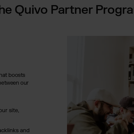
he Quivo Partner Progr
that boosts
 between our
ur site,
acklinks and