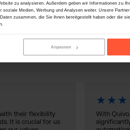
Website zu analysieren. Außerdem geben wir Informationen zu I
r soziale Medien, Werbung und Analysen weiter. Unsere Partner
 Daten zusammen, die Sie ihnen bereitgestellt haben oder die s
U
n.
 of e-commerce with Qu
Anpassen
th their flexibility
With Quivo,
. It is crucial for us
significantl
es our values.
automatical