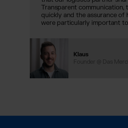
Transparent communication, th
quickly and the assurance of h
were particularly important to
Klaus
Founder @ Das Merc