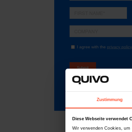
Zustimmung
Diese Webseite verwendet 
Wir verwenden Cookies, um I