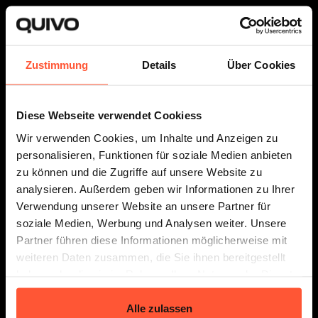
Zustimmung
Details
Über Cookies
Fulfillment
The Connector
About Us
Diese Webseite verwendet Cookiess
Wir verwenden Cookies, um Inhalte und Anzeigen zu
personalisieren, Funktionen für soziale Medien anbieten
zu können und die Zugriffe auf unsere Website zu
Prices
Resources
analysieren. Außerdem geben wir Informationen zu Ihrer
Verwendung unserer Website an unsere Partner für
soziale Medien, Werbung und Analysen weiter. Unsere
Partner führen diese Informationen möglicherweise mit
weiteren Daten zusammen, die Sie ihnen bereitgestellt
Follow us
haben oder die sie im Rahmen Ihrer Nutzung der Dienste
gesammelt haben.
Alle zulassen