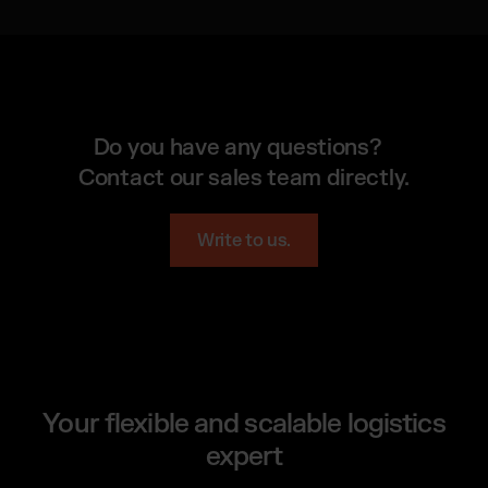
Do you have any questions?
Contact our sales team directly.
Write to us.
Your flexible and scalable logistics
expert