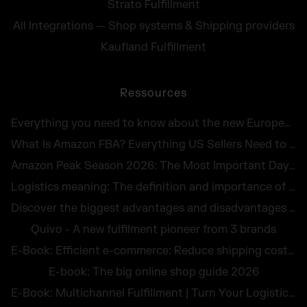
Strato Fulfillment
All Integrations — Shop systems & Shipping providers
Kaufland Fulfillment
Ressources
Everything you need to know about the new European Accessibility Act 2025
What Is Amazon FBA? Everything US Sellers Need to Know in 2026
Amazon Peak Season 2026: The Most Important Days in E-Commerce
Logistics meaning: The definition and importance of logistics for companies
Discover the biggest advantages and disadvantages of logistics outsourcing
Quivo - A new fulfilment pioneer from 3 brands
E-Book: Efficient e-commerce: Reduce shipping costs and avoid returns
E-book: The big online shop guide 2026
E-Book: Multichannel Fulfillment | Turn Your Logistics Into a Competitive Edge