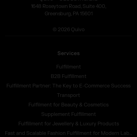
1648 Roseytown Road, Suite 400,
Greensburg, PA 15601
© 2026 Quivo
Services
Fulfillment
B2B Fulfillment
Fulfillment Partner: The Key to E-Commerce Success
Transport
Fulfilment for Beauty & Cosmetics
Supplement Fulfillment
Fulfillment for Jewellery & Luxury Products
Fast and Scalable Fashion Fulfillment for Modern Labels