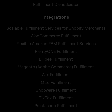
Fulfillment Dienstleister
Integrations
Scalable Fulfillment Services for Shopify Merchants
WooCommerce Fulfillment
Flexible Amazon FBM Fulfillment Services
PlentyONE Fulfillment
Billbee Fulfillment
Magento (Adobe Commerce) Fulfillment
Wix Fulfillment
Otto Fulfillment
Shopware Fulfillment
TikTok Fulfillment
Prestashop Fulfillment