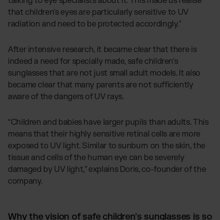
talking to eye specialists about it. This made us realise
that children's eyes are particularly sensitive to UV
radiation and need to be protected accordingly."
After intensive research, it became clear that there is
indeed a need for specially made, safe children's
sunglasses that are not just small adult models. It also
became clear that many parents are not sufficiently
aware of the dangers of UV rays.
“Children and babies have larger pupils than adults. This
means that their highly sensitive retinal cells are more
exposed to UV light. Similar to sunburn on the skin, the
tissue and cells of the human eye can be severely
damaged by UV light,” explains Doris, co-founder of the
company.
Why the vision of safe children's sunglasses is so