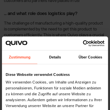
customers and partners have placed in us!"
… and what role does logistics play?
The challenge of manufacturing a high-quality product
is complemented by the need to get this product to
customers efficiently. This is where Quivo plays a crucial
role:
With our very own fulfilment centres, rather than
Zustimmung
Details
Über Cookies
warehouses rented from other fulfilment providers, we
can guarantee optimally tailored handling of our
customers, as well as SooNice Sunnies. This quality,
Diese Webseite verwendet Cookiess
coupled with our automated speed, has a
Wir verwenden Cookies, um Inhalte und Anzeigen zu
correspondingly positive effect on customer
personalisieren, Funktionen für soziale Medien anbieten
satisfaction. Our same-day fulfilment rate is 99.8% on
zu können und die Zugriffe auf unsere Website zu
average.
analysieren. Außerdem geben wir Informationen zu Ihrer
Verwendung unserer Website an unsere Partner für