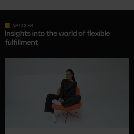
ARTICLES
Insights into the world of flexible
fulfillment