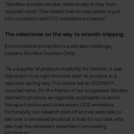
“SooNice sunnies are also made locally in Italy from
recycled nylon. This means that no new plastic is put
into circulation and CO2 emissions are saved.”
The milestones on the way to smooth shipping
Environmental protection is a solvable challenge,
explains SooNice Sunnies' Chris:
"As a supplier of products explicitly for children, it was
important to us right from the start to produce in a
resource-saving way. The choice fell on ECONYL®,
recycled nylon, for the frames of our sunglasses. We also
wanted to produce as regionally as possible to avoid
transport routes and unnecessary CO2 emissions.
Fortunately, our research paid off and we were able to
win over a renowned producer in Italy for our idea, who
also had the necessary expertise in processing
ECONYL®."