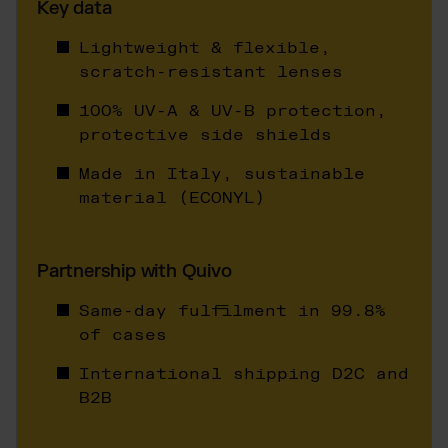
Otto Fulfillment
Key data
Magento Fulfillment (Adobe Commerce)
Lightweight & flexible,
Shopware Fulfillment
scratch-resistant lenses
PrestaShop Fulfillment
100% UV-A & UV-B protection,
Strato Fulfillment
protective side shields
Show all Integrations
Made in Italy, sustainable
material (ECONYL)
Partnership with Quivo
Same-day fulfilment in 99.8%
of cases
International shipping D2C and
B2B