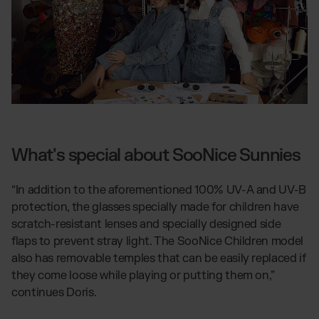
What's special about SooNice Sunnies
“In addition to the aforementioned 100% UV-A and UV-B
protection, the glasses specially made for children have
scratch-resistant lenses and specially designed side
flaps to prevent stray light. The SooNice Children model
also has removable temples that can be easily replaced if
they come loose while playing or putting them on,”
continues Doris.