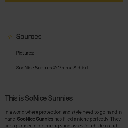
Sources
Pictures:
SooNice Sunnies © Verena Schierl
This is SoNice Sunnies
In a world where protection and style need to go hand in
hand,
SooNice Sunnies
has filled a niche perfectly. They
are a pioneer in producing sunglasses for children and