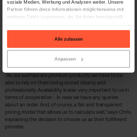
soziale Medien, Werbung und Analysen weiter. Unsere
Partner führen diese Informationen möglicherweise mit
weiteren Daten zusammen, die Sie ihnen bereitgestellt
haben oder die sie im Rahmen Ihrer Nutzung der Dienste
gesammelt haben.
Alle zulassen
Anpassen
“As our sunnies are premium products, we have to be
able to rely on them being stored cleanly and
professionally. Availability is also very important to us in
terms of cooperation - in case we have any queries
about an order. And, of course, a fair and transparent
pricing model that allows us to calculate well,” says Chris,
explaining the decision to choose us as their fulfilment
provider.