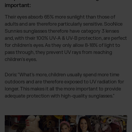
important:
Their eyes absorb 65% more sunlight than those of
adults and are therefore particularly sensitive. SooNice
Sunnies sunglasses therefore have category 3 lenses
and, with their 100% UV-A & UV-B protection, are perfect
for children's eyes. As they only allow 8-18% of light to
pass through, they prevent UV rays from reaching
children's eyes.
Doris: "What's more, children usually spend more time
outdoors and are therefore exposed to UV radiation for
longer. This makes it all the more important to provide
adequate protection with high-quality sunglasses."