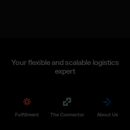
Your flexible and scalable logistics
expert
Fulfillment
The Connector
About Us