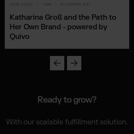
CASE STUDY
7 MIN
BY MARTIN JEZY
Katharina Groß and the Path to
Her Own Brand - powered by
Quivo
Ready to grow?
With our scalable fulfillment solution.