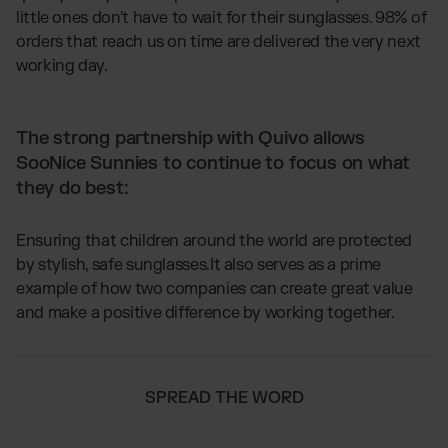
little ones don't have to wait for their sunglasses. 98% of
orders that reach us on time are delivered the very next
working day.
The strong partnership with Quivo allows
SooNice Sunnies to continue to focus on what
they do best:
Ensuring that children around the world are protected
by stylish, safe sunglasses.It also serves as a prime
example of how two companies can create great value
and make a positive difference by working together.
SPREAD THE WORD