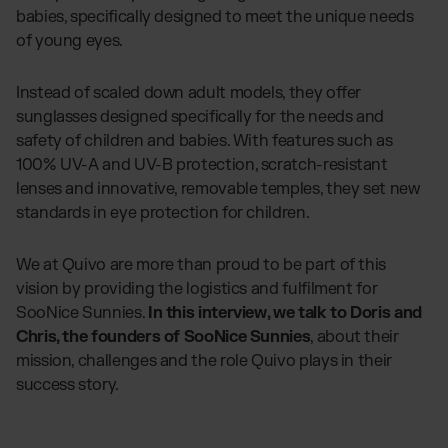
babies, specifically designed to meet the unique needs
of young eyes.
Instead of scaled down adult models, they offer
sunglasses designed specifically for the needs and
safety of children and babies. With features such as
100% UV-A and UV-B protection, scratch-resistant
lenses and innovative, removable temples, they set new
standards in eye protection for children.
We at Quivo are more than proud to be part of this
vision by providing the logistics and fulfilment for
SooNice Sunnies.
In this interview, we talk to Doris and
Chris, the founders of SooNice Sunnies
, about their
mission, challenges and the role Quivo plays in their
success story.