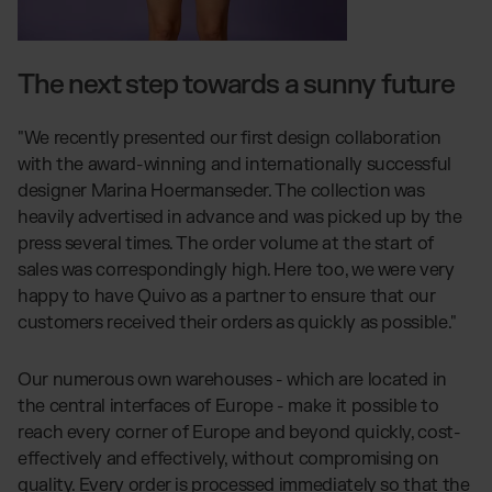
The next step towards a sunny future
"We recently presented our first design collaboration
with the award-winning and internationally successful
designer Marina Hoermanseder. The collection was
heavily advertised in advance and was picked up by the
press several times. The order volume at the start of
sales was correspondingly high. Here too, we were very
happy to have Quivo as a partner to ensure that our
customers received their orders as quickly as possible."
Our numerous own warehouses - which are located in
the central interfaces of Europe - make it possible to
reach every corner of Europe and beyond quickly, cost-
effectively and effectively, without compromising on
quality. Every order is processed immediately so that the