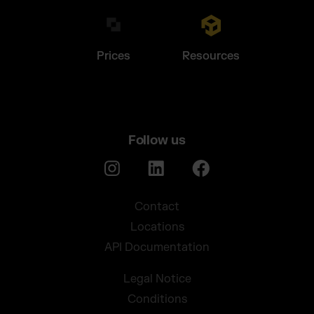
Prices
Resources
Follow us
Contact
Locations
API Documentation
Legal Notice
Conditions