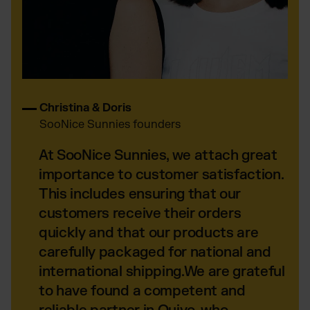
Christina & Doris
SooNice Sunnies founders
At SooNice Sunnies, we attach great
importance to customer satisfaction.
This includes ensuring that our
customers receive their orders
quickly and that our products are
carefully packaged for national and
international shipping.We are grateful
to have found a competent and