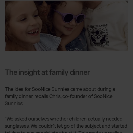
The insight at family dinner
The idea for SooNice Sunnies came about during a
family dinner, recalls Chris, co-founder of SooNice
Sunnies:
"We asked ourselves whether children actually needed
sunglasses. We couldn't let go of the subject and started