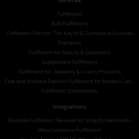
Services
Fulfillment
B2B Fulfillment
Fulfillment Partner: The Key to E-Commerce Success
Transport
Fulfilment for Beauty & Cosmetics
Supplement Fulfillment
Fulfillment for Jewellery & Luxury Products
Fast and Scalable Fashion Fulfillment for Modern Labels
Fulfillment Dienstleister
Integrations
Scalable Fulfillment Services for Shopify Merchants
WooCommerce Fulfillment