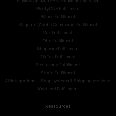
Flexible Amazon FBM Fulfillment Services
PlentyONE Fulfillment
Billbee Fulfillment
Magento (Adobe Commerce) Fulfillment
Wix Fulfillment
Otto Fulfillment
Shopware Fulfillment
TikTok Fulfillment
Prestashop Fulfillment
Strato Fulfillment
All Integrations — Shop systems & Shipping providers
Kaufland Fulfillment
Ressources