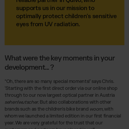
reliable partner in Quivo, who
supports us in our mission to
optimally protect children's sensitive
eyes from UV radiation.
What were the key moments in your
development... ?
“Oh, there are so many special moments!’ says Chris.
'Starting with the first direct order via our online shop
through to our now largest optical partner in Austria
sehen!wutscher.
But also collaborations with other
brands such as the children's bike brand
woom
, with
whom we launched a limited edition in our first financial
year. We are very grateful for the trust that our