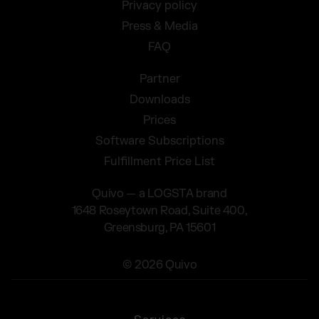
Privacy policy
Press & Media
FAQ
Partner
Downloads
Prices
Software Subscriptions
Fulfillment Price List
Quivo — a LOGSTA brand
1648 Roseytown Road, Suite 400,
Greensburg, PA 15601
© 2026 Quivo