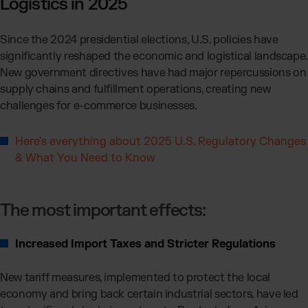
Logistics in 2025
Since the 2024 presidential elections, U.S. policies have
significantly reshaped the economic and logistical landscape.
New government directives have had major repercussions on
supply chains and fulfillment operations, creating new
challenges for e-commerce businesses.
Here's everything about 2025 U.S. Regulatory Changes
& What You Need to Know
The most important effects:
Increased Import Taxes and Stricter Regulations
New tariff measures, implemented to protect the local
economy and bring back certain industrial sectors, have led