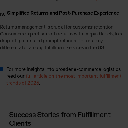
Simplified Returns and Post-Purchase Experience
Returns management is crucial for customer retention.
Consumers expect smooth returns with prepaid labels, local
drop-off points, and prompt refunds. This is a key
differentiator among fulfillment services in the US.
For more insights into broader e-commerce logistics,
read our
full article on the most important fulfillment
trends of 2025
.
Success Stories from Fulfillment
Clients