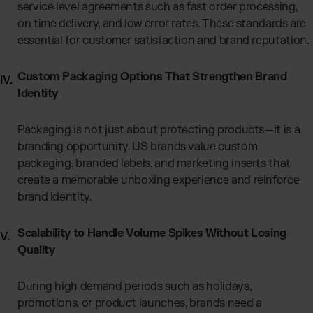
service level agreements such as fast order processing,
on time delivery, and low error rates. These standards are
essential for customer satisfaction and brand reputation.
Custom Packaging Options That Strengthen Brand
Identity
Packaging is not just about protecting products—it is a
branding opportunity. US brands value custom
packaging, branded labels, and marketing inserts that
create a memorable unboxing experience and reinforce
brand identity.
Scalability to Handle Volume Spikes Without Losing
Quality
During high demand periods such as holidays,
promotions, or product launches, brands need a