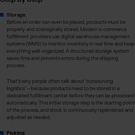
Storage:
Before an order can even be placed, products must be
properly and strategically stored. Modern e-commerce
fulfillment providers use digital warehouse management
systems (WMS) to monitor inventory in real time and keep
everything well-organized. A structured storage system
saves time and prevents errors during the shipping
process.
That’s why people often talk about "outsourcing
logistics"—because products need to be stored in a
dedicated fulfillment center before they can be processed
automatically. This initial storage step is the starting point
of the process, and stock is continuously replenished and
adjusted as needed.
Picking: