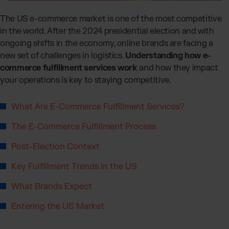
Global fulfillment network
Jewellery & Luxury Products
Software Subscriptions
Resources
The US e-commerce market is one of the most competitive
Supplements
Choose your ideal solution
in the world. After the 2024 presidential election and with
Blog
Fashion
Fulfillment Price List
ongoing shifts in the economy, online brands are facing a
Articles, Case Studies, News
Download our standard price list
Electronics
new set of challenges in logistics.
Understanding how e-
Case Studies
How we help our clients grow
Fragrances
commerce fulfillment services work
and how they impact
US
Let’s talk
your operations is key to staying competitive.
Downloads
E-Books, Guides & Price Lists
OUR INTEGRATIONS:
Press
What Are E-Commerce Fulfillment Services?
PR, News & Brand Assets
TikTok Fulfillment
The E-Commerce Fulfillment Process
FAQ
All answers about our services
Shopify Fulfillment
Post-Election Context
Amazon Fulfillment - FBM
Key Fulfillment Trends in the US
Billbee Fulfillment
WooCommerce Fulfillment
What Brands Expect
Wix Fulfillment
Entering the US Market
PlentyONE Fulfillment