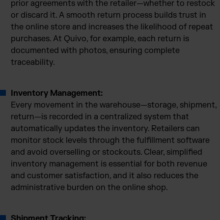
prior agreements with the retailer—whether to restock
or discard it. A smooth return process builds trust in
the online store and increases the likelihood of repeat
purchases. At Quivo, for example, each return is
documented with photos, ensuring complete
traceability.
Inventory Management:
Every movement in the warehouse—storage, shipment,
return—is recorded in a centralized system that
automatically updates the inventory. Retailers can
monitor stock levels through the fulfillment software
and avoid overselling or stockouts. Clear, simplified
inventory management is essential for both revenue
and customer satisfaction, and it also reduces the
administrative burden on the online shop.
Shipment Tracking: