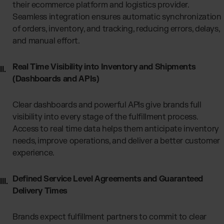
their ecommerce platform and logistics provider.
Seamless integration ensures automatic synchronization
of orders, inventory, and tracking, reducing errors, delays,
and manual effort.
Real Time Visibility into Inventory and Shipments
(Dashboards and APIs)
Clear dashboards and powerful APIs give brands full
visibility into every stage of the fulfillment process.
Access to real time data helps them anticipate inventory
needs, improve operations, and deliver a better customer
experience.
Defined Service Level Agreements and Guaranteed
Delivery Times
Brands expect fulfillment partners to commit to clear