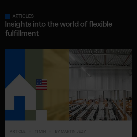
ARTICLES
Insights into the world of flexible
fulfillment
ARTICLE
11 MIN
BY MARTIN JEZY