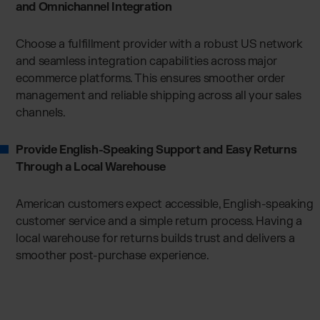
and Omnichannel Integration
Choose a fulfillment provider with a robust US network
and seamless integration capabilities across major
ecommerce platforms. This ensures smoother order
management and reliable shipping across all your sales
channels.
Provide English-Speaking Support and Easy Returns
Through a Local Warehouse
American customers expect accessible, English-speaking
customer service and a simple return process. Having a
local warehouse for returns builds trust and delivers a
smoother post-purchase experience.