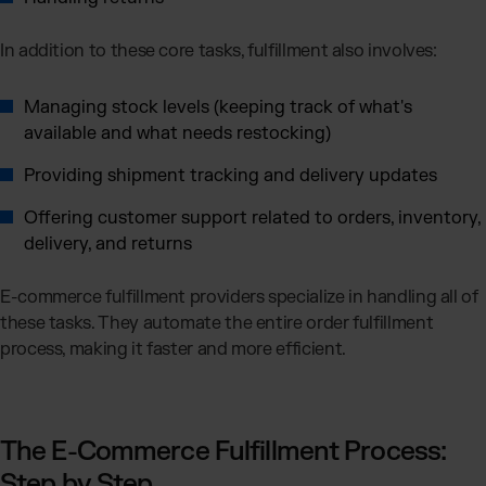
In addition to these core tasks, fulfillment also involves:
Managing stock levels (keeping track of what's
available and what needs restocking)
Providing shipment tracking and delivery updates
Offering customer support related to orders, inventory,
delivery, and returns
E-commerce fulfillment providers specialize in handling all of
these tasks. They automate the entire order fulfillment
process, making it faster and more efficient.
The E-Commerce Fulfillment Process:
Step by Step