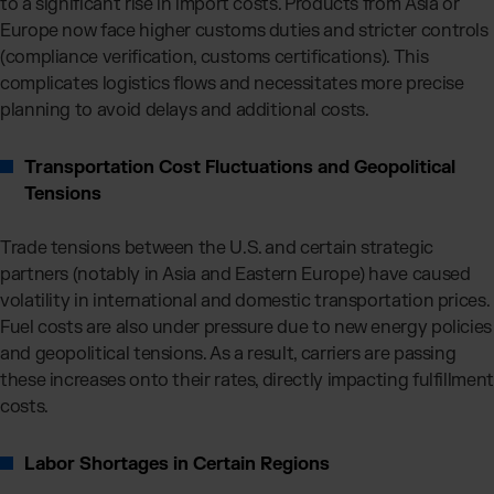
to a significant rise in import costs. Products from Asia or
Europe now face higher customs duties and stricter controls
(compliance verification, customs certifications). This
complicates logistics flows and necessitates more precise
planning to avoid delays and additional costs.
Transportation Cost Fluctuations and Geopolitical
Tensions
Trade tensions between the U.S. and certain strategic
partners (notably in Asia and Eastern Europe) have caused
volatility in international and domestic transportation prices.
Fuel costs are also under pressure due to new energy policies
and geopolitical tensions. As a result, carriers are passing
these increases onto their rates, directly impacting fulfillment
costs.
Labor Shortages in Certain Regions