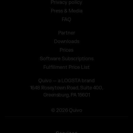
Privacy policy
Press & Media
FAQ
Partner
Downloads
Prices
Software Subscriptions
Fulfillment Price List
Quivo — a LOGSTA brand
1648 Roseytown Road, Suite 400,
Greensburg, PA 15601
© 2026 Quivo