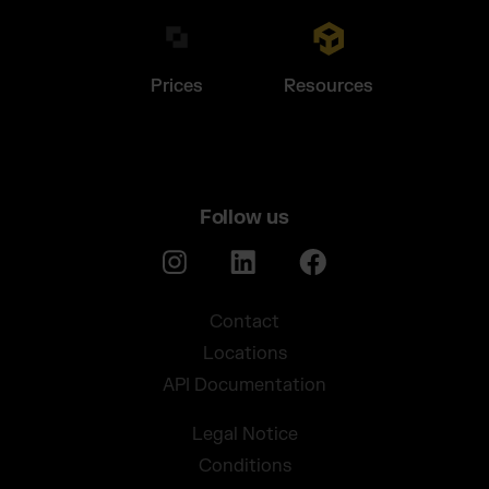
Prices
Resources
Follow us
Contact
Locations
API Documentation
Legal Notice
Conditions