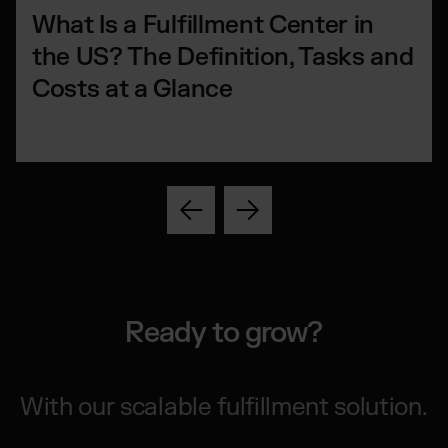
What Is a Fulfillment Center in
the US? The Definition, Tasks and
Costs at a Glance
Ready to grow?
With our scalable fulfillment solution.