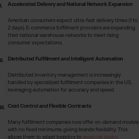
Accelerated Delivery and National Network Expansion
American consumers expect ultra-fast delivery times (1 to
2 days). E-commerce fulfillment providers
are expanding
their national warehouse networks to meet rising
consumer expectations.
Distributed Fulfillment and Intelligent Automation
Distributed inventory management is increasingly
handled by specialized fulfillment companies in the US,
leveraging automation for accuracy and speed.
Cost Control and Flexible Contracts
Many fulfillment companies now offer on-demand models
with no fixed minimums, giving brands flexibility. This
allows them to adapt logistics to
seasonal peaks
.