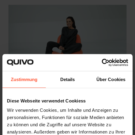
Zustimmung
Details
Über Cookies
Katharina Groß and the Path to Her Own
Brand - powered by Quivo ...
Diese Webseite verwendet Cookiess
CASE STUDY
FASHION
Wir verwenden Cookies, um Inhalte und Anzeigen zu
personalisieren, Funktionen für soziale Medien anbieten
How Viennese influencer Katharina Groß
zu können und die Zugriffe auf unsere Website zu
built a successful...
analysieren. Außerdem geben wir Informationen zu Ihrer