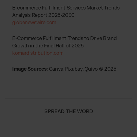
E-commerce Fulfillment Services Market Trends
Analysis Report 2025-2030
globenewswire.com
E-Commerce Fulfillment Trends to Drive Brand
Growth in the Final Half of 2025
komardistribution.com
Image Sources:
Canva, Pixabay, Quivo © 2025
SPREAD THE WORD