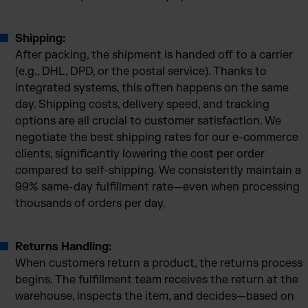
Shipping:
After packing, the shipment is handed off to a carrier
(e.g., DHL, DPD, or the postal service). Thanks to
integrated systems, this often happens on the same
day. Shipping costs, delivery speed, and tracking
options are all crucial to customer satisfaction. We
negotiate the best shipping rates for our e-commerce
clients, significantly lowering the cost per order
compared to self-shipping. We consistently maintain a
99% same-day fulfillment rate—even when processing
thousands of orders per day.
Returns Handling:
When customers return a product, the returns process
begins. The fulfillment team receives the return at the
warehouse, inspects the item, and decides—based on