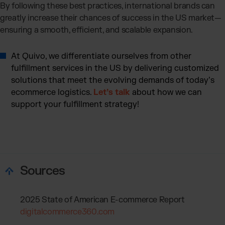
By following these best practices, international brands can
greatly increase their chances of success in the US market—
ensuring a smooth, efficient, and scalable expansion.
At Quivo, we differentiate ourselves from other
fulfillment services in the US by delivering customized
solutions that meet the evolving demands of today’s
ecommerce logistics.
Let’s talk
about how we can
support your fulfillment strategy!
Sources
2025 State of American E-commerce Report
digitalcommerce360.com