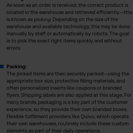
As soon as an order is received, the correct product is
located in the warehouse and retrieved efficiently—this
is known as
picking
. Depending on the size of the
warehouse and available technology, this may be done
manually by staff or automatically by robots. The goal
is to pick the exact right items quickly and without
errors.
Packing:
The picked items are then securely packed—using the
appropriate box size, protective filling materials, and
often personalized inserts like coupons or branded
flyers. Shipping labels are also applied at this stage. For
many brands, packaging is a key part of the customer
experience, so they provide their own branded boxes.
Flexible fulfillment providers like Quivo, which operate
their own warehouses, routinely include these custom
elements as part of their daily operations.