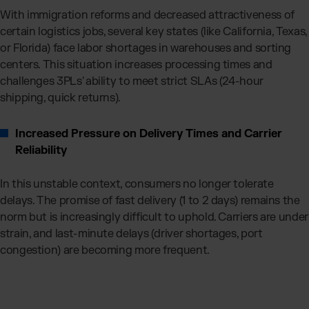
With immigration reforms and decreased attractiveness of
certain logistics jobs, several key states (like California, Texas,
or Florida) face labor shortages in warehouses and sorting
centers. This situation increases processing times and
challenges 3PLs' ability to meet strict SLAs (24-hour
shipping, quick returns).
Increased Pressure on Delivery Times and Carrier
Reliability
In this unstable context, consumers no longer tolerate
delays. The promise of fast delivery (1 to 2 days) remains the
norm but is increasingly difficult to uphold. Carriers are under
strain, and last-minute delays (driver shortages, port
congestion) are becoming more frequent.