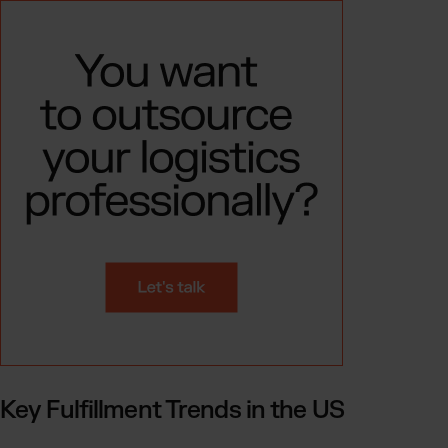
Key Fulfillment Trends in the US