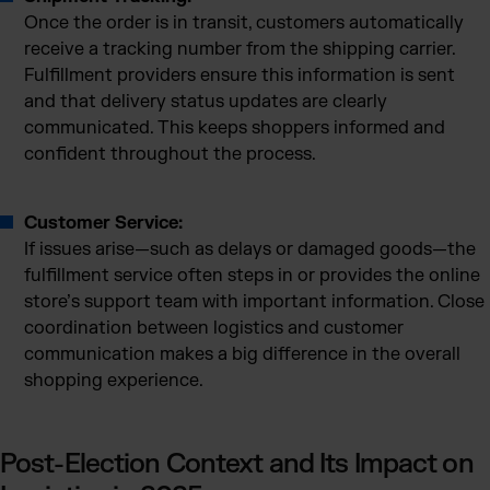
Once the order is in transit, customers automatically
receive a tracking number from the shipping carrier.
Fulfillment providers ensure this information is sent
and that delivery status updates are clearly
communicated. This keeps shoppers informed and
confident throughout the process.
Customer Service:
If issues arise—such as delays or damaged goods—the
fulfillment service often steps in or provides the online
store’s support team with important information. Close
coordination between logistics and customer
communication makes a big difference in the overall
shopping experience.
Post-Election Context and Its Impact on