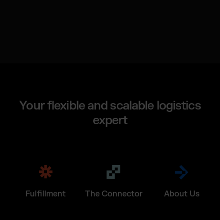
Your flexible and scalable logistics
expert
Fulfillment
The Connector
About Us