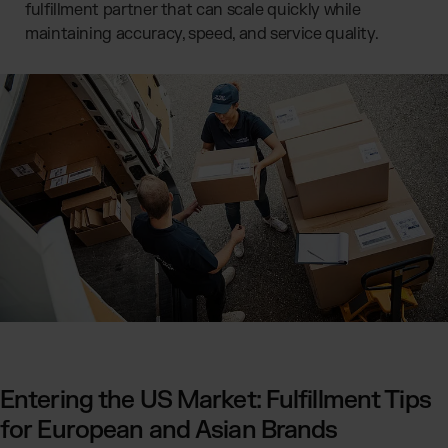
fulfillment partner that can scale quickly while
maintaining accuracy, speed, and service quality.
Entering the US Market: Fulfillment Tips
for European and Asian Brands