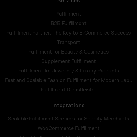
Services
Fulfillment
B2B Fulfillment
Fulfillment Partner: The Key to E-Commerce Success
Transport
Fulfilment for Beauty & Cosmetics
Supplement Fulfillment
Fulfillment for Jewellery & Luxury Products
Fast and Scalable Fashion Fulfillment for Modern Labels
Fulfillment Dienstleister
Integrations
Scalable Fulfillment Services for Shopify Merchants
WooCommerce Fulfillment