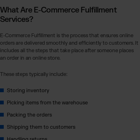
Otto Fulfillment
What Are E-Commerce Fulfillment
Magento Fulfillment (Adobe Commerce)
Services?
Shopware Fulfillment
PrestaShop Fulfillment
E-Commerce Fulfillment is the process that ensures online
Strato Fulfillment
orders are delivered smoothly and efficiently to customers. It
Show all Integrations
includes all the steps that take place after someone places
an order in an online store.
These steps typically include:
Storing inventory
Picking items from the warehouse
Packing the orders
Shipping them to customers
Handling returns