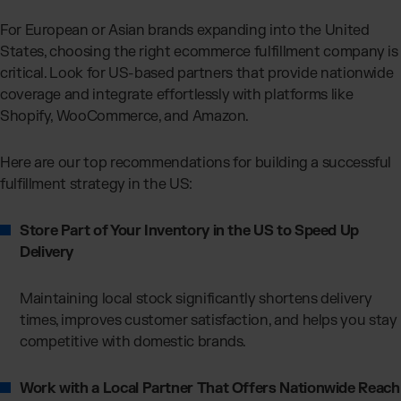
For European or Asian brands expanding into the United
States, choosing the right ecommerce fulfillment company is
critical. Look for US-based partners that provide nationwide
coverage and integrate effortlessly with platforms like
Shopify, WooCommerce, and Amazon.
Here are our top recommendations for building a successful
fulfillment strategy in the US:
Store Part of Your Inventory in the US to Speed Up
Delivery
Maintaining local stock significantly shortens delivery
times, improves customer satisfaction, and helps you stay
competitive with domestic brands.
Work with a Local Partner That Offers Nationwide Reach