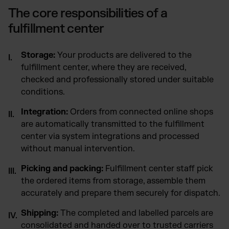
The core responsibilities of a
fulfillment center
Storage:
Your products are delivered to the
fulfillment center, where they are received,
checked and professionally stored under suitable
conditions.
Integration:
Orders from connected online shops
are automatically transmitted to the fulfillment
center via system integrations and processed
without manual intervention.
Picking and packing:
Fulfillment center staff pick
the ordered items from storage, assemble them
accurately and prepare them securely for dispatch.
Shipping:
The completed and labelled parcels are
consolidated and handed over to trusted carriers