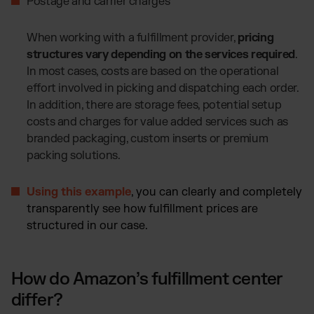
Postage and carrier charges
When working with a fulfillment provider,
pricing
structures vary depending on the services required
.
In most cases, costs are based on the operational
effort involved in picking and dispatching each order.
In addition, there are storage fees, potential setup
costs and charges for value added services such as
branded packaging, custom inserts or premium
packing solutions.
Using this example
, you can clearly and completely
transparently see how fulfillment prices are
structured in our case.
How do Amazon’s fulfillment center
differ?