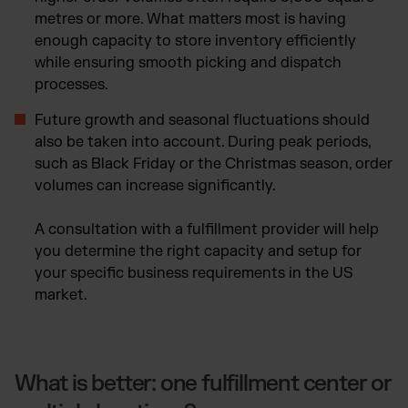
metres or more. What matters most is having
enough capacity to store inventory efficiently
while ensuring smooth picking and dispatch
processes.
Future growth and seasonal fluctuations should
also be taken into account. During peak periods,
such as Black Friday or the Christmas season, order
volumes can increase significantly.
A consultation with a fulfillment provider will help
you determine the right capacity and setup for
your specific business requirements in the US
market.
What is better: one fulfillment center or