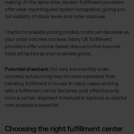
making. At the same time, modern fulfillment providers
offer clear reporting and system integration, giving you
full visibility of stock levels and order statuses.
Thanks to scalable pricing models, costs can decrease as
your order volumes increase. Many UK fulfillment
providers offer volume based discounts that become
more attractive as your business grows.
Potential drawback:
For very low monthly order
volumes, outsourcing may be more expensive than
handling fulfillment in house. In many cases, working
with a fulfillment center becomes cost effective only
once a certain shipment threshold is reached, so careful
cost analysis is essential.
Choosing the right fulfillment center