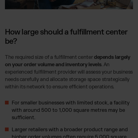
How large should a fulfillment center
be?
The required size of a fulfillment center
depends largely
on your order volume and inventory levels
. An
experienced fulfillment provider will assess your business
needs carefully and allocate storage space strategically
within its network to ensure efficient operations.
For smaller businesses with limited stock, a facility
with around 500 to 1,000 square metres may be
sufficient.
Larger retailers with a broader product range and
higher order volumes often require 5,000 square