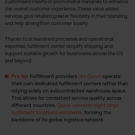
customised inserts or promotional materials to enhance
the overall customer experience. These value added
services give retailers greater flexibility in their branding
and help strengthen customer loyalty.
Thanks to streamlined processes and operational
expertise, fulfillment center simplify shipping and
support scalable growth for businesses across the US
and beyond.
Pro tip:
Fulfillment providers
like Quivo
operate
their own dedicated fulfillment centers rather than
relying solely on subcontracted warehouse space.
This allows for consistent service quality across
different countries.
Quivo operates eight large
fulfillment locations worldwide
, forming the
backbone of its global logistics network.