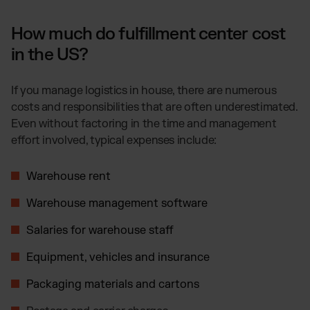
How much do fulfillment center cost
in the US?
If you manage logistics in house, there are numerous
costs and responsibilities that are often underestimated.
Even without factoring in the time and management
effort involved, typical expenses include:
Warehouse rent
Warehouse management software
Salaries for warehouse staff
Equipment, vehicles and insurance
Packaging materials and cartons