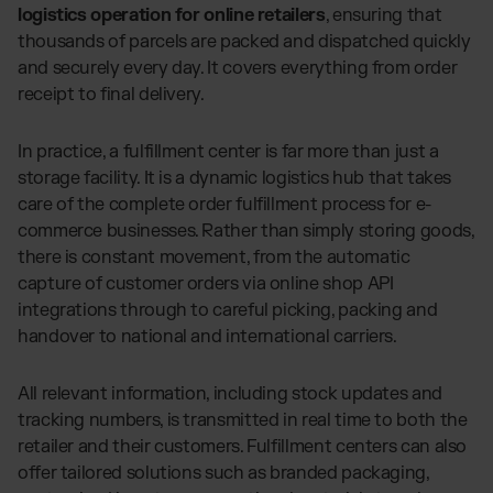
logistics operation for online retailers
, ensuring that
thousands of parcels are packed and dispatched quickly
and securely every day. It covers everything from order
receipt to final delivery.
In practice, a fulfillment center is far more than just a
storage facility. It is a dynamic logistics hub that takes
care of the complete order fulfillment process for e-
commerce businesses. Rather than simply storing goods,
there is constant movement, from the automatic
capture of customer orders via online shop API
integrations through to careful picking, packing and
handover to national and international carriers.
All relevant information, including stock updates and
tracking numbers, is transmitted in real time to both the
retailer and their customers. Fulfillment centers can also
offer tailored solutions such as branded packaging,