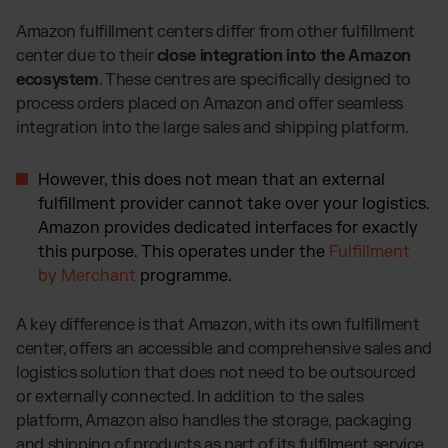
Amazon fulfillment centers differ from other fulfillment
center due to their
close integration into the Amazon
ecosystem
. These centres are specifically designed to
process orders placed on Amazon and offer seamless
integration into the large sales and shipping platform.
However, this does not mean that an external
fulfillment provider cannot take over your logistics.
Amazon provides dedicated interfaces for exactly
this purpose. This operates under the
Fulfillment
by Merchant
programme.
A key difference is that Amazon, with its own fulfillment
center, offers an accessible and comprehensive sales and
logistics solution that does not need to be outsourced
or externally connected. In addition to the sales
platform, Amazon also handles the storage, packaging
and shipping of products as part of its fulfilment service.