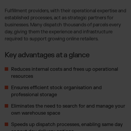
Fulfillment providers, with their operational expertise and
established processes, act as strategic partners for
businesses. Many dispatch thousands of parcels every
day, giving them the experience and infrastructure
required to support growing online retailers.
Key advantages at a glance
Reduces internal costs and frees up operational
resources
Ensures efficient stock organisation and
professional storage
Eliminates the need to search for and manage your
own warehouse space
Speeds up dispatch processes, enabling same day