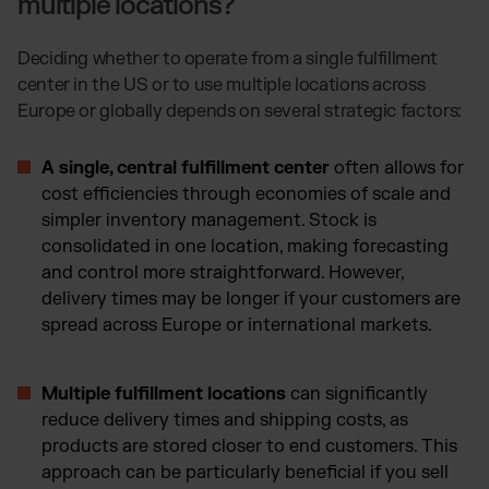
multiple locations?
Deciding whether to operate from a single fulfillment
center in the US or to use multiple locations across
Europe or globally depends on several strategic factors:
A single, central fulfillment center
often allows for
cost efficiencies through economies of scale and
simpler inventory management. Stock is
consolidated in one location, making forecasting
and control more straightforward. However,
delivery times may be longer if your customers are
spread across Europe or international markets.
Multiple fulfillment locations
can significantly
reduce delivery times and shipping costs, as
products are stored closer to end customers. This
approach can be particularly beneficial if you sell