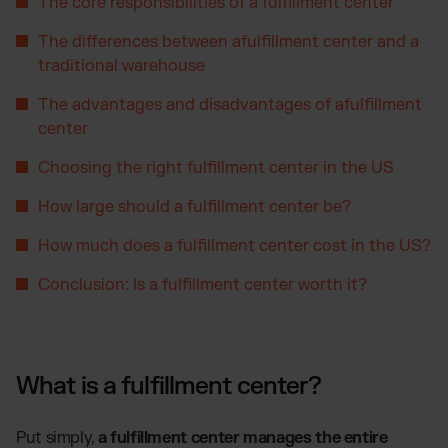
Otto Fulfillment
The core responsibilities of a fulfillment center
Magento Fulfillment (Adobe Commerce)
The differences between afulfillment center and a
Shopware Fulfillment
traditional warehouse
PrestaShop Fulfillment
The advantages and disadvantages of afulfillment
Strato Fulfillment
center
Show all Integrations
Choosing the right fulfillment center in the US
How large should a fulfillment center be?
How much does a fulfillment center cost in the US?
Conclusion: Is a fulfillment center worth it?
What is a fulfillment center?
Put simply,
a fulfillment center manages the entire