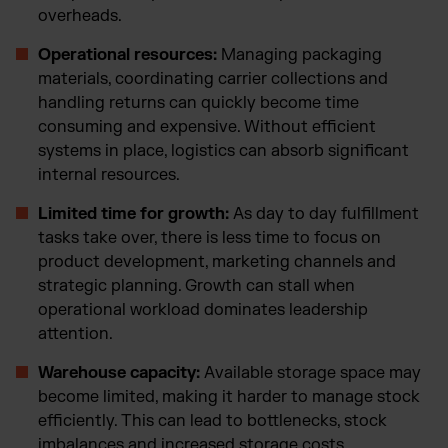
overheads.
Operational resources:
Managing packaging
materials, coordinating carrier collections and
handling returns can quickly become time
consuming and expensive. Without efficient
systems in place, logistics can absorb significant
internal resources.
Limited time for growth:
As day to day fulfillment
tasks take over, there is less time to focus on
product development, marketing channels and
strategic planning. Growth can stall when
operational workload dominates leadership
attention.
Warehouse capacity:
Available storage space may
become limited, making it harder to manage stock
efficiently. This can lead to bottlenecks, stock
imbalances and increased storage costs.