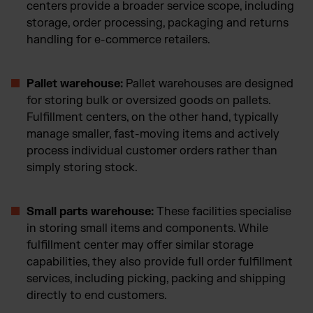
centers provide a broader service scope, including
storage, order processing, packaging and returns
handling for e-commerce retailers.
Pallet warehouse:
Pallet warehouses are designed
for storing bulk or oversized goods on pallets.
Fulfillment centers, on the other hand, typically
manage smaller, fast-moving items and actively
process individual customer orders rather than
simply storing stock.
Small parts warehouse:
These facilities specialise
in storing small items and components. While
fulfillment center may offer similar storage
capabilities, they also provide full order fulfillment
services, including picking, packing and shipping
directly to end customers.