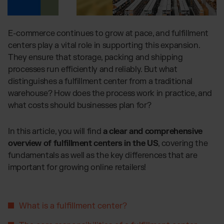
Global fulfillment network
Jewellery & Luxury Products
Software Subscriptions
Resources
Supplements
Choose your ideal solution
Blog
E-commerce continues to grow at pace, and fulfillment
Fashion
Fulfillment Price List
Articles, Case Studies, News
centers play a vital role in supporting this expansion.
Download our standard price list
Electronics
Case Studies
They ensure that storage, packing and shipping
How we help our clients grow
Fragrances
processes run efficiently and reliably. But what
US
Let’s talk
Downloads
distinguishes a fulfillment center from a traditional
E-Books, Guides & Price Lists
warehouse? How does the process work in practice, and
OUR INTEGRATIONS:
Press
what costs should businesses plan for?
PR, News & Brand Assets
TikTok Fulfillment
FAQ
In this article, you will find
a clear and comprehensive
All answers about our services
Shopify Fulfillment
overview of fulfillment centers in the US
, covering the
Amazon Fulfillment - FBM
fundamentals as well as the key differences that are
Billbee Fulfillment
important for growing online retailers!
WooCommerce Fulfillment
Wix Fulfillment
What is a fulfillment center?
PlentyONE Fulfillment