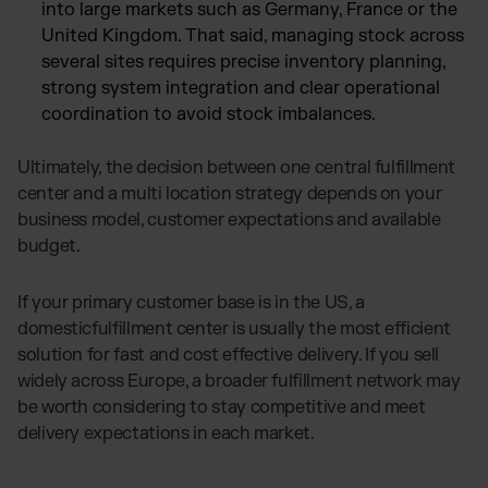
into large markets such as Germany, France or the
United Kingdom. That said, managing stock across
several sites requires precise inventory planning,
strong system integration and clear operational
coordination to avoid stock imbalances.
Ultimately, the decision between one central fulfillment
center and a multi location strategy depends on your
business model, customer expectations and available
budget.
If your primary customer base is in the US, a
domesticfulfillment center is usually the most efficient
solution for fast and cost effective delivery. If you sell
widely across Europe, a broader fulfillment network may
be worth considering to stay competitive and meet
delivery expectations in each market.