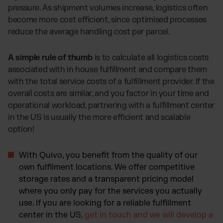
pressure. As shipment volumes increase, logistics often
become more cost efficient, since optimised processes
reduce the average handling cost per parcel.
A simple rule of thumb
is to calculate all logistics costs
associated with in house fulfillment and compare them
with the total service costs of a fulfillment provider. If the
overall costs are similar, and you factor in your time and
operational workload, partnering with a fulfillment center
in the US is usually the more efficient and scalable
option!
With Quivo, you benefit from the quality of our
own fulfilment locations. We offer competitive
storage rates and a transparent pricing model
where you only pay for the services you actually
use. If you are looking for a reliable fulfillment
center in the US,
get in touch and we will develop a