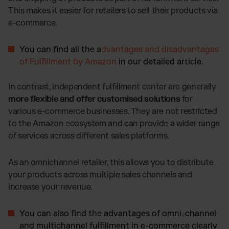
This makes it easier for retailers to sell their products via
e-commerce.
You can find all the a
dvantages and disadvantages
of Fulfillment by Amazon
in our detailed article.
In contrast, independent fulfillment center are generally
more flexible and offer customised solutions
for
various e-commerce businesses. They are not restricted
to the Amazon ecosystem and can provide a wider range
of services across different sales platforms.
As an omnichannel retailer, this allows you to distribute
your products across multiple sales channels and
increase your revenue.
You can also find the advantages of omni-channel
and multichannel fulfillment in e-commerce clearly