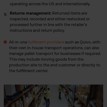
operating across the US and internationally.
Returns management:
Returned items are
inspected, recorded and either restocked or
processed further in line with the retailer’s
instructions and return policy.
All-in-one
fulfilment providers
such as Quivo, with
their own in-house transport operations, can also
manage pallet transport for businesses if required.
This may include moving goods from the
production site to the end customer or directly to
the fulfillment center.