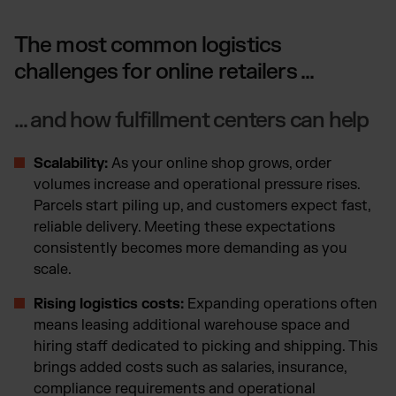
The most common logistics
challenges for online retailers ...
... and how fulfillment centers can help
Scalability:
As your online shop grows, order
volumes increase and operational pressure rises.
Parcels start piling up, and customers expect fast,
reliable delivery. Meeting these expectations
consistently becomes more demanding as you
scale.
Rising logistics costs:
Expanding operations often
means leasing additional warehouse space and
hiring staff dedicated to picking and shipping. This
brings added costs such as salaries, insurance,
compliance requirements and operational