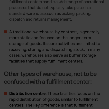
fulfillment centers handle a wide range of operational
processes that do not typically take place in a
standard warehouse, such as picking, packing,
dispatch and returns management.
A traditional warehouse, by contrast, is generally
more static and focused on the longer-term
storage of goods. Its core activities are limited to
receiving, storing and dispatching stock. In many
cases, warehouses also serve as buffer storage
facilities that supply fulfillment centers.
Other types of warehouse, not to be
confused with a fulfillment center:
Distribution centre:
These facilities focus on the
rapid distribution of goods, similar to fulfillment
centers. The key difference is that fulfillment