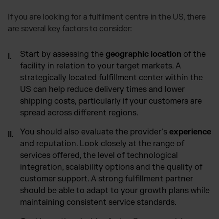
If you are looking for a fulfilment centre in the US, there
are several key factors to consider:
Start by assessing the
geographic location
of the
facility in relation to your target markets. A
strategically located fulfillment center within the
US can help reduce delivery times and lower
shipping costs, particularly if your customers are
spread across different regions.
You should also evaluate the provider’s
experience
and reputation. Look closely at the range of
services offered, the level of technological
integration, scalability options and the quality of
customer support. A strong fulfillment partner
should be able to adapt to your growth plans while
maintaining consistent service standards.