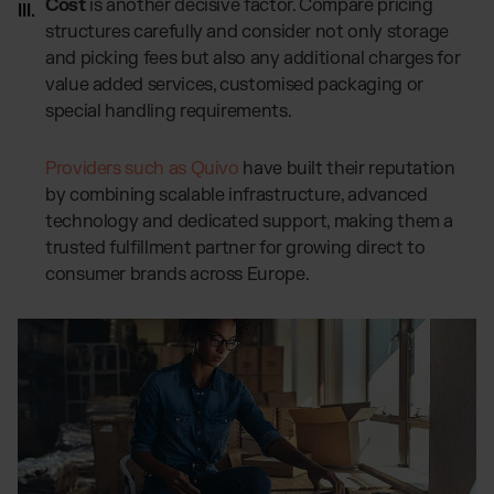
Cost
is another decisive factor. Compare pricing
structures carefully and consider not only storage
and picking fees but also any additional charges for
value added services, customised packaging or
special handling requirements.
Providers such as Quivo
have built their reputation
by combining scalable infrastructure, advanced
technology and dedicated support, making them a
trusted fulfillment partner for growing direct to
consumer brands across Europe.