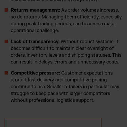
Returns management:
As order volumes increase,
so do returns. Managing them efficiently, especially
during peak trading periods, can become a major
operational challenge.
Lack of transparency:
Without robust systems, it
becomes difficult to maintain clear oversight of
orders, inventory levels and shipping statuses. This
can result in delays, errors and unnecessary costs.
Competitive pressure:
Customer expectations
around fast delivery and competitive pricing
continue to rise. Smaller retailers in particular may
struggle to keep pace with larger competitors
without professional logistics support.