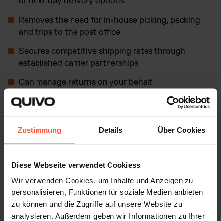
or next day delivery options
Removes the need for in-house picking, packing
and trips to the post office
Secures competitive shipping rates through
established carrier partnerships
Can manage returns on your behalf
Allows you to focus on core business areas such as
marketing, product development and customer
service
Zustimmung
Details
Über Cookies
Efficiency and scalability
Diese Webseite verwendet Cookiess
Wir verwenden Cookies, um Inhalte und Anzeigen zu
One of the most significant benefits is improved
personalisieren, Funktionen für soziale Medien anbieten
efficiency and scalability. A fulfillment center streamlines
zu können und die Zugriffe auf unsere Website zu
logistics operations so that orders are processed and
analysieren. Außerdem geben wir Informationen zu Ihrer