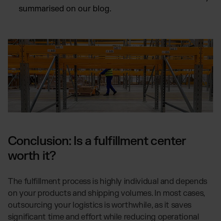
summarised on our blog.
Conclusion: Is a fulfillment center
worth it?
The fulfillment process is highly individual and depends
on your products and shipping volumes. In most cases,
outsourcing your logistics is worthwhile, as it saves
significant time and effort while reducing operational