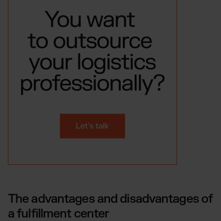
The advantages and disadvantages of
a fulfillment center