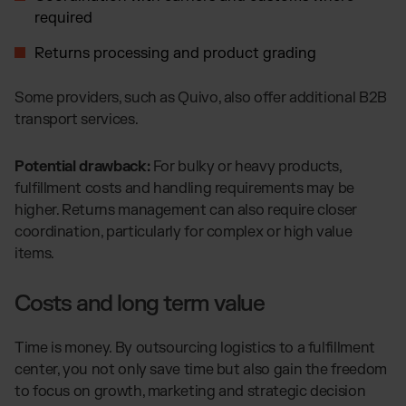
required
Returns processing and product grading
Some providers, such as Quivo, also offer additional B2B
transport services.
Potential drawback:
For bulky or heavy products,
fulfillment costs and handling requirements may be
higher. Returns management can also require closer
coordination, particularly for complex or high value
items.
Costs and long term value
Time is money. By outsourcing logistics to a fulfillment
center, you not only save time but also gain the freedom
to focus on growth, marketing and strategic decision