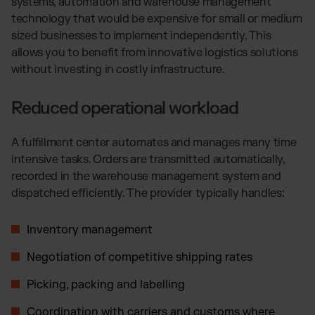
systems, automation and warehouse management
technology that would be expensive for small or medium
sized businesses to implement independently. This
allows you to benefit from innovative logistics solutions
without investing in costly infrastructure.
Reduced operational workload
A fulfillment center automates and manages many time
intensive tasks. Orders are transmitted automatically,
recorded in the warehouse management system and
dispatched efficiently. The provider typically handles:
Inventory management
Negotiation of competitive shipping rates
Picking, packing and labelling
Coordination with carriers and customs where