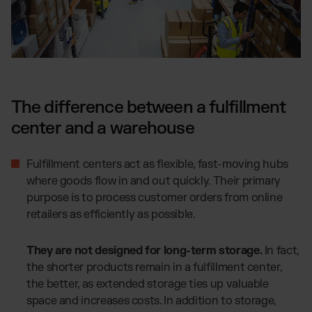
The difference between a fulfillment
center and a warehouse
Fulfillment centers act as flexible, fast-moving hubs
where goods flow in and out quickly. Their primary
purpose is to process customer orders from online
retailers as efficiently as possible.
They are not designed for long-term storage.
In fact,
the shorter products remain in a fulfillment center,
the better, as extended storage ties up valuable
space and increases costs. In addition to storage,