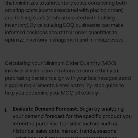
that minimizes total inventory costs, considering both
ordering costs (costs associated with placing orders)
and holding costs (costs associated with holding
inventory). By calculating EOQ, businesses can make
informed decisions about their order quantities to
optimize inventory management and minimize costs.
Calculating your Minimum Order Quantity (MOQ)
involves several considerations to ensure that your
purchasing decisions align with your business goals and
supplier requirements. Here's a step-by-step guide to
help you determine your MOQ effectively:
Evaluate Demand Forecast
: Begin by analyzing
your demand forecast for the specific product you
intend to purchase. Consider factors such as
historical sales data, market trends, seasonal