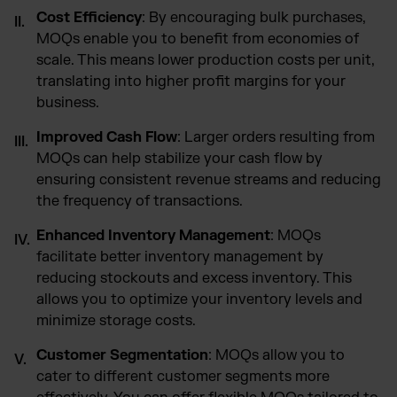
Cost Efficiency
: By encouraging bulk purchases,
MOQs enable you to benefit from economies of
scale. This means lower production costs per unit,
translating into higher profit margins for your
business.
Improved Cash Flow
: Larger orders resulting from
MOQs can help stabilize your cash flow by
ensuring consistent revenue streams and reducing
the frequency of transactions.
Enhanced Inventory Management
: MOQs
facilitate better inventory management by
reducing stockouts and excess inventory. This
allows you to optimize your inventory levels and
minimize storage costs.
Customer Segmentation
: MOQs allow you to
cater to different customer segments more