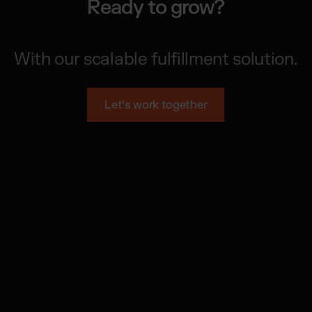
Ready to grow?
With our scalable fulfillment solution.
Let’s work together