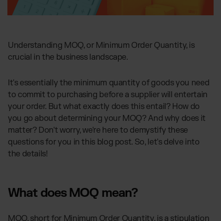
Global fulfillment network
Jewellery & Luxury Products
Software Subscriptions
Resources
Supplements
Choose your ideal solution
Blog
Fashion
Fulfillment Price List
Articles, Case Studies, News
Download our standard price list
Understanding MOQ, or Minimum Order Quantity, is
Electronics
Case Studies
crucial in the business landscape.
How we help our clients grow
Fragrances
US
Let’s talk
Downloads
It's essentially the minimum quantity of goods you need
E-Books, Guides & Price Lists
to commit to purchasing before a supplier will entertain
OUR INTEGRATIONS:
Press
your order. But what exactly does this entail? How do
PR, News & Brand Assets
you go about determining your MOQ? And why does it
TikTok Fulfillment
FAQ
matter? Don't worry, we're here to demystify these
All answers about our services
Shopify Fulfillment
questions for you in this blog post. So, let's delve into
Amazon Fulfillment - FBM
the details!
Billbee Fulfillment
WooCommerce Fulfillment
What does MOQ mean?
Wix Fulfillment
PlentyONE Fulfillment
MOQ, short for Minimum Order Quantity, is a stipulation