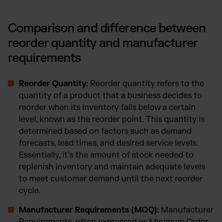
Comparison and difference between
reorder quantity and manufacturer
requirements
Reorder Quantity:
Reorder quantity refers to the
quantity of a product that a business decides to
reorder when its inventory falls below a certain
level, known as the reorder point. This quantity is
determined based on factors such as demand
forecasts, lead times, and desired service levels.
Essentially, it's the amount of stock needed to
replenish inventory and maintain adequate levels
to meet customer demand until the next reorder
cycle.
Manufacturer Requirements (MOQ):
Manufacturer