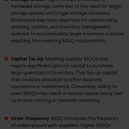
increased storage costs due to the need for larger
storage spaces and longer storage durations.
Businesses may incur expenses for warehousing,
shelving, utilities, and inventory management
systems to accommodate larger inventory volumes
resulting from meeting MOQ requirements.
Capital Tie-Up
: Meeting supplier MOQs may
require significant upfront capital to purchase
large quantities of inventory. This ties up capital
that could be allocated to other business
operations or investments. Conversely, failing to
meet MOQs may result in excess capital being tied
up in slow-moving or obsolete inventory.
Order Frequency
: MOQ influences the frequency
of orders placed with suppliers. Higher MOQs