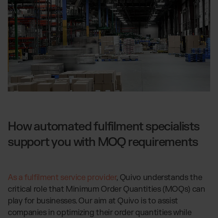
How automated fulfilment specialists
support you with MOQ requirements
As a fulfilment service provider
, Quivo understands the
critical role that Minimum Order Quantities (MOQs) can
play for businesses. Our aim at Quivo is to assist
companies in optimizing their order quantities while