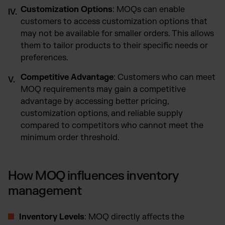
Customization Options
: MOQs can enable
customers to access customization options that
may not be available for smaller orders. This allows
them to tailor products to their specific needs or
preferences.
Competitive Advantage
: Customers who can meet
MOQ requirements may gain a competitive
advantage by accessing better pricing,
customization options, and reliable supply
compared to competitors who cannot meet the
minimum order threshold.
How MOQ influences inventory
management
Inventory Levels
: MOQ directly affects the