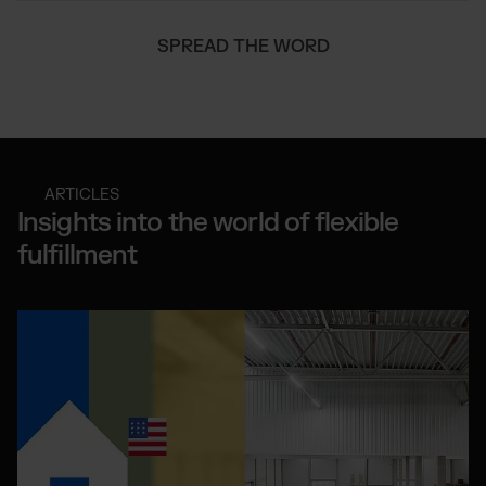
SPREAD THE WORD
ARTICLES
Insights into the world of flexible
fulfillment