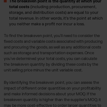
The breakeven point is the quantity at which your
total costs
(including production, procurement,
storage, and distribution costs) are equal to your
total revenue. In other words, it's the point at which
you neither make a profit nor incur a loss.
To find the breakeven point, you'll need to consider the
fixed costs and variable costs associated with producing
and procuring the goods, as well as any additional costs
such as storage and transportation expenses. Once
you've determined your total costs, you can calculate
the breakeven quantity by dividing these costs by the
unit selling price minus the unit variable cost.
By identifying the breakeven point, you can assess the
impact of different order quantities on your profitability
and make informed decisions about your MOQ. If the
breakeven quantity is higher than the supplier's MOQ, it
may be more cost-effective to order larger quantities to