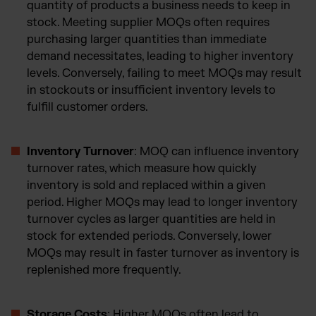
quantity of products a business needs to keep in
stock. Meeting supplier MOQs often requires
purchasing larger quantities than immediate
demand necessitates, leading to higher inventory
levels. Conversely, failing to meet MOQs may result
in stockouts or insufficient inventory levels to
fulfill customer orders.
Inventory Turnover
: MOQ can influence inventory
turnover rates, which measure how quickly
inventory is sold and replaced within a given
period. Higher MOQs may lead to longer inventory
turnover cycles as larger quantities are held in
stock for extended periods. Conversely, lower
MOQs may result in faster turnover as inventory is
replenished more frequently.
Storage Costs
: Higher MOQs often lead to