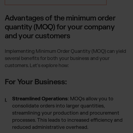
Advantages of the minimum order
quantity (MOQ) for your company
and your customers
Implementing Minimum Order Quantity (MOQ) can yield
several benefits for both your business and your
customers. Let's explore how:
For Your Business:
Streamlined Operations
: MOQs allow you to
consolidate orders into larger quantities,
streamlining your production and procurement
processes. This leads to increased efficiency and
reduced administrative overhead.