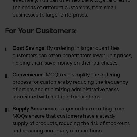
effectively. You can offer flexible MOQs tailored to
the needs of different customers, from small
businesses to larger enterprises.
For Your Customers:
Cost Savings
: By ordering in larger quantities,
customers can often benefit from lower unit prices,
helping them save money on their purchases.
Convenience
: MOQs can simplify the ordering
process for customers by reducing the frequency
of orders and minimizing administrative tasks
associated with multiple transactions.
Supply Assurance
: Larger orders resulting from
MOQs ensure that customers have a steady
supply of products, reducing the risk of stockouts
and ensuring continuity of operations.