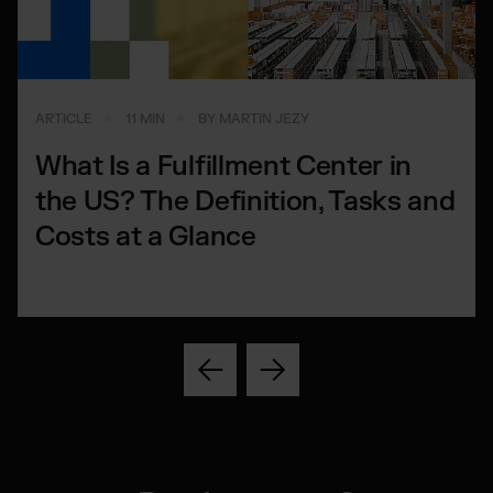
ARTICLE
11 MIN
BY MARTIN JEZY
What Is a Fulfillment Center in
the US? The Definition, Tasks and
Costs at a Glance