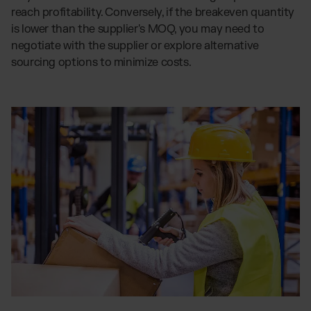
reach profitability. Conversely, if the breakeven quantity
is lower than the supplier's MOQ, you may need to
negotiate with the supplier or explore alternative
sourcing options to minimize costs.