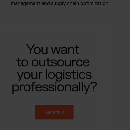
management and supply chain optimization.