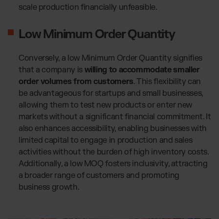
scale production financially unfeasible.
Low Minimum Order Quantity
Conversely, a low Minimum Order Quantity signifies
that a company is
willing to accommodate smaller
order volumes from customers
. This flexibility can
be advantageous for startups and small businesses,
allowing them to test new products or enter new
markets without a significant financial commitment. It
also enhances accessibility, enabling businesses with
limited capital to engage in production and sales
activities without the burden of high inventory costs.
Additionally, a low MOQ fosters inclusivity, attracting
a broader range of customers and promoting
business growth.