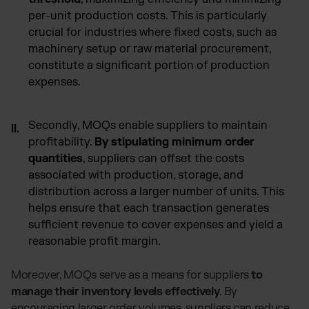
per-unit production costs. This is particularly
crucial for industries where fixed costs, such as
machinery setup or raw material procurement,
constitute a significant portion of production
expenses.
Secondly, MOQs enable suppliers to maintain
profitability.
By stipulating minimum order
quantities
, suppliers can offset the costs
associated with production, storage, and
distribution across a larger number of units. This
helps ensure that each transaction generates
sufficient revenue to cover expenses and yield a
reasonable profit margin.
Moreover, MOQs serve as a means for suppliers
to
manage their inventory levels effectively
. By
encouraging larger order volumes, suppliers can reduce