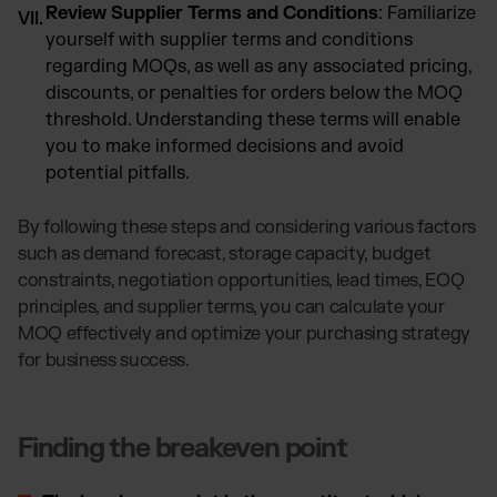
Review Supplier Terms and Conditions
: Familiarize
yourself with supplier terms and conditions
regarding MOQs, as well as any associated pricing,
discounts, or penalties for orders below the MOQ
threshold. Understanding these terms will enable
you to make informed decisions and avoid
potential pitfalls.
By following these steps and considering various factors
such as demand forecast, storage capacity, budget
constraints, negotiation opportunities, lead times, EOQ
principles, and supplier terms, you can calculate your
MOQ effectively and optimize your purchasing strategy
for business success.
Finding the breakeven point