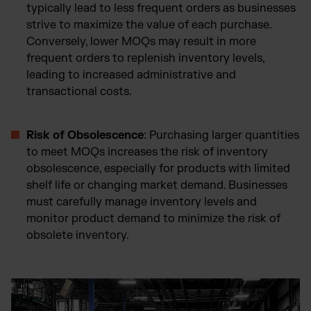
typically lead to less frequent orders as businesses
strive to maximize the value of each purchase.
Conversely, lower MOQs may result in more
frequent orders to replenish inventory levels,
leading to increased administrative and
transactional costs.
Risk of Obsolescence
: Purchasing larger quantities
to meet MOQs increases the risk of inventory
obsolescence, especially for products with limited
shelf life or changing market demand. Businesses
must carefully manage inventory levels and
monitor product demand to minimize the risk of
obsolete inventory.