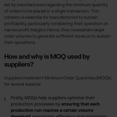
Otto Fulfillment
set by manufacturers regarding the minimum quantity
Magento Fulfillment (Adobe Commerce)
of orders to be placed in a single transaction. This
Shopware Fulfillment
criterion is essential for manufacturers to sustain
profitability, particularly considering their operation on
PrestaShop Fulfillment
narrow profit margins. Hence, they necessitate larger
Strato Fulfillment
order volumes to generate sufficient revenue to sustain
Show all Integrations
their operations.
How and why is MOQ used by
suppliers?
Suppliers implement Minimum Order Quantities (MOQs)
for several reasons:
Firstly, MOQs help suppliers optimize their
production processes by
ensuring that each
production run reaches a certain volume
threshold
, maximizing efficiency and minimizing