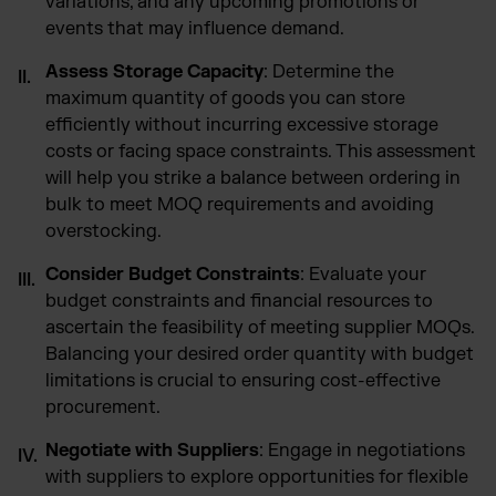
variations, and any upcoming promotions or
events that may influence demand.
Assess Storage Capacity
: Determine the
maximum quantity of goods you can store
efficiently without incurring excessive storage
costs or facing space constraints. This assessment
will help you strike a balance between ordering in
bulk to meet MOQ requirements and avoiding
overstocking.
Consider Budget Constraints
: Evaluate your
budget constraints and financial resources to
ascertain the feasibility of meeting supplier MOQs.
Balancing your desired order quantity with budget
limitations is crucial to ensuring cost-effective
procurement.
Negotiate with Suppliers
: Engage in negotiations
with suppliers to explore opportunities for flexible