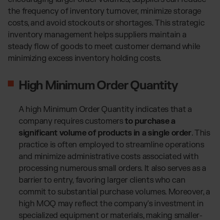
the frequency of inventory turnover, minimize storage
costs, and avoid stockouts or shortages. This strategic
inventory management helps suppliers maintain a
steady flow of goods to meet customer demand while
minimizing excess inventory holding costs.
High Minimum Order Quantity
A high Minimum Order Quantity indicates that a
company requires customers
to purchase a
significant volume of products in a single order
. This
practice is often employed to streamline operations
and minimize administrative costs associated with
processing numerous small orders. It also serves as a
barrier to entry, favoring larger clients who can
commit to substantial purchase volumes. Moreover, a
high MOQ may reflect the company's investment in
specialized equipment or materials, making smaller-