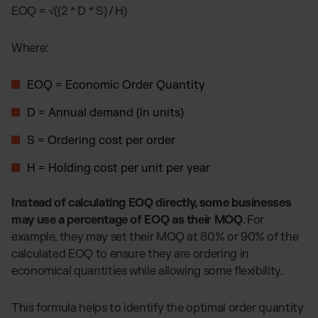
EOQ = √((2 * D * S) / H)
Where:
EOQ = Economic Order Quantity
D = Annual demand (in units)
S = Ordering cost per order
H = Holding cost per unit per year
Instead of calculating EOQ directly, some businesses
may use a percentage of EOQ as their MOQ
. For
example, they may set their MOQ at 80% or 90% of the
calculated EOQ to ensure they are ordering in
economical quantities while allowing some flexibility.
This formula helps to identify the optimal order quantity