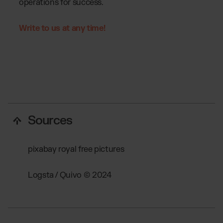
operations for success.
Write to us at any time!
Sources
pixabay royal free pictures
Logsta / Quivo © 2024