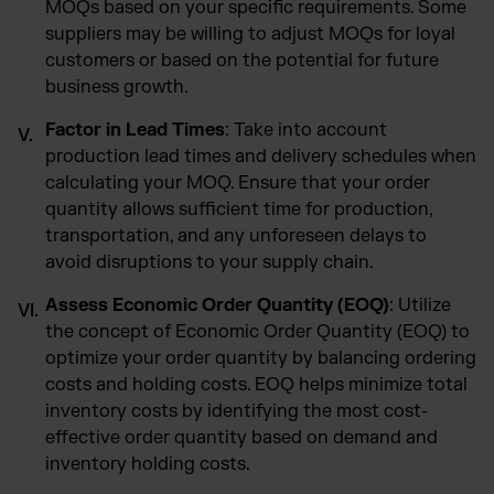
MOQs based on your specific requirements. Some
suppliers may be willing to adjust MOQs for loyal
customers or based on the potential for future
business growth.
Factor in Lead Times
: Take into account
production lead times and delivery schedules when
calculating your MOQ. Ensure that your order
quantity allows sufficient time for production,
transportation, and any unforeseen delays to
avoid disruptions to your supply chain.
Assess Economic Order Quantity (EOQ)
: Utilize
the concept of Economic Order Quantity (EOQ) to
optimize your order quantity by balancing ordering
costs and holding costs. EOQ helps minimize total
inventory costs by identifying the most cost-
effective order quantity based on demand and
inventory holding costs.