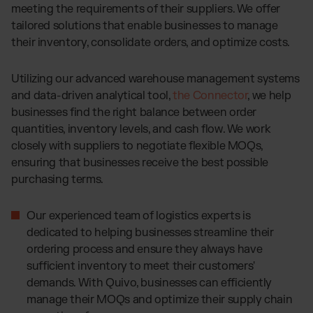
meeting the requirements of their suppliers. We offer
tailored solutions that enable businesses to manage
their inventory, consolidate orders, and optimize costs.
Utilizing our advanced warehouse management systems
and data-driven analytical tool,
the Connector
, we help
businesses find the right balance between order
quantities, inventory levels, and cash flow. We work
closely with suppliers to negotiate flexible MOQs,
ensuring that businesses receive the best possible
purchasing terms.
Our experienced team of logistics experts is
dedicated to helping businesses streamline their
ordering process and ensure they always have
sufficient inventory to meet their customers'
demands. With Quivo, businesses can efficiently
manage their MOQs and optimize their supply chain