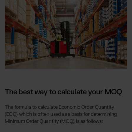
The best way to calculate your MOQ
The formula to calculate Economic Order Quantity
(EOQ), which is often used as a basis for determining
Minimum Order Quantity (MOQ), is as follows: