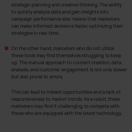
strategic planning and creative thinking. The ability
to quickly analyze data and gain insights into
campaign performance also means that marketers
can make informed decisions faster, optimizing their
strategies in real-time.
On the other hand, marketers who do not utilize
these tools may find themselves struggling to keep
up. The manual approach to content creation, data
analysis, and customer engagement is not only slower
but also prone to errors.
This can lead to missed opportunities and a lack of
responsiveness to market trends. As a result, these
marketers may find it challenging to compete with
those who are equipped with the latest technology.