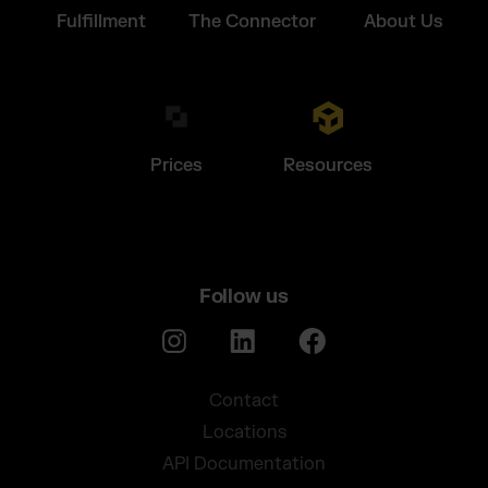
Fulfillment
The Connector
About Us
Prices
Resources
Follow us
Contact
Locations
API Documentation