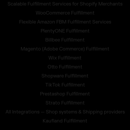
Scalable Fulfillment Services for Shopify Merchants
WooCommerce Fulfillment
Flexible Amazon FBM Fulfillment Services
PlentyONE Fulfillment
Billbee Fulfillment
Magento (Adobe Commerce) Fulfillment
Wix Fulfillment
Otto Fulfillment
Shopware Fulfillment
TikTok Fulfillment
Prestashop Fulfillment
Strato Fulfillment
All Integrations — Shop systems & Shipping providers
Kaufland Fulfillment