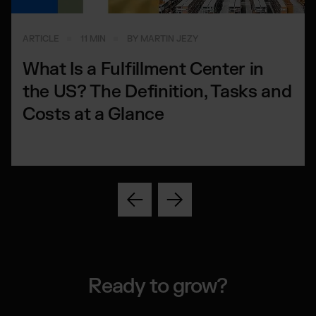
ARTICLE
11 MIN
BY MARTIN JEZY
What Is a Fulfillment Center in
the US? The Definition, Tasks and
Costs at a Glance
Ready to grow?