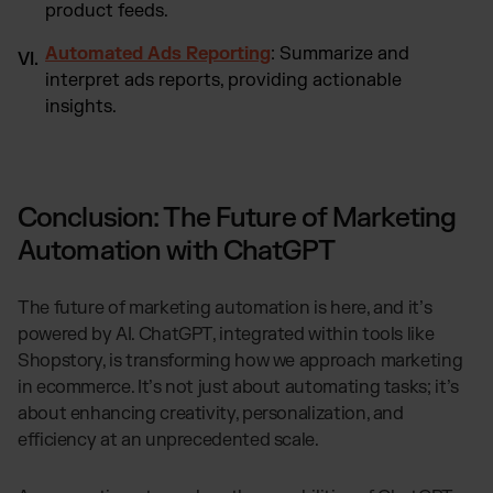
product feeds.
Automated Ads Reporting
: Summarize and
interpret ads reports, providing actionable
insights.
Conclusion: The Future of Marketing
Automation with ChatGPT
The future of marketing automation is here, and it’s
powered by AI. ChatGPT, integrated within tools like
Shopstory, is transforming how we approach marketing
in ecommerce. It’s not just about automating tasks; it’s
about enhancing creativity, personalization, and
efficiency at an unprecedented scale.