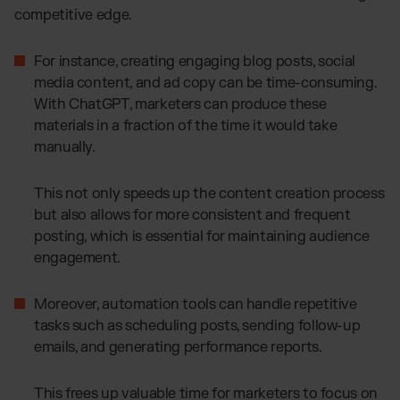
competitive edge.
For instance, creating engaging blog posts, social
media content, and ad copy can be time-consuming.
With ChatGPT, marketers can produce these
materials in a fraction of the time it would take
manually.
This not only speeds up the content creation process
but also allows for more consistent and frequent
posting, which is essential for maintaining audience
engagement.
Moreover, automation tools can handle repetitive
tasks such as scheduling posts, sending follow-up
emails, and generating performance reports.
This frees up valuable time for marketers to focus on