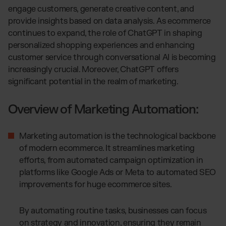
Otto Fulfillment
engage customers, generate creative content, and
Magento Fulfillment (Adobe Commerce)
provide insights based on data analysis. As ecommerce
Shopware Fulfillment
continues to expand, the role of ChatGPT in shaping
personalized shopping experiences and enhancing
PrestaShop Fulfillment
customer service through conversational AI is becoming
Strato Fulfillment
increasingly crucial. Moreover, ChatGPT offers
Show all Integrations
significant potential in the realm of marketing.
Overview of Marketing Automation:
Marketing automation is the technological backbone
of modern ecommerce. It streamlines marketing
efforts, from automated campaign optimization in
platforms like Google Ads or Meta to automated SEO
improvements for huge ecommerce sites.
By automating routine tasks, businesses can focus
on strategy and innovation, ensuring they remain