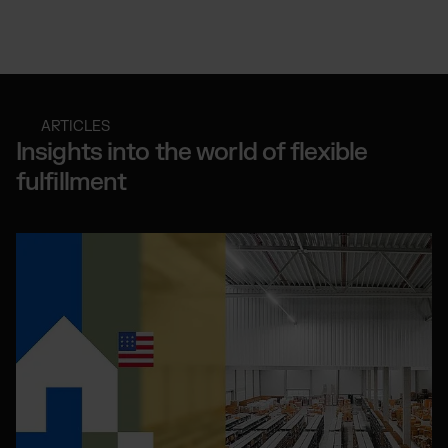
ARTICLES
Insights into the world of flexible
fulfillment