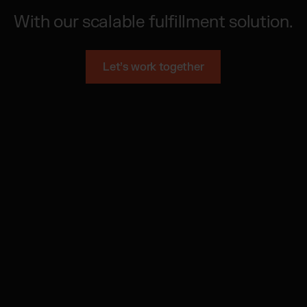
With our scalable fulfillment solution.
Let’s work together