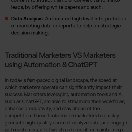
content to attract traffic or convert visitors into
leads, by offering white papers and such.
Data Analysis
: Automated high level interpretation
of marketing data or reports to help on strategic
decision making.
Traditional Marketers VS Marketers
using Automation & ChatGPT
In today’s fast-paced digital landscape, the speed at
which marketers operate can significantly impact their
success. Marketers leveraging automation tools and AI,
such as ChatGPT, are able to streamline their workflows,
enhance productivity, and stay ahead of the
competition. These tools enable marketers to quickly
generate high-quality content, analyze data, and engage
with customers, all of which are crucial for maintaining a