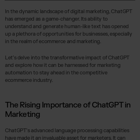
Global fulfillment network
Jewellery & Luxury Products
Software Subscriptions
Resources
In the dynamic landscape of digital marketing, ChatGPT
Supplements
Choose your ideal solution
has emerged as a game-changer. Its ability to
Blog
Fashion
Fulfillment Price List
understand and generate human-like text has opened
Articles, Case Studies, News
Download our standard price list
Electronics
up a plethora of opportunities for businesses, especially
Case Studies
How we help our clients grow
Fragrances
in the realm of ecommerce and marketing.
US
Let’s talk
Downloads
E-Books, Guides & Price Lists
Let’s delve into the transformative impact of ChatGPT
OUR INTEGRATIONS:
Press
and explore how it can be harnessed for marketing
PR, News & Brand Assets
automation to stay ahead in the competitive
TikTok Fulfillment
FAQ
ecommerce industry.
All answers about our services
Shopify Fulfillment
Amazon Fulfillment - FBM
Billbee Fulfillment
The Rising Importance of ChatGPT in
WooCommerce Fulfillment
Marketing
Wix Fulfillment
ChatGPT’s advanced language processing capabilities
PlentyONE Fulfillment
have made it an invaluable asset for marketers. It can