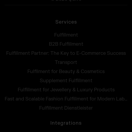
Services
Fulfillment
B2B Fulfillment
Fulfillment Partner: The Key to E-Commerce Success
Transport
Fulfilment for Beauty & Cosmetics
Supplement Fulfillment
Fulfillment for Jewellery & Luxury Products
Fast and Scalable Fashion Fulfillment for Modern Labels
Fulfillment Dienstleister
Integrations