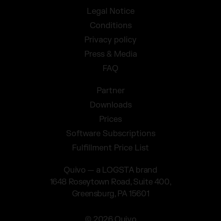
Legal Notice
Conditions
Privacy policy
Press & Media
FAQ
Partner
Downloads
Prices
Software Subscriptions
Fulfillment Price List
Quivo — a LOGSTA brand
1648 Roseytown Road, Suite 400,
Greensburg, PA 15601
© 2026 Quivo