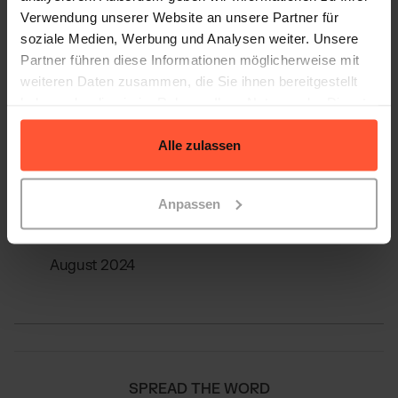
Verwendung unserer Website an unsere Partner für
soziale Medien, Werbung und Analysen weiter. Unsere
Partner führen diese Informationen möglicherweise mit
weiteren Daten zusammen, die Sie ihnen bereitgestellt
haben oder die sie im Rahmen Ihrer Nutzung der Dienste
Sources
gesammelt haben.
Alle zulassen
Provided by Christian Wawer from Shopstory
Anpassen
Edited by LOGSTA / Quivo
August 2024
SPREAD THE WORD