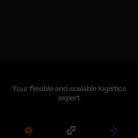
Your flexible and scalable logistics
expert