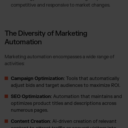
competitive and responsive to market changes.
The Diversity of Marketing
Automation
Marketing automation encompasses a wide range of
activities:
Campaign Optimization
: Tools that automatically
adjust bids and target audiences to maximize ROI.
SEO Optimization
: Automation that maintains and
optimizes product titles and descriptions across
numerous pages.
Content Creation
: AI-driven creation of relevant