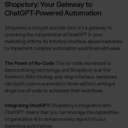
Shopstory: Your Gateway to
ChatGPT-Powered Automation
Shopstory is not just another tool; it’s a gateway to
unlocking the full potential of ChatGPT in your
marketing efforts. Its intuitive interface allows marketers
to implement complex automation workflows with ease.
The Power of No-Code:
The no-code movement is
democratizing technology, and Shopstory is at the
forefront. With its drag-and-drop interface, marketers
can build custom automation flows without writing a
single line of code to automate their workflows.
Integrating ChatGPT:
Shopstory’s integration with
ChatGPT means that you can leverage the capabilities
of generative AI to enhance every aspect of your
marketing automation.