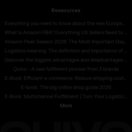
Ressources
Everything you need to know about the new European Accessibility Act 2025
What Is Amazon FBA? Everything US Sellers Need to Know in 2026
Amazon Peak Season 2026: The Most Important Days in E-Commerce
Logistics meaning: The definition and importance of logistics for companies
Discover the biggest advantages and disadvantages of logistics outsourcing
Quivo - A new fulfilment pioneer from 3 brands
E-Book: Efficient e-commerce: Reduce shipping costs and avoid returns
E-book: The big online shop guide 2026
E-Book: Multichannel Fulfillment | Turn Your Logistics Into a Competitive Edge
More