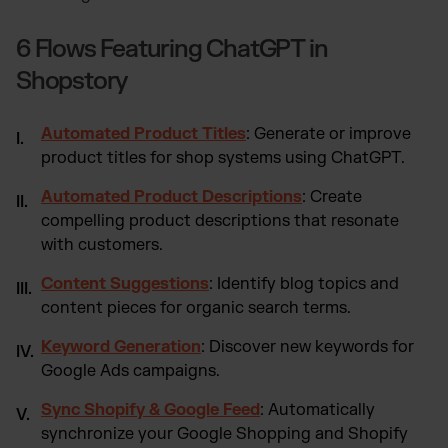
6 Flows Featuring ChatGPT in
Shopstory
Automated Product Titles
: Generate or improve
product titles for shop systems using ChatGPT.
Automated Product Descriptions
: Create
compelling product descriptions that resonate
with customers.
Content Suggestions
: Identify blog topics and
content pieces for organic search terms.
Keyword Generation
: Discover new keywords for
Google Ads campaigns.
Sync Shopify & Google Feed
: Automatically
synchronize your Google Shopping and Shopify