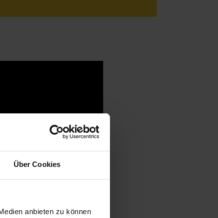
Über Cookies
 Medien anbieten zu können