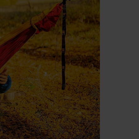
nt (Adobe Commerce)
nt
ment