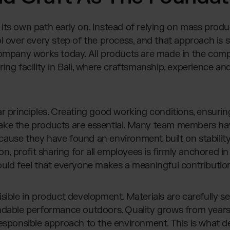
its own path early on. Instead of relying on mass produ
 over every step of the process, and that approach is sti
company works today. All products are made in the com
ing facility in Bali, where craftsmanship, experience an
r principles. Creating good working conditions, ensurin
ake the products are essential. Many team members ha
ause they have found an environment built on stabilit
son, profit sharing for all employees is firmly anchored 
ould feel that everyone makes a meaningful contributio
sible in product development. Materials are carefully se
ndable performance outdoors. Quality grows from years
responsible approach to the environment. This is what d