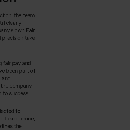
ction, the team
ll clearly
pany’s own Fair
d precision take
g fair pay and
ve been part of
y and
in the company
n to success.
lected to
 of experience,
efines the