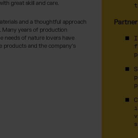
th great skill and care.
t
Partner
materials and a thoughtful approach
d. Many years of production
he needs of nature lovers have
I
he products and the company’s
f
p
S
p
p
C
i
v
s