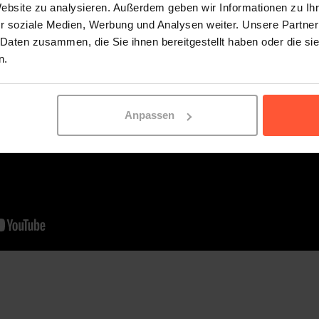
Website zu analysieren. Außerdem geben wir Informationen zu I
r soziale Medien, Werbung und Analysen weiter. Unsere Partner
 Daten zusammen, die Sie ihnen bereitgestellt haben oder die s
n.
Anpassen