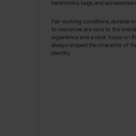
hammocks, bags and accessories wi
Fair working conditions, durable 
to resources are core to the bran
experience and a clear focus on t
always shaped the character of t
identity.