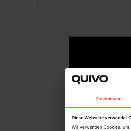
Zustimmung
Diese Webseite verwendet 
Wir verwenden Cookies, um I