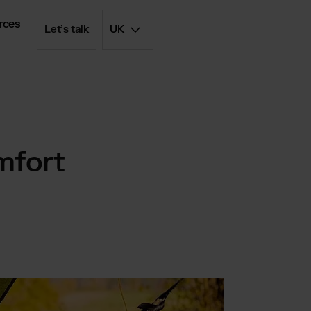
rces
Let’s talk
UK
d simply
iptions
mfort
olution
 - FBM
List
rd price list
filment
ent