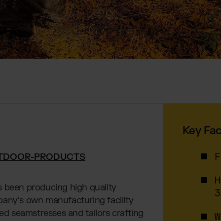
Key Fac
TDOOR-PRODUCTS
F
H
s been producing high quality
3
pany’s own manufacturing facility
ced seamstresses and tailors crafting
W