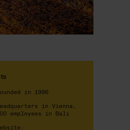
ts
ounded in 1996
eadquarters in Vienna,
00 employees in Bali
ebsite: