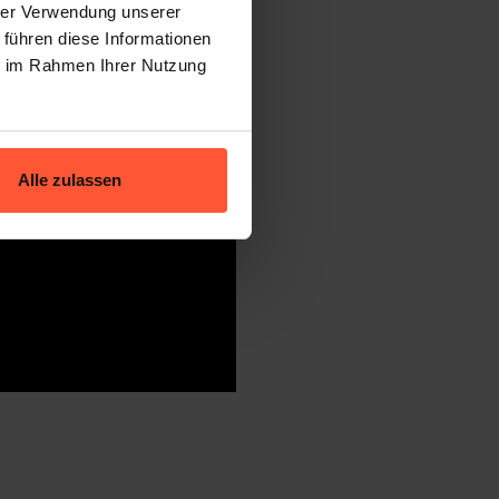
hrer Verwendung unserer
 führen diese Informationen
ie im Rahmen Ihrer Nutzung
Alle zulassen