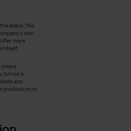
the island. The
 company’s own
 offer more
d itself.
g peace
, turned a
iasts and
e products truly
ion