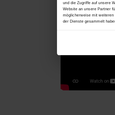
und die Zugriffe auf unsere 
Website an unsere Partner fü
möglicherweise mit weiteren
der Dienste gesammelt habe