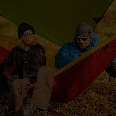
y & Cosmetics
Magento Fulfilme
ery & Luxury Products
Shopware Fulfilme
ements
PrestaShop Fulfil
on
Strato Fulfilment
onics
Show all Integrations
ances