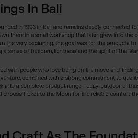
ngs In Bali
unded in 1996 in Bali and remains deeply connected to 
wn there in a small workshop that later grew into the
om the very beginning, the goal was for the products to
g a sense of freedom, lightness and the spirit of the islan
ted with people who love being on the move and findin
dventure, combined with a strong commitment to quality
into a complete product range. Today, outdoor enthus
d choose Ticket to the Moon for the reliable comfort th
nd Craft As The Foundat