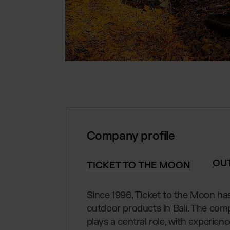
Company profile
OU
TICKET TO THE MOON
Since 1996, Ticket to the Moon ha
outdoor products in Bali. The com
plays a central role, with experien