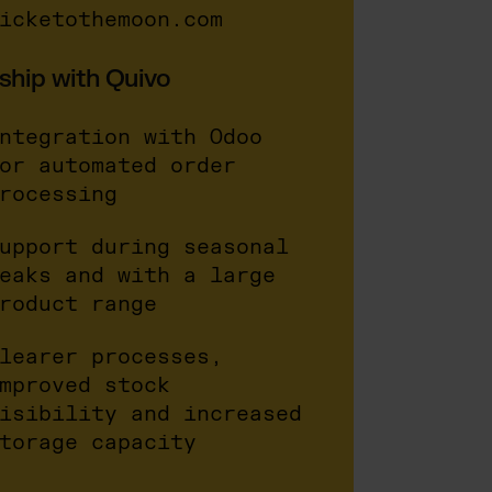
icketothemoon.com
ship with Quivo
ntegration with Odoo
or automated order
rocessing
upport during seasonal
eaks and with a large
roduct range
learer processes,
mproved stock
isibility and increased
torage capacity