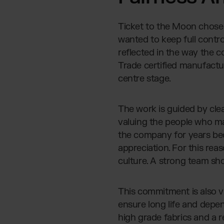
Ticket to the Moon chose 
wanted to keep full control
reflected in the way the 
Trade certified manufactur
centre stage.
The work is guided by clea
valuing the people who m
the company for years bec
appreciation. For this rea
culture. A strong team sh
This commitment is also vi
ensure long life and depe
high grade fabrics and a 