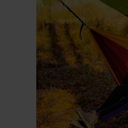
Beaut
Jewell
Suppl
Fashi
Electr
Fragr