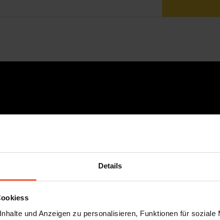
Details
Cookiess
nhalte und Anzeigen zu personalisieren, Funktionen für soziale