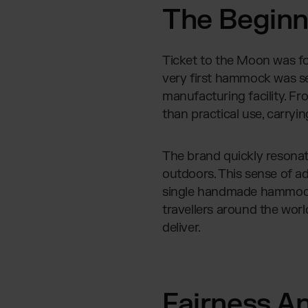
The Beginni
Ticket to the Moon was fo
very first hammock was se
manufacturing facility. Fr
than practical use, carryin
The brand quickly resona
outdoors. This sense of a
single handmade hammock 
travellers around the worl
deliver.
Fairness A