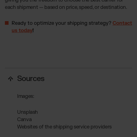
giving you the freedom to choose the best carrier for
each shipment — based on price, speed, or destination.
Ready to optimize your shipping strategy?
Contact
us today
!
Sources
Images:
Unsplash
Canva
Websites of the shipping service providers