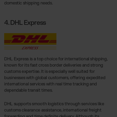
domestic shipping needs.
4. DHL Express
DHL Express is a top choice for international shipping,
known for its fast cross border deliveries and strong
customs expertise. It is especially well suited for
businesses with global customers, offering expedited
international services with real time tracking and
dependable transit times.
DHL supports smooth logistics through services like
customs clearance assistance, international freight
forwarding and time definite delivery. Although its