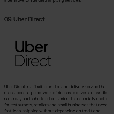
alternative to standard shipping services.
09. Uber Direct
Uber Direct is a flexible on demand delivery service that
uses Uber’s large network of rideshare drivers to handle
same day and scheduled deliveries. It is especially useful
for restaurants, retailers and small businesses that need
fast, local shipping without depending on traditional