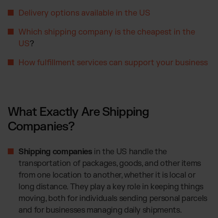
Otto Fulfillment
Delivery options available in the US
Magento Fulfillment (Adobe Commerce)
Shopware Fulfillment
Which shipping company is the cheapest in the
US
?
PrestaShop Fulfillment
Strato Fulfillment
How fulfillment services can support your business
Show all Integrations
What Exactly Are Shipping
Companies?
Shipping companies
in the US handle the
transportation of packages, goods, and other items
from one location to another, whether it is local or
long distance. They play a key role in keeping things
moving, both for individuals sending personal parcels
and for businesses managing daily shipments.