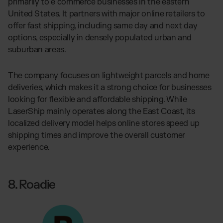
primarily to e commerce businesses in the eastern
United States. It partners with major online retailers to
offer fast shipping, including same day and next day
options, especially in densely populated urban and
suburban areas.
The company focuses on lightweight parcels and home
deliveries, which makes it a strong choice for businesses
looking for flexible and affordable shipping. While
LaserShip mainly operates along the East Coast, its
localized delivery model helps online stores speed up
shipping times and improve the overall customer
experience.
8. Roadie