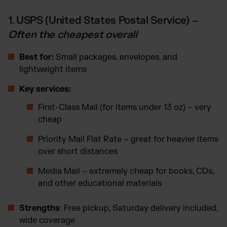
1. USPS (United States Postal Service) –
Often the cheapest overall
Best for:
Small packages, envelopes, and
lightweight items
Key services:
First-Class Mail (for items under 13 oz) – very
cheap
Priority Mail Flat Rate – great for heavier items
over short distances
Media Mail – extremely cheap for books, CDs,
and other educational materials
Strengths
: Free pickup, Saturday delivery included,
wide coverage