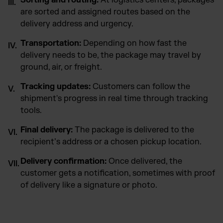
Sorting and routing:
At logistics centers, packages
are sorted and assigned routes based on the
delivery address and urgency.
Transportation:
Depending on how fast the
delivery needs to be, the package may travel by
ground, air, or freight.
Tracking updates:
Customers can follow the
shipment's progress in real time through tracking
tools.
Final delivery:
The package is delivered to the
recipient’s address or a chosen pickup location.
Delivery confirmation:
Once delivered, the
customer gets a notification, sometimes with proof
of delivery like a signature or photo.