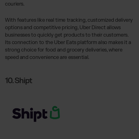
couriers.
With features like real time tracking, customized delivery
options and competitive pricing, Uber Direct allows
businesses to quickly get products to their customers.
Its connection to the Uber Eats platform also makes it a
strong choice for food and grocery deliveries, where
speed and convenience are essential.
10. Shipt