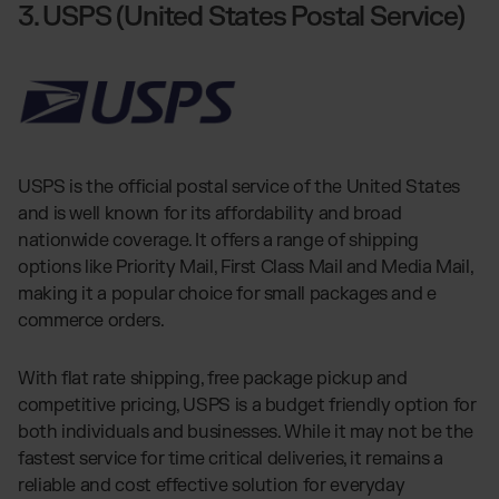
3. USPS (United States Postal Service)
USPS is the official postal service of the United States
and is well known for its affordability and broad
nationwide coverage. It offers a range of shipping
options like Priority Mail, First Class Mail and Media Mail,
making it a popular choice for small packages and e
commerce orders.
With flat rate shipping, free package pickup and
competitive pricing, USPS is a budget friendly option for
both individuals and businesses. While it may not be the
fastest service for time critical deliveries, it remains a
reliable and cost effective solution for everyday