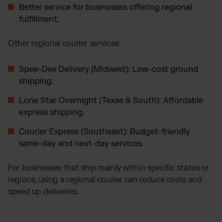
Better service for businesses offering regional
fulfillment.
Other regional courier services:
Spee-Dee Delivery (Midwest): Low-cost ground
shipping.
Lone Star Overnight (Texas & South): Affordable
express shipping.
Courier Express (Southeast): Budget-friendly
same-day and next-day services.
For businesses that ship mainly within specific states or
regions, using a regional courier can reduce costs and
speed up deliveries.