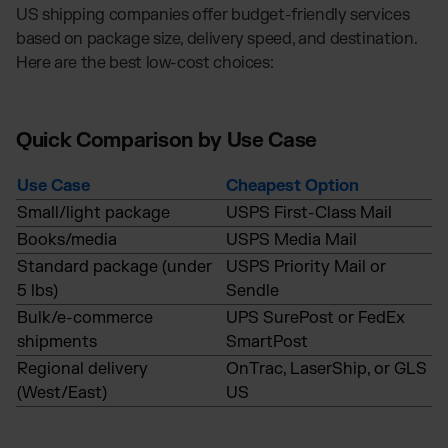
US shipping companies offer budget-friendly services
based on package size, delivery speed, and destination.
Here are the best low-cost choices:
Quick Comparison by Use Case
Use Case
Cheapest Option
Small/light package
USPS First-Class Mail
Books/media
USPS Media Mail
Standard package (under
USPS Priority Mail or
5 lbs)
Sendle
Bulk/e-commerce
UPS SurePost or FedEx
shipments
SmartPost
Regional delivery
OnTrac, LaserShip, or GLS
(West/East)
US