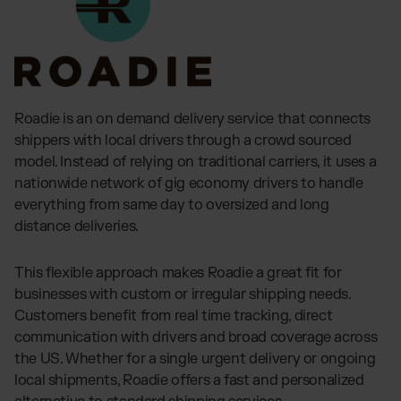
Roadie is an on demand delivery service that connects
shippers with local drivers through a crowd sourced
model. Instead of relying on traditional carriers, it uses a
nationwide network of gig economy drivers to handle
everything from same day to oversized and long
distance deliveries.
This flexible approach makes Roadie a great fit for
businesses with custom or irregular shipping needs.
Customers benefit from real time tracking, direct
communication with drivers and broad coverage across
the US. Whether for a single urgent delivery or ongoing
local shipments, Roadie offers a fast and personalized