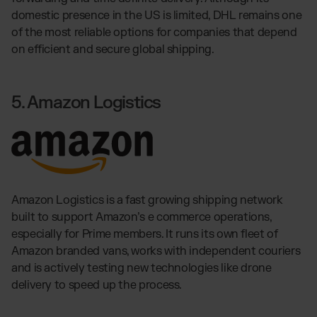
domestic presence in the US is limited, DHL remains one
of the most reliable options for companies that depend
on efficient and secure global shipping.
5. Amazon Logistics
Amazon Logistics is a fast growing shipping network
built to support Amazon’s e commerce operations,
especially for Prime members. It runs its own fleet of
Amazon branded vans, works with independent couriers
and is actively testing new technologies like drone
delivery to speed up the process.