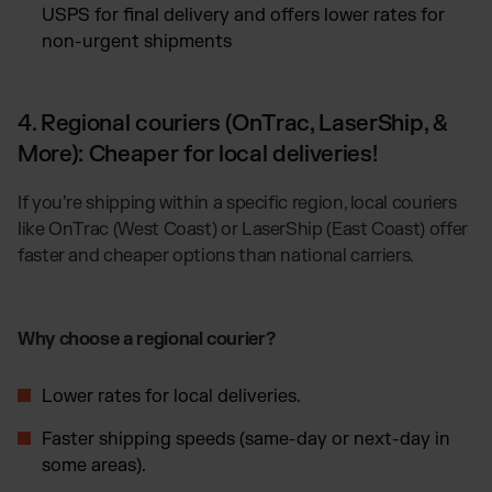
USPS for final delivery and offers lower rates for
non-urgent shipments
4. Regional couriers (OnTrac, LaserShip, &
More): Cheaper for local deliveries!
If you’re shipping within a specific region, local couriers
like OnTrac (West Coast) or LaserShip (East Coast) offer
faster and cheaper options than national carriers.
Why choose a regional courier?
Lower rates for local deliveries.
Faster shipping speeds (same-day or next-day in
some areas).