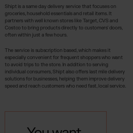
Shipt is a same day delivery service that focuses on
groceries, household essentials and retail items. It
partners with well known stores like Target, CVS and
Costco to bring products directly to customers' doors,
often within just a few hours.
The service is subscription based, which makes it
especially convenient for frequent shoppers who want
to avoid trips to the store. In addition to serving
individual consumers, Shipt also offers last mile delivery
solutions for businesses, helping them improve delivery
speed and reach customers who need fast, local service.