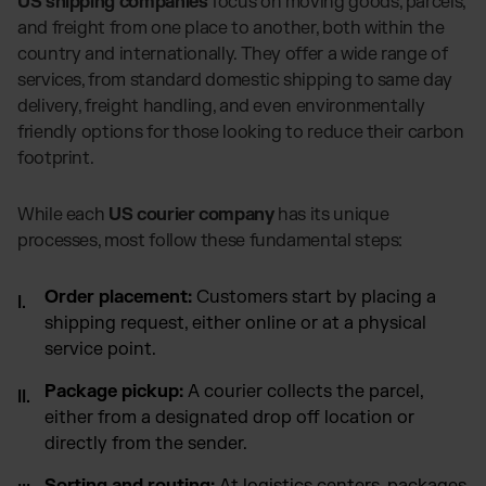
US shipping companies
focus on moving goods, parcels,
and freight from one place to another, both within the
country and internationally. They offer a wide range of
services, from standard domestic shipping to same day
delivery, freight handling, and even environmentally
friendly options for those looking to reduce their carbon
footprint.
While each
US courier company
has its unique
processes, most follow these fundamental steps:
Order placement:
Customers start by placing a
shipping request, either online or at a physical
service point.
Package pickup:
A courier collects the parcel,
either from a designated drop off location or
directly from the sender.