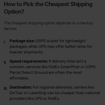
How to Pick the Cheapest Shipping
Option?
The cheapest shipping option depends on a few key
factors:
Package size:
USPS is best for lightweight
packages, while UPS may offer better rates for
heavier shipments.
Speed requirements:
If delivery time isn't a
concern, services like FedEx SmartPost or USPS
Parcel Select Ground are often the most
affordable.
Destination:
For regional deliveries, carriers like
OnTrac or LaserShip can be cheaper than national
providers like UPS or FedEx.