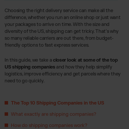
Global fulfillment network
Jewellery & Luxury Products
Software Subscriptions
Resources
Choosing the right delivery service can make all the
Supplements
Choose your ideal solution
difference, whether you run an online shop or just want
Blog
Fashion
Fulfillment Price List
your packages to arrive on time. With the size and
Articles, Case Studies, News
Download our standard price list
Electronics
diversity of the US, shipping can get tricky. That’s why
Case Studies
How we help our clients grow
Fragrances
so many reliable carriers are out there, from budget-
US
Let’s talk
friendly options to fast express services.
Downloads
E-Books, Guides & Price Lists
OUR INTEGRATIONS:
Press
In this guide, we take a
closer look at some of the top
PR, News & Brand Assets
US shipping companies
and how they help simplify
TikTok Fulfillment
FAQ
logistics, improve efficiency and get parcels where they
All answers about our services
Shopify Fulfillment
need to go quickly.
Amazon Fulfillment - FBM
Billbee Fulfillment
The Top 10 Shipping Companies in the US
WooCommerce Fulfillment
Wix Fulfillment
What exactly are shipping companies?
PlentyONE Fulfillment
How do shipping companies work?