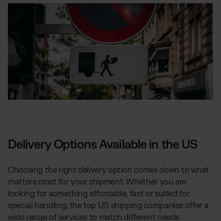
Delivery Options Available in the US
Choosing the right delivery option comes down to what
matters most for your shipment. Whether you are
looking for something affordable, fast or suited for
special handling, the top US shipping companies offer a
wide range of services to match different needs.