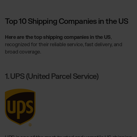
Top 10 Shipping Companies in the US
Here are the top shipping companies in the US
,
recognized for their reliable service, fast delivery, and
broad coverage.
1. UPS (United Parcel Service)