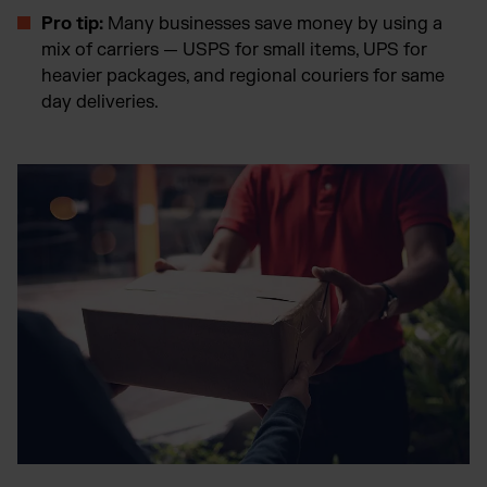
Pro tip:
Many businesses save money by using a
mix of carriers — USPS for small items, UPS for
heavier packages, and regional couriers for same
day deliveries.