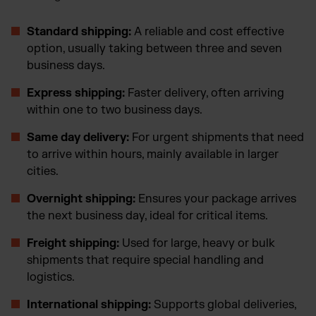
Standard shipping:
A reliable and cost effective
option, usually taking between three and seven
business days.
Express shipping:
Faster delivery, often arriving
within one to two business days.
Same day delivery:
For urgent shipments that need
to arrive within hours, mainly available in larger
cities.
Overnight shipping:
Ensures your package arrives
the next business day, ideal for critical items.
Freight shipping:
Used for large, heavy or bulk
shipments that require special handling and
logistics.
International shipping:
Supports global deliveries,