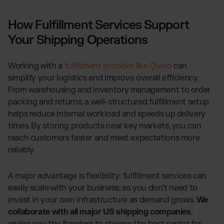
How Fulfillment Services Support
Your Shipping Operations
Working with a
fulfillment provider like Quivo
can
simplify your logistics and improve overall efficiency.
From warehousing and inventory management to order
packing and returns, a well-structured fulfillment setup
helps reduce internal workload and speeds up delivery
times. By storing products near key markets, you can
reach customers faster and meet expectations more
reliably.
A major advantage is flexibility: fulfillment services can
easily scale with your business, so you don’t need to
invest in your own infrastructure as demand grows.
We
collaborate with all major US shipping companies
,