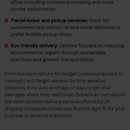
often including customs processing and cross
border coordination.
Parcel locker and pickup services:
Great for
customers who cannot receive home deliveries or
prefer flexible pickup times.
Eco friendly delivery:
Options focused on reducing
environmental impact through sustainable
practices and greener transportation.
From standard options for budget conscious senders to
overnight and freight services for time sensitive
deliveries, there is no shortage of ways to get your
packages where they need to go. Below is an overview of
the most common delivery services offered by US
shipping companies to help you find the right fit for your
business or personal shipments.