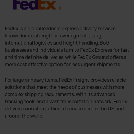
FedEx is a global leader in express delivery services,
known for its strength in overnight shipping,
international logistics and freight handling. Both
businesses and individuals turn to FedEx Express for fast
and time definite deliveries, while FedEx Ground offers a
more cost effective option for less urgent shipments.
For large or heavy items, FedEx Freight provides reliable
solutions that meet the needs of businesses with more
complex shipping requirements. With its advanced
tracking tools and a vast transportation network, FedEx
delivers consistent, efficient service across the US and
around the world.