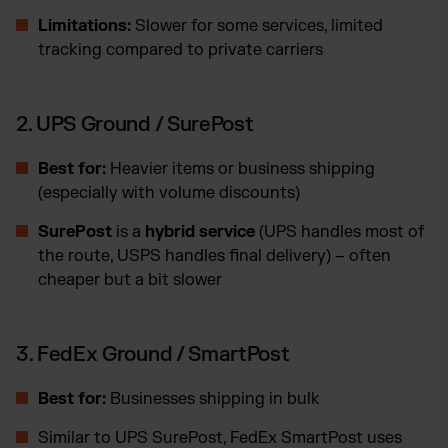
Limitations:
Slower for some services, limited
tracking compared to private carriers
2. UPS Ground / SurePost
Best for:
Heavier items or business shipping
(especially with volume discounts)
SurePost
is a
hybrid service
(UPS handles most of
the route, USPS handles final delivery) – often
cheaper but a bit slower
3. FedEx Ground / SmartPost
Best for:
Businesses shipping in bulk
Similar to UPS SurePost, FedEx SmartPost uses