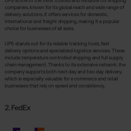
UPS is one of the most trusted and versatile US shipping
companies, known for its global reach and wide range of
delivery solutions. It offers services for domestic,
international and freight shipping, making it a popular
choice for businesses of all sizes.
UPS stands out for its reliable tracking tools, fast
delivery options and specialized logistics services. These
include temperature controlled shipping and full supply
chain management. Thanks to its extensive network, the
company supports both next day and two day delivery,
which is especially valuable for e commerce and retail
businesses that rely on speed and consistency.
2. FedEx