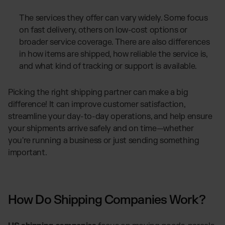
The services they offer can vary widely. Some focus
on fast delivery, others on low-cost options or
broader service coverage. There are also differences
in how items are shipped, how reliable the service is,
and what kind of tracking or support is available.
Picking the right shipping partner can make a big
difference! It can improve customer satisfaction,
streamline your day-to-day operations, and help ensure
your shipments arrive safely and on time—whether
you're running a business or just sending something
important.
How Do Shipping Companies Work?