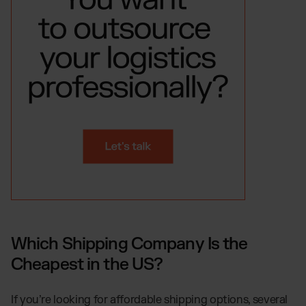
Which Shipping Company Is the
Cheapest in the US?
If you’re looking for affordable shipping options, several