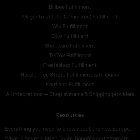
Billbee Fulfillment
Magento (Adobe Commerce) Fulfillment
Wix Fulfillment
Otto Fulfillment
Shopware Fulfillment
TikTok Fulfillment
Prestashop Fulfillment
Hassle-Free Strato Fulfillment with Quivo
Kaufland Fulfillment
All Integrations — Shop systems & Shipping providers
Resources
Everything you need to know about the new European Accessibility Act 2025
What Is Amazon FBA? Costs, Benefits and Alternatives for UK Sellers in 2026