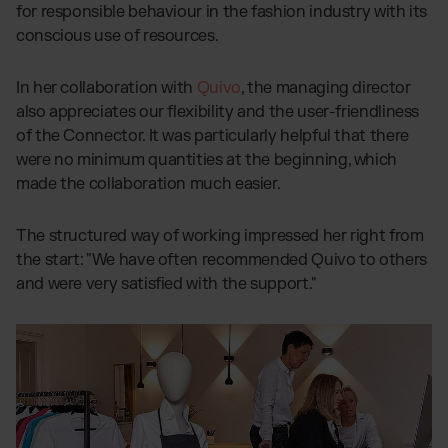
for responsible behaviour in the fashion industry with its
conscious use of resources.
In her collaboration with
Quivo
, the managing director
also appreciates our flexibility and the user-friendliness
of the Connector. It was particularly helpful that there
were no minimum quantities at the beginning, which
made the collaboration much easier.
The structured way of working impressed her right from
the start: "We have often recommended Quivo to others
and were very satisfied with the support."