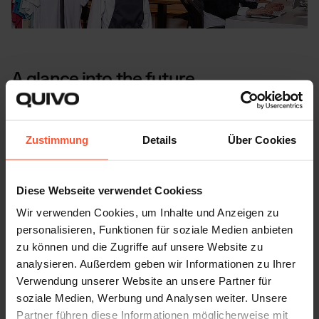
A glance into the future
In future, Dress Manufaktur would like to focus more on
the SME sector and further develop its workwear line
Zustimmung
Details
Über Cookies
together with a Danish partner. With its values and a
clear focus on the needs of its customers, it will continue
to work with us to find well thought-out and customised
Diese Webseite verwendet Cookiess
solutions.
Wir verwenden Cookies, um Inhalte und Anzeigen zu
personalisieren, Funktionen für soziale Medien anbieten
We at Quivo are proud to continue to be part of their
zu können und die Zugriffe auf unsere Website zu
success story.
analysieren. Außerdem geben wir Informationen zu Ihrer
Verwendung unserer Website an unsere Partner für
soziale Medien, Werbung und Analysen weiter. Unsere
Partner führen diese Informationen möglicherweise mit