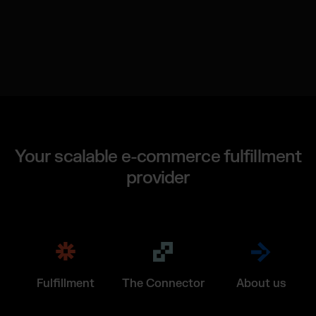
Your scalable e-commerce fulfillment
provider
Fulfillment
The Connector
About us