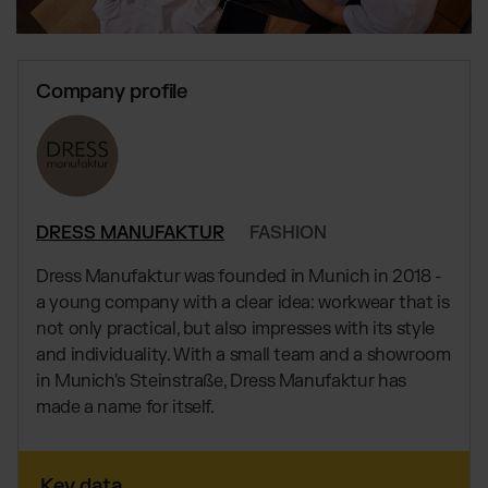
Global fulfillment network
Jewellery & Luxury Products
Software Subscriptions
Resources
Supplements
Choose your ideal solution
Blog
Fashion
Fulfillment Price List
Company profile
Articles, Case Studies, News
Download our standard price list
Electronics
Case Studies
How we help our clients grow
Fragrances
EN
Let’s talk
Downloads
E-Books, Guides & Price Lists
OUR INTEGRATIONS:
Press
DRESS MANUFAKTUR
FASHION
PR, News & Brand Assets
Shopify Fulfillment
FAQ
Dress Manufaktur was founded in Munich in 2018 -
All answers about our services
WooCommerce Fulfillment
a young company with a clear idea: workwear that is
Amazon Fulfillment - FBM
not only practical, but also impresses with its style
and individuality. With a small team and a showroom
TikTok Fulfillment
in Munich's Steinstraße, Dress Manufaktur has
Kaufland Fulfillment
made a name for itself.
Otto Fulfillment
Billbee Fulfillment
Key data