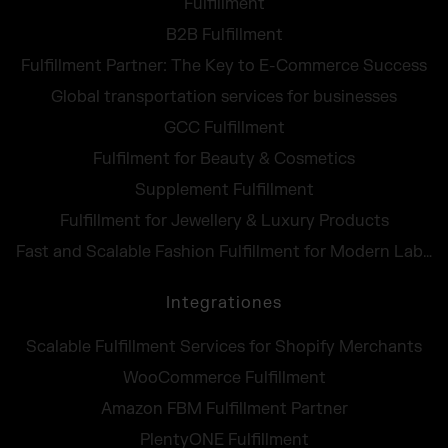
Fulfillment
B2B Fulfillment
Fulfillment Partner: The Key to E-Commerce Success
Global transportation services for businesses
GCC Fulfillment
Fulfilment for Beauty & Cosmetics
Supplement Fulfillment
Fulfillment for Jewellery & Luxury Products
Fast and Scalable Fashion Fulfillment for Modern Labels
Integrationes
Scalable Fulfillment Services for Shopify Merchants
WooCommerce Fulfillment
Amazon FBM Fulfillment Partner
PlentyONE Fulfillment