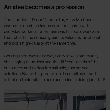
An idea becomes a profession
The founder of Dress Manufaktur, Hana Martincova,
wanted to combine her passion for fashion with
everyday working life. Her aim was to create workwear
that reflects the company and its values, is functional
and looks high-quality at the same time.
Getting there was not always easy: it was particularly
challenging to understand the different needs of the
customers and to develop suitable, customised
solutions. But with a great deal of commitment and
attention to detail, she has succeeded in doing just that!