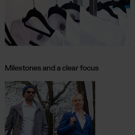
Milestones and a clear focus