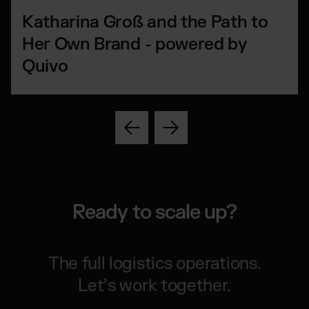
Katharina Groß and the Path to
Her Own Brand - powered by
Quivo
Ready to scale up?
The full logistics operations.
Let’s work together.