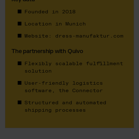
Wix Fulfillment
PlentyONE Fulfillment
Founded in 2018
Magento Fulfillment (Adobe Commerce)
Location in Munich
Shopware Fulfillment
Website:
dress-manufaktur.com
PrestaShop Fulfillment
Strato Fulfillment
The partnership with Quivo
Show all Integrations
Flexibly scalable fulfillment
solution
User-friendly logistics
software, the Connector
Structured and automated
shipping processes