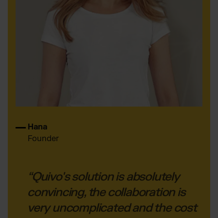
Hana
Founder
“Quivo's solution is absolutely
convincing, the collaboration is
very uncomplicated and the cost