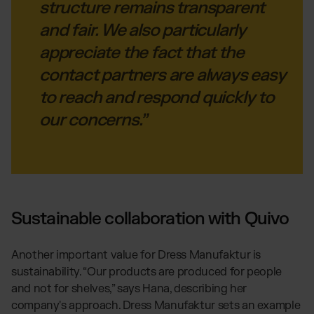
structure remains transparent
and fair. We also particularly
appreciate the fact that the
contact partners are always easy
to reach and respond quickly to
our concerns.”
Sustainable collaboration with Quivo
Another important value for Dress Manufaktur is
sustainability. “Our products are produced for people
and not for shelves,” says Hana, describing her
company's approach. Dress Manufaktur sets an example