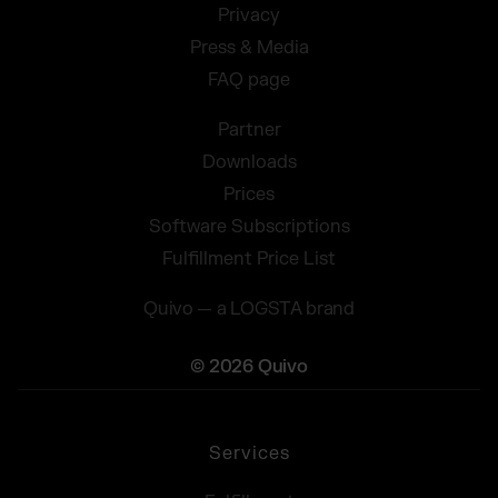
Privacy
Press & Media
FAQ page
Partner
Downloads
Prices
Software Subscriptions
Fulfillment Price List
Quivo — a LOGSTA brand
© 2026 Quivo
Services