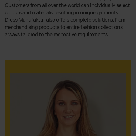
Customers from all over the world can individually select
colours and materials, resulting in unique garments.
Dress Manufaktur also offers complete solutions, from
merchandising products to entire fashion collections,
always tailored to the respective requirements.