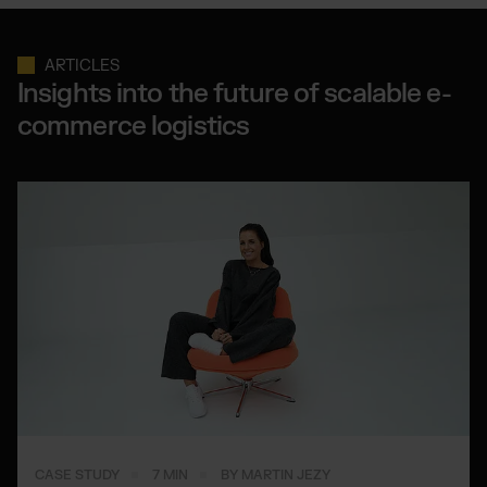
ARTICLES
Insights into the future of scalable e-
commerce logistics
CASE STUDY
7 MIN
BY MARTIN JEZY