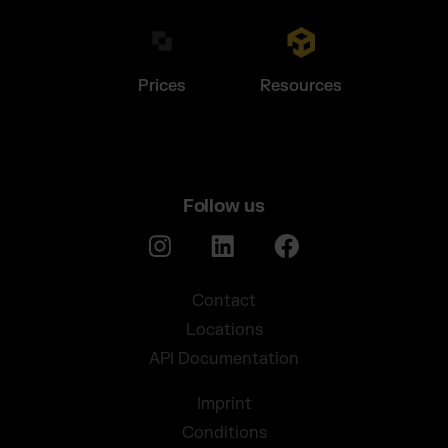
Prices
Resources
Follow us
Contact
Locations
API Documentation
Imprint
Conditions