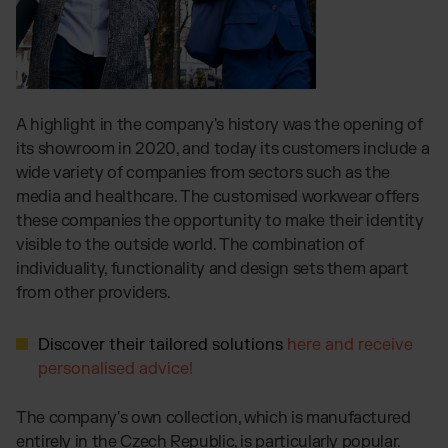
A highlight in the company's history was the opening of
its showroom in 2020, and today its customers include a
wide variety of companies from sectors such as the
media and healthcare. The customised workwear offers
these companies the opportunity to make their identity
visible to the outside world. The combination of
individuality, functionality and design sets them apart
from other providers.
Discover their tailored solutions
here and receive
personalised advice!
The company's own collection, which is manufactured
entirely in the Czech Republic, is particularly popular.