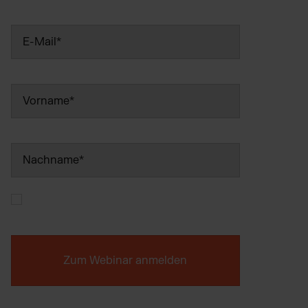
Wix Fulfillment
PlentyONE Fulfillment
Magento Fulfillment (Adobe Commerce)
Shopware Fulfillment
PrestaShop Fulfillment
Strato Fulfillment
Show all Integrations
Ich bin mit den
Datenschutzbestimmungen
einverstanden.
*