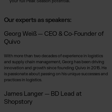
your full Peak Season potential.
Our experts as speakers:
Georg Weiß — CEO & Co-Founder of
Quivo
With more than two decades of experience in logistics
and supply chain management, Georg has been driving
innovation and growth since founding Quivo in 2015. He
is passionate about passing on his unique successes and
practices in logistics.
James Langer — BD Lead at
Shopstory