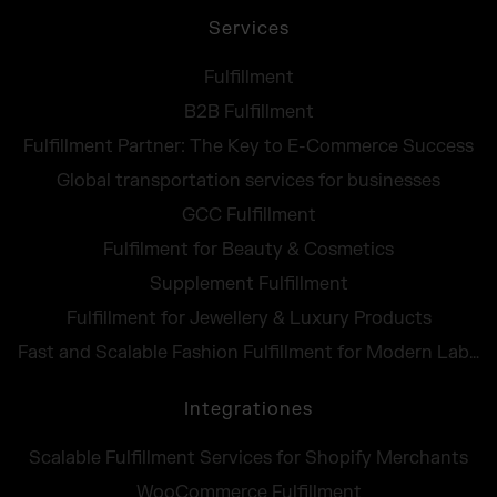
Services
Fulfillment
B2B Fulfillment
Fulfillment Partner: The Key to E-Commerce Success
Global transportation services for businesses
GCC Fulfillment
Fulfilment for Beauty & Cosmetics
Supplement Fulfillment
Fulfillment for Jewellery & Luxury Products
Fast and Scalable Fashion Fulfillment for Modern Labels
Integrationes
Scalable Fulfillment Services for Shopify Merchants
WooCommerce Fulfillment