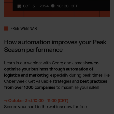
Global fulfillment network
Jewellery & Luxury Products
Software Subscriptions
Resources
Supplements
Choose your ideal solution
Blog
Fashion
Fulfillment Price List
Articles, Case Studies, News
Download our standard price list
Electronics
Case Studies
FREE WEBINAR
How we help our clients grow
Fragrances
EN
Let’s talk
Downloads
How automation improves your Peak
E-Books, Guides & Price Lists
Season performance
OUR INTEGRATIONS:
Press
PR, News & Brand Assets
Shopify Fulfillment
Learn in our webinar with Georg and James
how to
FAQ
All answers about our services
WooCommerce Fulfillment
optimise your business through automation of
logistics and marketing
, especially during peak times like
Amazon Fulfillment - FBM
Cyber Week. Get valuable strategies and
best practices
TikTok Fulfillment
from over 1000 companies
to maximise your sales!
Kaufland Fulfillment
Otto Fulfillment
⇢ October 3rd, 10:00 - 11:00 (CET)
Secure your spot in the webinar now for free!
Billbee Fulfillment