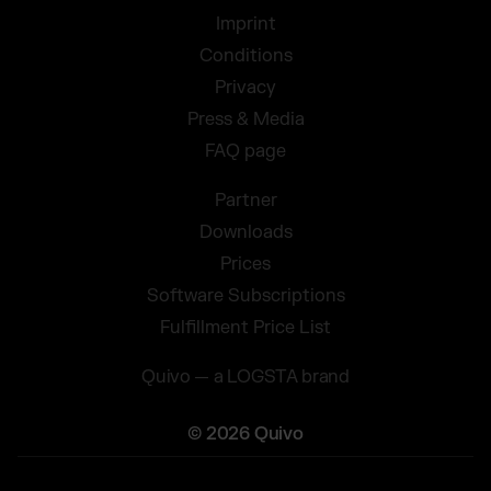
Imprint
Conditions
Privacy
Press & Media
FAQ page
Partner
Downloads
Prices
Software Subscriptions
Fulfillment Price List
Quivo — a LOGSTA brand
© 2026 Quivo