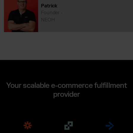
Patrick
Founder -
NEOH
Your scalable e-commerce fulfillment
provider