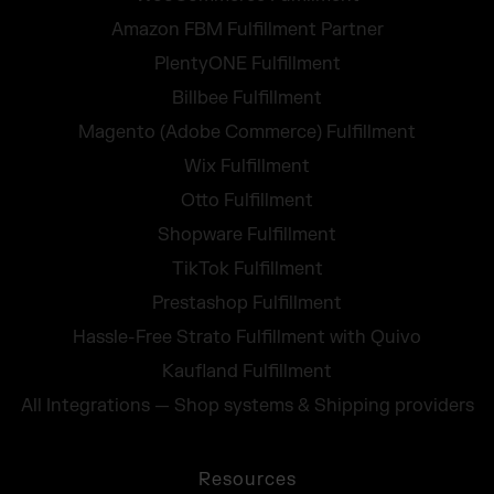
Amazon FBM Fulfillment Partner
PlentyONE Fulfillment
Billbee Fulfillment
Magento (Adobe Commerce) Fulfillment
Wix Fulfillment
Otto Fulfillment
Shopware Fulfillment
TikTok Fulfillment
Prestashop Fulfillment
Hassle-Free Strato Fulfillment with Quivo
Kaufland Fulfillment
All Integrations — Shop systems & Shipping providers
Resources