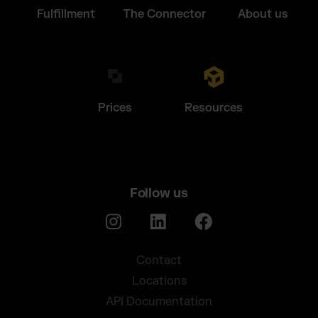
Fulfillment
The Connector
About us
Prices
Resources
Follow us
Contact
Locations
API Documentation