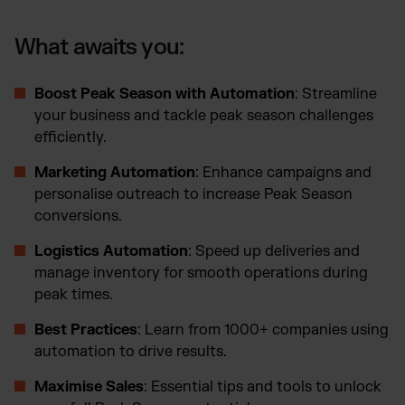
What awaits you:
Boost Peak Season with Automation
: Streamline
your business and tackle peak season challenges
efficiently.
Marketing Automation
: Enhance campaigns and
personalise outreach to increase Peak Season
conversions.
Logistics Automation
: Speed up deliveries and
manage inventory for smooth operations during
peak times.
Best Practices
: Learn from 1000+ companies using
automation to drive results.
Maximise Sales
: Essential tips and tools to unlock