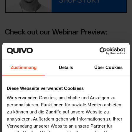
Check out our Webinar Preview:
Zustimmung
Details
Über Cookies
Diese Webseite verwendet Cookiess
Wir verwenden Cookies, um Inhalte und Anzeigen zu
personalisieren, Funktionen für soziale Medien anbieten
WHAT OUR CUSTOMERS SAY
zu können und die Zugriffe auf unsere Website zu
analysieren. Außerdem geben wir Informationen zu Ihrer
This is how we scale our customers'
Verwendung unserer Website an unsere Partner für
business, even during peak times