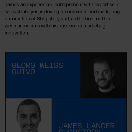
James, an experienced entrepreneur with expertise in
sales strategies, is driving e-commerce and marketing
automation at Shopstory and, as the host of this
webinar, inspires with his passion for marketing
innovation.