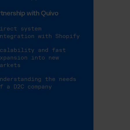
tnership with Quivo
irect system
ntegration with Shopify
calability and fast
xpansion into new
arkets
nderstanding the needs
f a D2C company