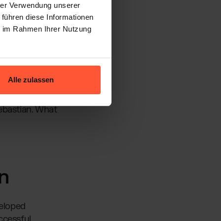
hrer Verwendung unserer
 führen diese Informationen
 rethinking the
ie im Rahmen Ihrer Nutzung
d in
the core of the
Alle zulassen
ayful spirit.
Sebastian. What
n
veloped
ccessful