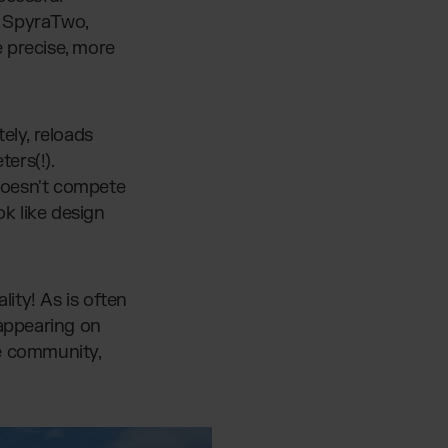
y SpyraTwo,
 precise, more
ely, reloads
ers(!).
a doesn't compete
ok like design
ity! As is often
 appearing on
he community,
.