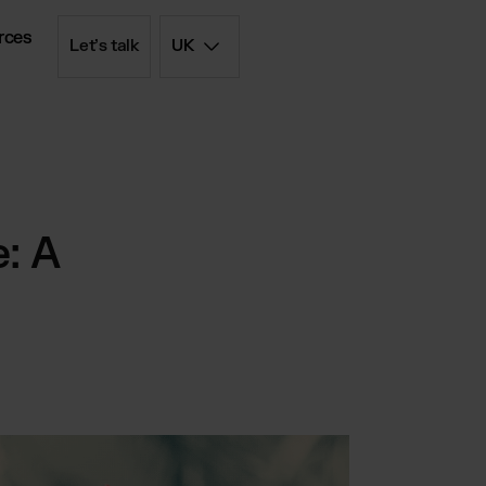
rces
Let’s talk
UK
d simply
iptions
: A
olution
 - FBM
List
rd price list
filment
ent