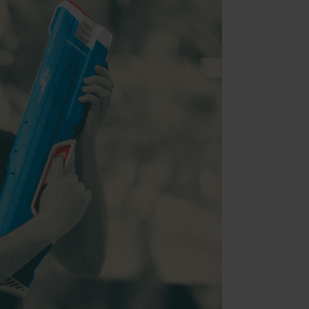
nt (Adobe Commerce)
nt
ment