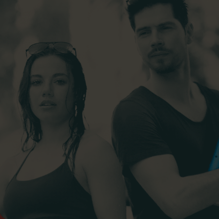
y & Cosmetics
Magento Fulfilme
ery & Luxury Products
Shopware Fulfilme
ements
PrestaShop Fulfil
on
Strato Fulfilment
onics
Show all Integrations
ances