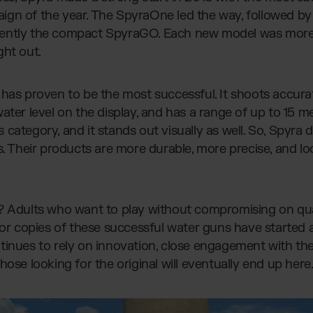
ign of the year. The SpyraOne led the way, followed b
ently the compact SpyraGO. Each new model was more
ght out.
has proven to be the most successful. It shoots accurat
ter level on the display, and has a range of up to 15 met
its category, and it stands out visually as well. So, Spyr
s. Their products are more durable, more precise, and lo
? Adults who want to play without compromising on qual
s or copies of these successful water guns have started
tinues to rely on innovation, close engagement with t
hose looking for the original will eventually end up here