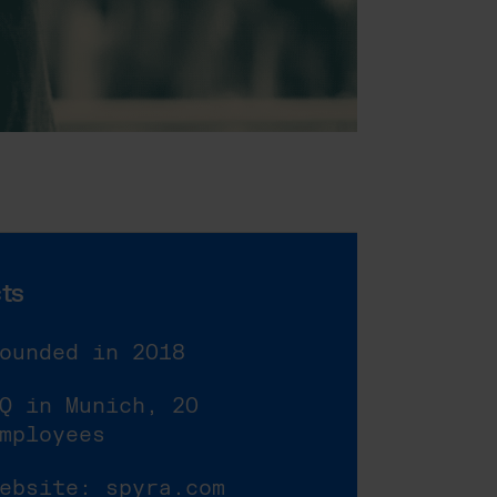
ts
ounded in 2018
Q in Munich, 20
mployees
Website:
spyra.com