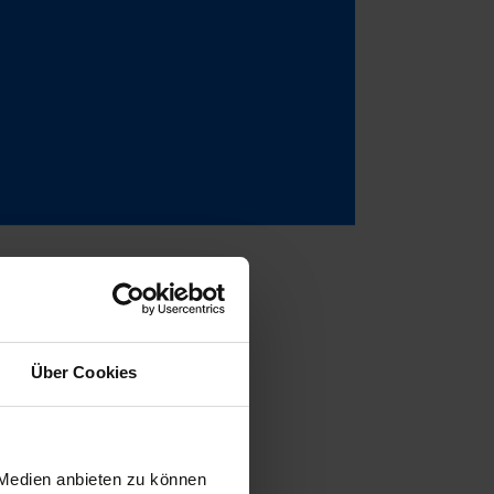
Über Cookies
learly intended
5, during a
ly convincing,
 Medien anbieten zu können