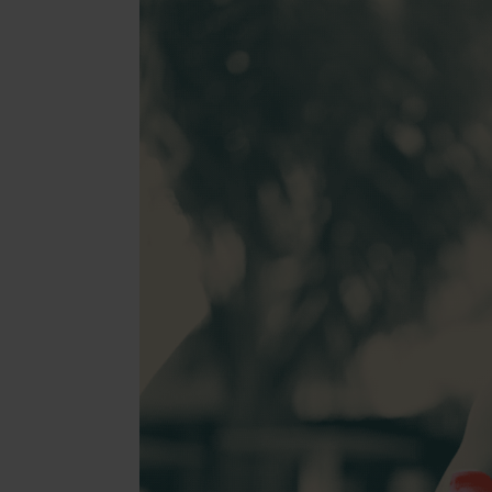
Beaut
Jewell
Suppl
Fashi
Electr
Fragr