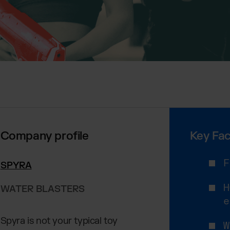
Company profile
Key Fac
F
SPYRA
H
WATER BLASTERS
e
Spyra is not your typical toy