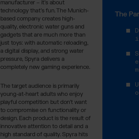
manufacturer – it's about
technology that’s fun. The Munich-
The Par
based company creates high-
quality, electronic water guns and
D
gadgets that are much more than
i
just toys: with automatic reloading,
a digital display, and strong water
S
pressure, Spyra delivers a
e
completely new gaming experience.
m
U
The target audience is primarily
o
young-at-heart adults who enjoy
playful competition but don't want
to compromise on functionality or
design. Each product is the result of
innovative attention to detail and a
high standard of quality. Spyra hits