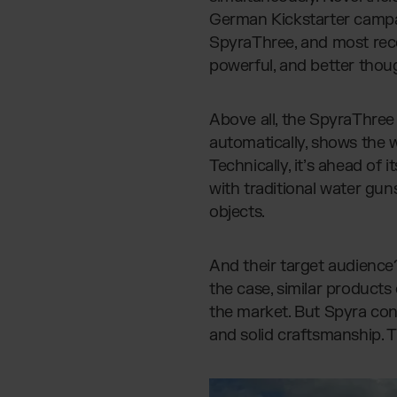
German Kickstarter campa
SpyraThree, and most rec
powerful, and better thou
Above all, the SpyraThree 
automatically, shows the wa
Technically, it’s ahead of 
with traditional water gun
objects.
And their target audience
the case, similar product
the market. But Spyra con
and solid craftsmanship. T