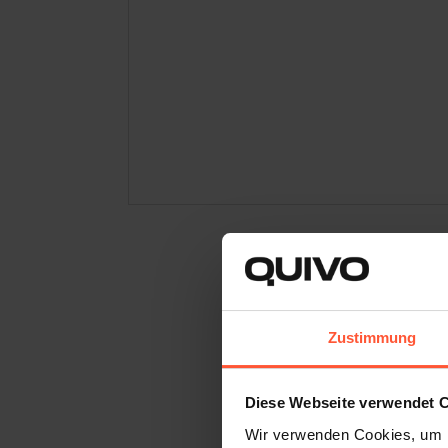
It All Start
Zustimmung
Water guns are something 
for children. Sebastian Wa
Diese Webseite verwendet 
rafting trip, it became cl
Wir verwenden Cookies, um I
looked modern, and was sui