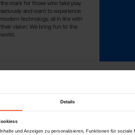
the mark for those who take play
seriously and want to experience
modern technology, all in line with
their vision: We bring fun to the
world.
ed with a Boat Trip
Details
everyone knows. But most are bulky, inaccurate, and c
lter saw the problem – and suddenly had an idea. In 201
Cookiess
ear to him that there was no water gun that was technical
nhalte und Anzeigen zu personalisieren, Funktionen für soziale
table for adults. So, he began tinkering.