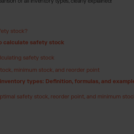
parison of all inventory types, clearly explained!
fety stock?
 calculate safety stock
lculating safety stock
tock, minimum stock, and reorder point
 inventory types: Definition, formulas, and exampl
optimal safety stock, reorder point, and minimum stoc