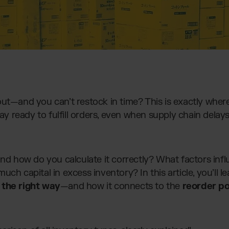
out—and you can’t restock in time? This is exactly wher
stay ready to fulfill orders, even when supply chain de
and how do you calculate it correctly? What factors in
uch capital in excess inventory? In this article, you’ll 
 the right way
—and how it connects to the
reorder po