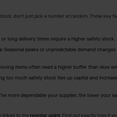
stock, don’t just pick a number at random. These key f
or long delivery times require a higher safety stock.
s:
Seasonal peaks or unpredictable demand changes 
oving items often need a higher buffer than slow sell
ng too much safety stock ties up capital and increa
he more dependable your supplier, the lower your sa
y linked to the
reorder point
. Find out exactly how it 