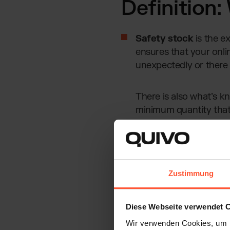
Definition:
Safety stock
is the e
ensures that your onlin
unexpectedly or there 
There is also what’s 
minimum quantity that 
shortages.
Without safety stock, you 
marketplaces
like Amazo
Zustimmung
storage costs. That’s why ca
exactly how to do that.
Diese Webseite verwendet 
Wir verwenden Cookies, um I