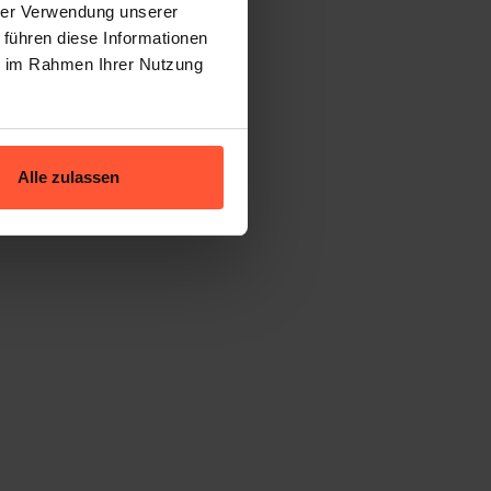
hrer Verwendung unserer
tock
 führen diese Informationen
ie im Rahmen Ihrer Nutzung
proven formula.
Alle zulassen
age lead time
)