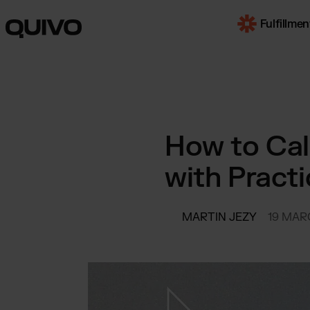
Fulfillmen
OUR SERVI
E-Com
How to Cal
Worldwi
with Pract
B2B F
for mul
market
Trans
MARTIN JEZY
19 MAR
by truc
SOME INDUS
Beaut