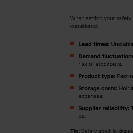
When setting your safety 
considered:
Lead times:
Unstable 
Demand fluctuation
risk of stockouts.
Product type:
Fast-m
Storage costs:
Holdi
expenses.
Supplier reliability:
T
be.
Tip:
Safety stock is closel