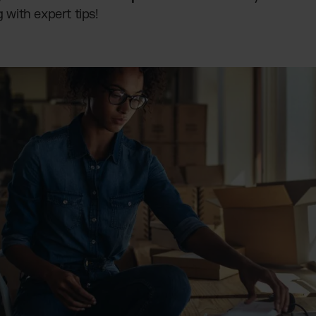
g with expert tips!