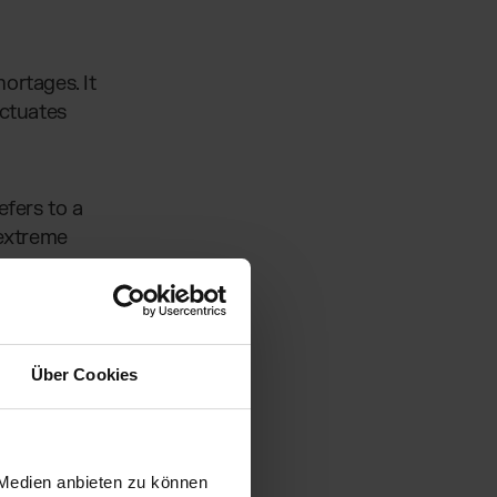
ortages. It
uctuates
efers to a
 extreme
ing on
ncreases
Über Cookies
ou’ll learn
 Medien anbieten zu können