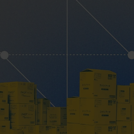
PlentyONE Fulfill
ery & Luxury Products
Magento Fulfillm
ements
Shopware Fulfillm
on
PrestaShop Fulfill
onics
Strato Fulfillment
ances
Show all Integrations