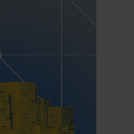
ment
ent (Adobe Commerce)
ent
ment