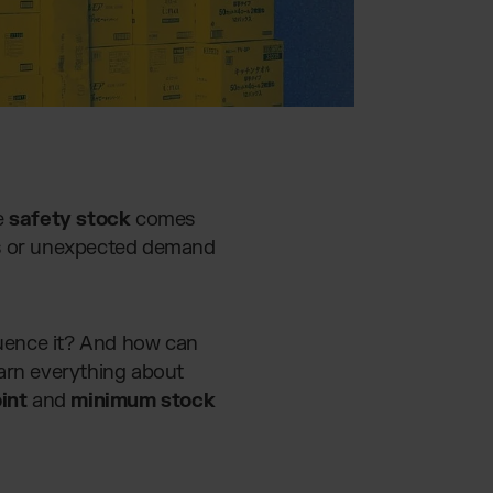
e
safety stock
comes
lays or unexpected demand
fluence it? And how can
learn everything about
int
and
minimum stock