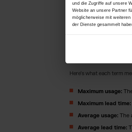
und die Zugriffe auf unsere 
Formula: H
Website an unsere Partner fü
möglicherweise mit weiteren
der Dienste gesammelt habe
To ensure your safety stoc
The most common method
Safety stock = (
Maximum
Here’s what each term me
Maximum usage:
The
Maximum lead time:
Average usage:
The a
Average lead time:
T