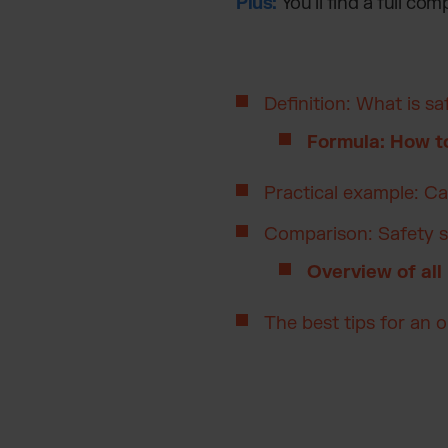
Plus:
You’ll find a full com
Definition: What is sa
Formula: How to
Practical example: Ca
Comparison: Safety s
Overview of all
The best tips for an 