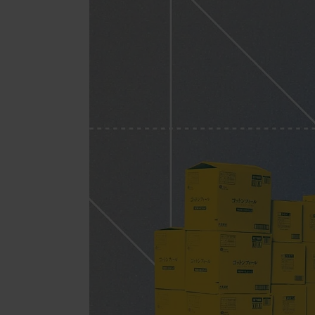
Jewell
Suppl
Fashi
Electr
Fragr