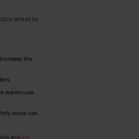
actors should be
increase the
ers.
ses warehouse
fety stock can
works and
see