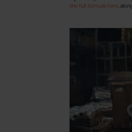
the full formula here
, alon