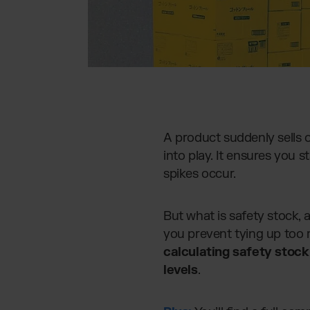
A product suddenly sells 
into play. It ensures you 
spikes occur.
But what is safety stock, 
you prevent tying up too m
calculating safety stock
levels
.